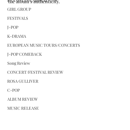
BRAND COLLABORATIONS
the album’s authenticity.
GIRL GROUP
FESTIVALS
J-POP
K-DRAMA
EUROPEAN MUSIC TOURS/CONCERTS
J-POP COMEBACK
Song Review
CONCERT/FESTIVAL REVIEW
ROSA GULLIVER
C-POP
ALBUM REVIEW
MUSIC RELEASE