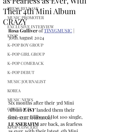
as Fearless as Ever, With
PRESS RELEASE
Their 4th Mini Album
MUSIC PROMOTER
CRAZY
EXCLUSIVE INTERVIEW
Rosa Gulliver
 of 
TINYGMUSIC
 | 
KPOP
30th August 2024
K-POP BOY GROUP
K-POP GIRL GROUP
K-POP COMEBACK
K-POP DEBUT
MUSIC JOURNALIST
KOREA
MUSIC NEWS
Six months after their 3rd Mini 
COMEBACK
Album
EASY
 landed them their 
first-ever Billboard Hot 100 single,
SOLO ALBUM RELEASE
LE SSERAFIM
 are back, as fearless 
KPOP CONCERT
as ever, with their latest 4th Mini 