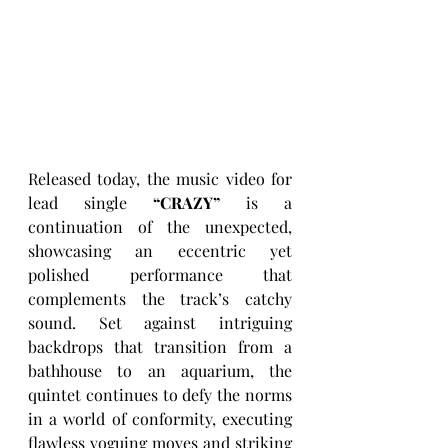
Released today, the music video for 
lead single 
“CRAZY”
 is a 
continuation of the unexpected, 
showcasing an eccentric yet 
polished performance that 
complements the track’s catchy 
sound. Set against intriguing 
backdrops that transition from a 
bathhouse to an aquarium, the 
quintet continues to defy the norms 
in a world of conformity, executing 
flawless voguing moves and striking 