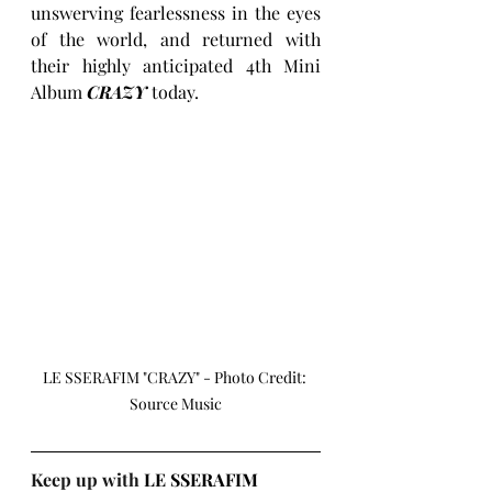
unswerving fearlessness in the eyes 
of the world, and returned with 
their highly anticipated 4th Mini 
Album 
CRAZY
today.
LE SSERAFIM "CRAZY" - Photo Credit: 
Source Music
Keep up with 
LE SSERAFIM