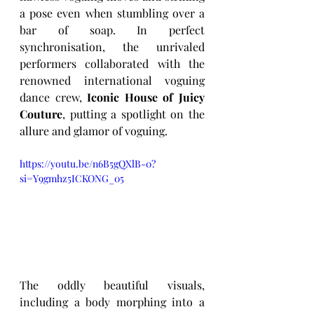
a pose even when stumbling over a 
bar of soap. In perfect 
synchronisation, the unrivaled 
performers collaborated with the 
renowned international voguing 
dance crew, 
Iconic House of Juicy 
Couture
, putting a spotlight on the 
allure and glamor of voguing. 
https://youtu.be/n6B5gQXlB-0?
si=Y9gmhz5ICKONG_05
The oddly beautiful visuals, 
including a body morphing into a 