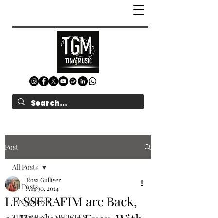
Post
All Posts
Rosa Gulliver
All Posts
Aug 30, 2024
LE SSERAFIM are Back,
TINYgMUSIC
TINYgMUSIC ARTICLES