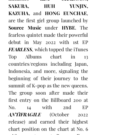
SAKURA, HUH YUNJIN, 
KAZUHA,
 and 
HONG EUNCHAE
, 
are the first girl group launched by 
Source Music
 under 
HYBE
. The 
fearless quintet made their powerful 
debut in May 2022 with 1st EP 
FEARLESS
, which topped the iTunes 
Top Albums chart in 13 
countries/regions including Japan, 
Indonesia, and more, signaling the 
beginning of their journey to the 
summit of K-pop as the new queens. 
The group soon after made their 
first entry on the Billboard 200 at 
No. 14 with 2nd EP 
ANTIFRAGILE
 (October 2022 
release) and earned their highest 
chart position on the chart at No. 6 