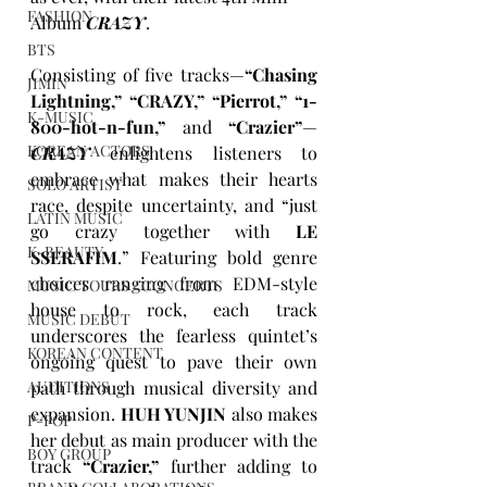
FASHION
Album 
CRAZY
.
BTS
Consisting of five tracks—
“Chasing 
JIMIN
Lightning,” “CRAZY,” “Pierrot,” “1-
K-MUSIC
800-hot-n-fun,”
 and 
“Crazier”
—
KOREAN ACTORS
CRAZY
 enlightens listeners to 
embrace what makes their hearts 
SOLO ARTIST
race, despite uncertainty, and “just 
LATIN MUSIC
go crazy together with 
LE 
K-BEAUTY
SSERAFIM
.” Featuring bold genre 
choices ranging from EDM-style 
MUSIC TOURS / CONCERTS
house to rock, each track 
MUSIC DEBUT
underscores the fearless quintet’s 
KOREAN CONTENT
ongoing quest to pave their own 
path through musical diversity and 
AUDITIONS
expansion. 
HUH YUNJIN
 also makes 
P-POP
her debut as main producer with the 
BOY GROUP
track 
“Crazier,”
 further adding to 