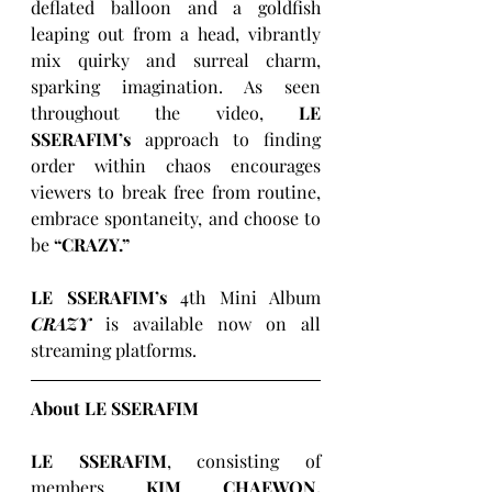
deflated balloon and a goldfish 
leaping out from a head, vibrantly 
mix quirky and surreal charm, 
sparking imagination. As seen 
throughout the video, 
LE 
SSERAFIM’s
 approach to finding 
order within chaos encourages 
viewers to break free from routine, 
embrace spontaneity, and choose to 
be 
“CRAZY.”
LE SSERAFIM’s
 4th Mini Album 
CRAZY
 is available now on all 
streaming platforms.
About LE SSERAFIM
LE SSERAFIM
, consisting of 
members 
KIM CHAEWON, 