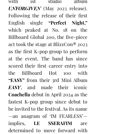
with 1st studio album 
UNFORGIVEN
 (May 2023 release). 
Following the release of their first 
English single 
“Perfect Night,” 
which peaked at No. 18 on the 
Billboard Global 200, the five-piece 
act took the stage at BlizzCon® 2023 
as the first K-pop group to perform 
at the event. The band has since 
scored their first career entry into 
the Billboard Hot 100 with 
“EASY”
 from their 3rd Mini Album 
EASY
, and made their iconic 
Coachella
 debut in April 2024 as the 
fastest K-pop group since debut to 
be invited to the festival. As its name
—an anagram of ‘IM FEARLESS’—
implies, 
LE SSERAFIM
 are 
determined to move forward with 