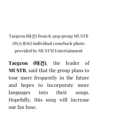
Taegeon (태건) from K-pop group MUSTB 
(머스트비) individual comeback photo 
provided by MUSTM Entertainment 
Taegeon (태건)
, the leader of 
MUSTB
, said that the group plans to 
tour more frequently in the future 
and hopes to incorporate more 
languages into their songs. 
Hopefully, this song will increase 
our fan base.