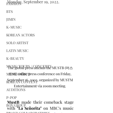
Monday, September 19, 2022.
FASHION
BTS
JIMIN
K-MUSIC
KOREAN ACTORS
SOLO ARTIST
LATIN MUSIC
K-BEAUTY
MUSIC TOURS / CONCERTS
The global press attends the MUSTB (머스
트비) online press conference on Friday, 
MUSIC DEBUT
September 16, 2002, organized by MUSTM 
KOREAN CONTENT
Entertainment via zoom meeting. 
AUDITIONS
P-POP
MustB
 made their comeback stage 
BOY GROUP
with 
"La Señorita"
 on MBC's music 