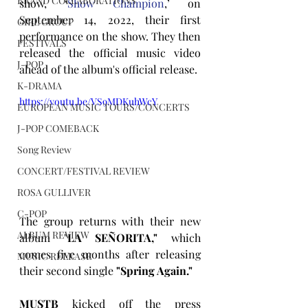
BRAND COLLABORATIONS
show, ‘
Show Champion
,’ on 
September 14, 2022, their first 
GIRL GROUP
performance on the show. They then 
FESTIVALS
released the official music video 
J-POP
ahead of the album's official release.
K-DRAMA
https://youtu.be/VS9MDKuhWcY
EUROPEAN MUSIC TOURS/CONCERTS
J-POP COMEBACK
Song Review
CONCERT/FESTIVAL REVIEW
ROSA GULLIVER
C-POP
The group returns with their new 
ALBUM REVIEW
album "
LA SEÑORITA,"
 which 
comes five months after releasing 
MUSIC RELEASE
their second single
 "Spring Again."
MUSTB
 kicked off the press 