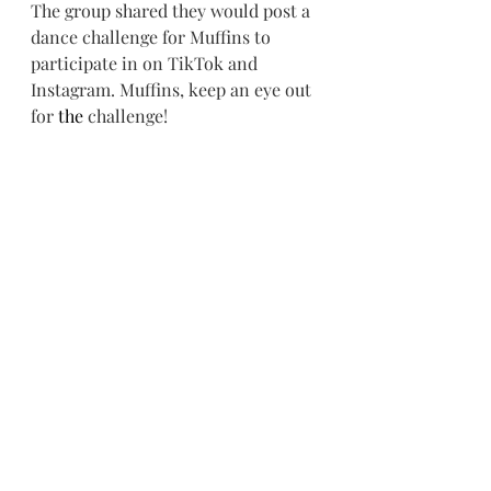
The group shared they would post a 
dance challenge for Muffins to 
participate in on TikTok and 
Instagram. Muffins, keep an eye out 
for 
the
 challenge!