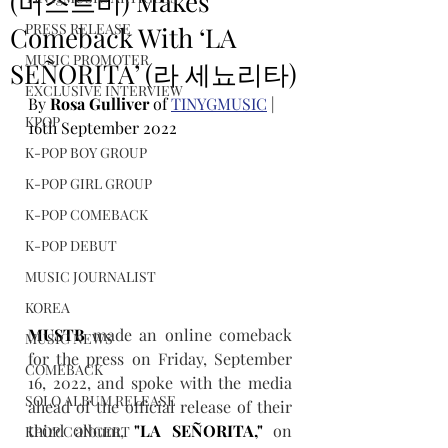
(머스트비) Makes
PRESS RELEASE
Comeback With ‘LA
MUSIC PROMOTER
SEÑORITA’ (라 세뇨리타)
EXCLUSIVE INTERVIEW
By 
Rosa Gulliver
 of 
TINYGMUSIC
 | 
KPOP
16th September 2022
K-POP BOY GROUP
K-POP GIRL GROUP
K-POP COMEBACK
K-POP DEBUT
MUSIC JOURNALIST
KOREA
MUSTB
 made an online comeback 
MUSIC NEWS
for the press on Friday, September 
COMEBACK
16, 2022, and spoke with the media 
SOLO ALBUM RELEASE
ahead of the official release of their 
third album, 
"LA SEÑORITA,"
 on 
KPOP CONCERT