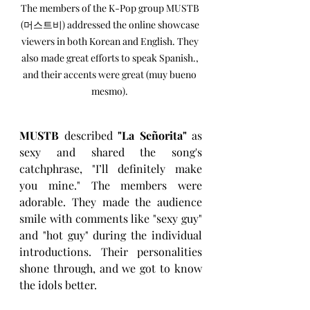
The members of the K-Pop group MUSTB 
(머스트비) addressed the online showcase 
viewers in both Korean and English. They 
also made great efforts to speak Spanish., 
and their accents were great (muy bueno 
mesmo). 
MUSTB
 described 
"La Señorita" 
as 
sexy and shared the song's 
catchphrase, "I’ll definitely make 
you mine." The members were 
adorable. They made the audience 
smile with comments like "sexy guy" 
and "hot guy" during the individual 
introductions. Their personalities 
shone through, and we got to know 
the idols better.