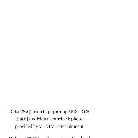
Doha (더하) from K-pop group MUSTB (머
스트비) individual comeback photo 
provided by MUSTM Entertainment