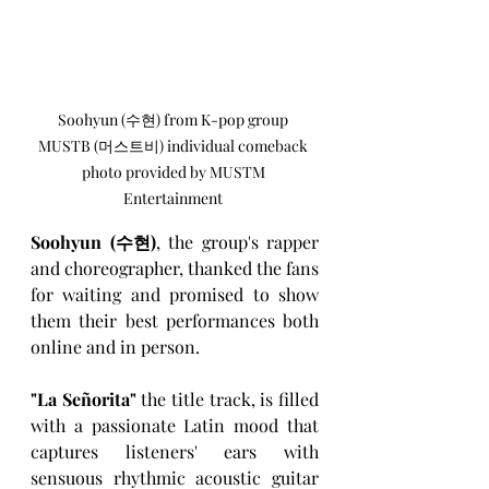
Soohyun (수현) from K-pop group 
MUSTB (머스트비) individual comeback 
photo provided by MUSTM 
Entertainment 
Soohyun (수현)
, the group's rapper 
and choreographer, thanked the fans 
for waiting and promised to show 
them their best performances both 
online and in person.
"La Señorita" 
the title track, is filled 
with a passionate Latin mood that 
captures listeners' ears with 
sensuous rhythmic acoustic guitar 