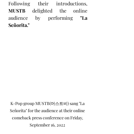
Following their introductions, 
MUSTB
 delighted the online 
audience by performing 
"La 
Señorita."
K-Pop group MUSTB(머스트비) sang "La 
Señorita" for the audience at their online 
comeback press conference on Friday, 
September 16, 2022 