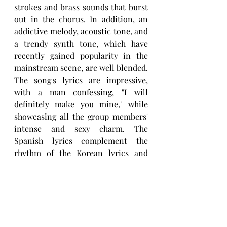
strokes and brass sounds that burst 
out in the chorus. In addition, an 
addictive melody, acoustic tone, and 
a trendy synth tone, which have 
recently gained popularity in the 
mainstream scene, are well blended. 
The song's lyrics are impressive, 
with a man confessing, "I will 
definitely make you mine," while 
showcasing all the group members' 
intense and sexy charm. The 
Spanish lyrics complement the 
rhythm of the Korean lyrics and 
enhance the sexy, passionate Latin-
style vibe. Members 
Taegeon, 
Soohyun,
 and 
Sihoo
 participated in 
the writing of the song lyrics and 
can take credit for the group singing 
in three languages Korean, English, 