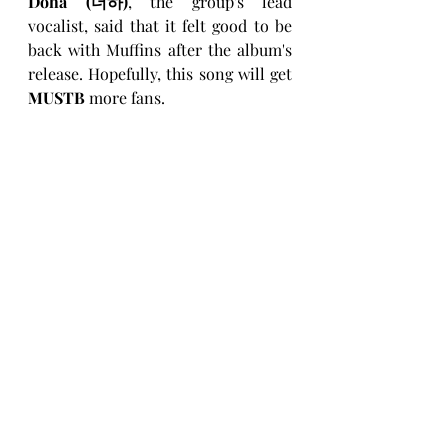
Doha (더하)
, the group's lead 
vocalist, said that it felt good to be 
back with Muffins after the album's 
release. Hopefully, this song will get 
MUSTB
 more fans.