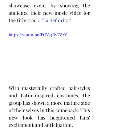
showcase event by showing the 
audience their new music video for 
the title track, "
La Señorita.
"
https://youtu.be/FOVs5ByFZ2Y
With masterfully crafted hairstyles 
and Latin-inspired costumes, the 
group has shown a more mature side 
of themselves in this comeback. This 
new look has heightened fans' 
excitement and anticipation.