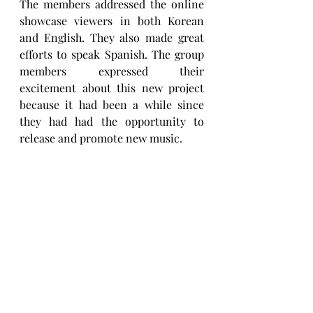
The members addressed the online 
showcase viewers in both Korean 
and English. They also made great 
efforts to speak Spanish. The group 
members expressed their 
excitement about this new project 
because it had been a while since 
they had had the opportunity to 
release and promote new music.