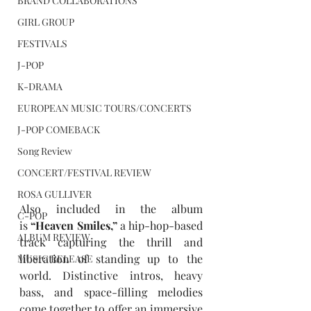
BRAND COLLABORATIONS
GIRL GROUP
FESTIVALS
J-POP
K-DRAMA
EUROPEAN MUSIC TOURS/CONCERTS
J-POP COMEBACK
Song Review
CONCERT/FESTIVAL REVIEW
ROSA GULLIVER
Also included in the album 
C-POP
is 
“
Heaven Smiles,
”
 a hip-hop-based 
ALBUM REVIEW
track capturing the thrill and 
liberation of standing up to the 
MUSIC RELEASE
world. Distinctive intros, heavy 
bass, and space-filling melodies 
come together to offer an immersive 