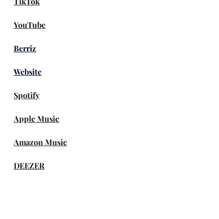
TikTok
YouTube
Berriz
Website
Spotify
Apple Music
Amazon Music
DEEZER
genie
Melon