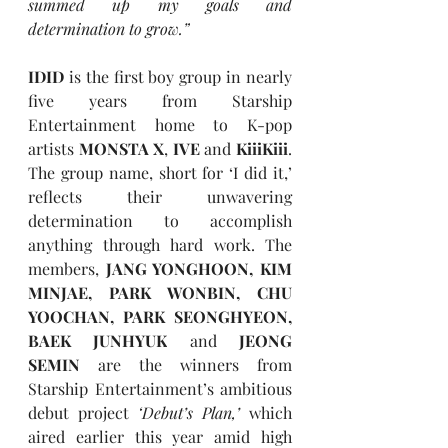
summed up my goals and 
determination to grow.”
IDID
 is the first boy group in nearly 
five years from Starship 
Entertainment home to K-pop 
artists 
MONSTA X
, 
IVE
 and 
KiiiKiii
. 
The group name, short for ‘I did it,’ 
reflects their unwavering 
determination to accomplish 
anything through hard work. The 
members, 
JANG YONGHOON, KIM 
MINJAE, PARK WONBIN, CHU 
YOOCHAN, PARK SEONGHYEON, 
BAEK JUNHYUK
 and 
JEONG 
SEMIN
 are the winners from 
Starship Entertainment’s ambitious 
debut project 
‘Debut’s Plan,’ 
which 
aired earlier this year amid high 