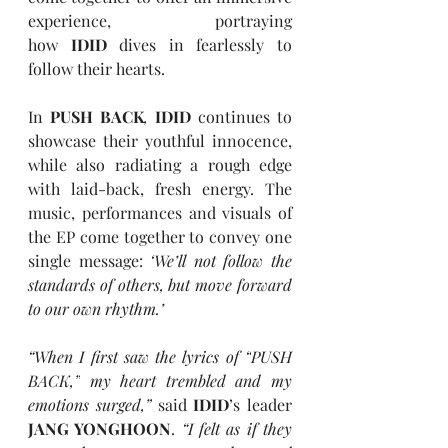
experience, portraying 
how
 IDID
 dives in fearlessly to 
follow their hearts.
In 
PUSH BACK
,
IDID
 continues to 
showcase their youthful innocence, 
while also radiating a rough edge 
with laid-back, fresh energy. The 
music, performances and visuals of 
the EP come together to convey one 
single message: 
‘We’ll not follow the 
standards of others, but move forward 
to our own rhythm.’
“When I first saw the lyrics of 
“
PUSH 
BACK,
”
 my heart trembled and my 
emotions surged,” 
said 
IDID
’s leader 
JANG YONGHOON
. 
“I felt as if they 