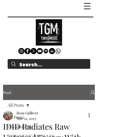
Post
All Posts
Rosa Gulliver
All Posts
Nov 21, 2025
IDID Radiates Raw
TINYgMUSIC
TINYgMUSIC ARTICLES