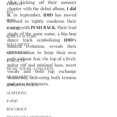
After kicking off their summer 
FASHION
chapter with the debut album, 
I did 
BTS
it.
 in September, 
IDID
 has moved 
JIMIN
forward to tightly condense their 
energy with 
PUSH BACK
.
 Their lead 
K-MUSIC
single of the same name, a hip-hop 
KOREAN ACTORS
dance track symbolising 
IDID
’s 
SOLO ARTIST
musical evolution, reveals their 
determination to forge their own 
LATIN MUSIC
path without fear. On top of a lively 
K-BEAUTY
guitar riff and minimal bass, sweet 
MUSIC TOURS / CONCERTS
vocals and bold rap exchange 
MUSIC DEBUT
seamlessly, delivering both tension 
and poise to listeners.
KOREAN CONTENT
AUDITIONS
P-POP
BOY GROUP