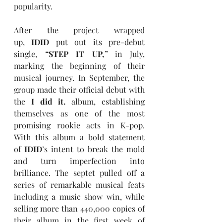
popularity.
After the project wrapped 
up, 
IDID
 put out its pre-debut 
single, 
“
STEP IT UP,
”
 in July, 
marking the beginning of their 
musical journey. In September, the 
group made their official debut with 
the 
I did it.
 album, establishing 
themselves as one of the most 
promising rookie acts in K-pop. 
With this album a bold statement 
of 
IDID
’s intent to break the mold 
and turn imperfection into 
brilliance. The septet pulled off a 
series of remarkable musical feats 
including a music show win, while 
selling more than 440,000 copies of 
their album in the first week of 