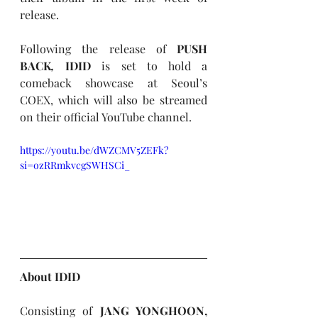
release. 
Following the release of 
PUSH 
BACK
,
IDID
 is set to hold a 
comeback showcase at Seoul’s 
COEX, which will also be streamed 
on their official YouTube channel.
https://youtu.be/dWZCMV5ZEFk?
si=ozRRmkvcgSWHSCi_
About 
IDID
Consisting of 
JANG YONGHOON, 