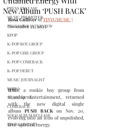
Untamed Energy With
PRESS RELEASE
New Album ‘PUSH BACK’
MUSIC PROMOTER
Rosa Gulliver
 of 
TINYGMUSIC
 | 
EXCLUSIVE INTERVIEW
November 21, 2025
KPOP
K-POP BOY GROUP
K-POP GIRL GROUP
K-POP COMEBACK
K-POP DEBUT
MUSIC JOURNALIST
KOREA
IDID
, a rookie boy group from 
Starship Entertainment, returned 
MUSIC NEWS
with the new digital single 
COMEBACK
album 
PUSH BACK
 on Nov. 20, 
SOLO ALBUM RELEASE
evolving into an icon of unpolished, 
free-spirited energy.   
KPOP CONCERT