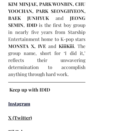
KIM MINJAE, PARK WONBIN, CHU 
YOOCHAN, PARK SEONGHYEON, 
BAEK JUNHYUK
 and 
JEONG 
SEMIN
, 
IDID
 is the first boy group 
in nearly five years from Starship 
Entertainment home to K-pop stars 
MONSTA X, IVE
 and 
KiiiKiii
. The 
group name, short for ‘I did it,’ 
reflects their unwavering 
determination to accomplish 
anything through hard work.
Keep up with 
IDID
Instagram
X (Twitter)