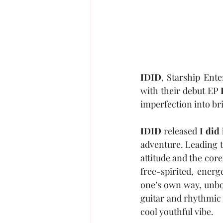
IDID
, Starship Ente
with their debut EP 
imperfection into bri
IDID
 released 
I did 
adventure. Leading t
attitude and the cor
free-spirited, energ
one’s own way, unbou
guitar and rhythmic 
cool youthful vibe.