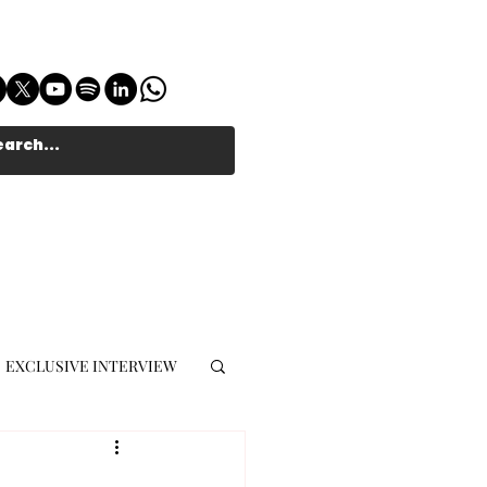
EXCLUSIVE INTERVIEW
MUSIC JOURNALIST