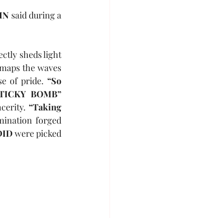
IN
 said during a 
ectly sheds light 
 maps the waves 
e of pride. 
“So 
“STICKY BOMB” 
cerity. 
“Taking 
mination forged 
DID
 were picked 