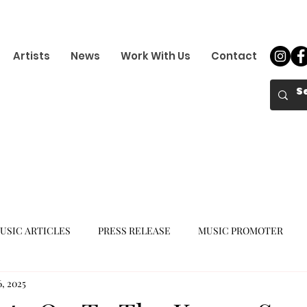
Artists
News
Work With Us
Contact
USIC ARTICLES
PRESS RELEASE
MUSIC PROMOTER
6, 2025
K-POP GIRL GROUP
K-POP COMEBACK
K-POP DEBUT