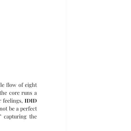
gle flow of eight 
he core runs a 
 feelings, 
IDID
not be a perfect 
” capturing the 