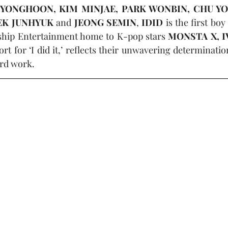
 YONGHOON, KIM MINJAE, PARK WONBIN, CHU YO
EK JUNHYUK
 and 
JEONG SEMIN
, 
IDID
 is the first boy
rship Entertainment home to K-pop stars 
MONSTA X, I
t for ‘I did it,’ reflects their unwavering determinatio
rd work.