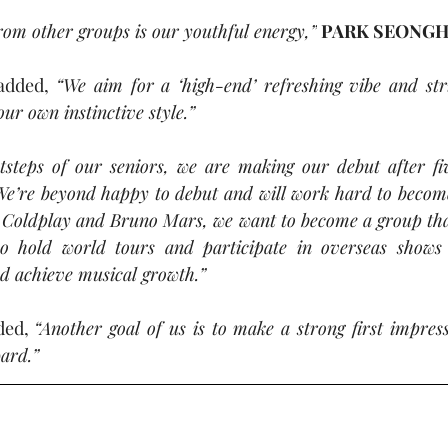
rom other groups is our youthful energy,”
PARK SEONG
added, 
“We aim for a ‘high-end’ refreshing vibe and stri
ur own instinctive style.”
otsteps of our seniors, we are making our debut after fi
We’re beyond happy to debut and will work hard to become 
 Coldplay and Bruno Mars, we want to become a group that
 hold world tours and participate in overseas shows 
nd achieve musical growth.”
ded, 
“Another goal of us is to make a strong first impres
ard.”