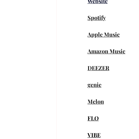
Website
Spotify
Apple Music
Amazon Music
DEEZER
genie
Melon
FLO
VIBE