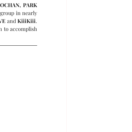
OCHAN, PARK 
 group in nearly 
VE
 and 
KiiiKiii
. 
n to accomplish 