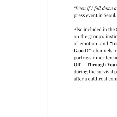
“Even if I fall down a
press event in Seoul.
Also included in the 
on the group’s insti
of emotion, and 
“Im
G.oo.D”
 channels r
portrays inner tensi
Off - Through You
during the survival 
after a cutthroat com