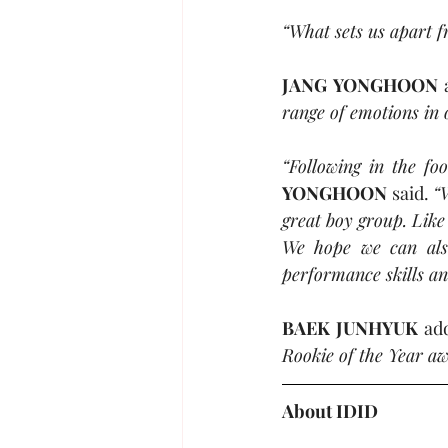
“What sets us apart f
JANG YONGHOON
 
range of emotions in o
“Following in the fo
YONGHOON
 said. 
“
great boy group. Like
We hope we can also
performance skills a
BAEK JUNHYUK
 ad
Rookie of the Year aw
About 
IDID