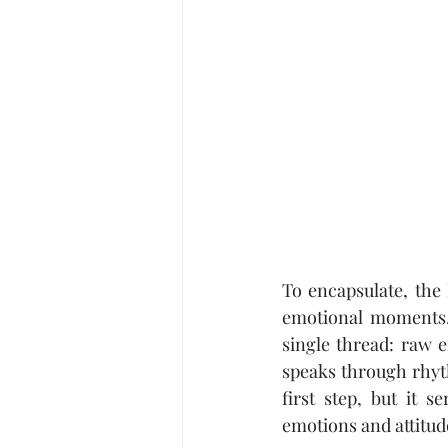
To encapsulate, the 
emotional moments. 
single thread: raw 
speaks through rhyth
first step, but it 
emotions and attitud