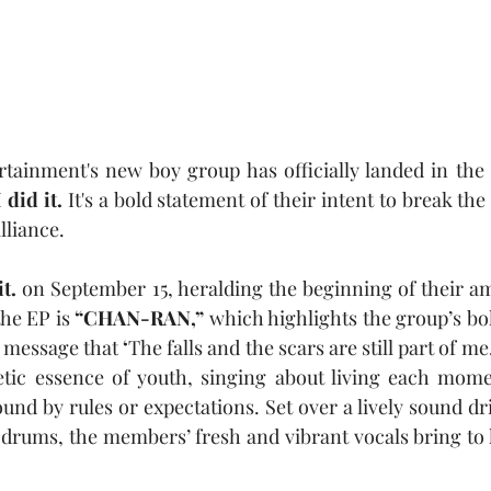
rtainment's new boy group has officially landed in the
I did it.
 It's
a bold statement of their intent to break the
lliance. 
it.
 on September 15, heralding the beginning of their am
he EP is 
“CHAN-RAN,”
 which highlights the group’s bol
e message that
 ‘
The falls and the scars are still part of me.
etic essence of youth, singing about living each momen
nd by rules or expectations. Set over a lively sound dri
drums, the members’ fresh and vibrant vocals bring to li