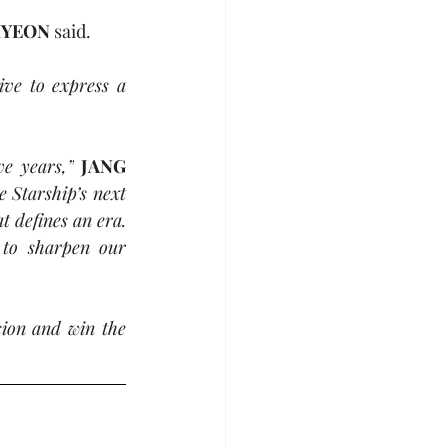
HYEON
 said.
ve to express a 
ve years,”
JANG 
Starship’s next 
 defines an era. 
to sharpen our 
sion and win the 