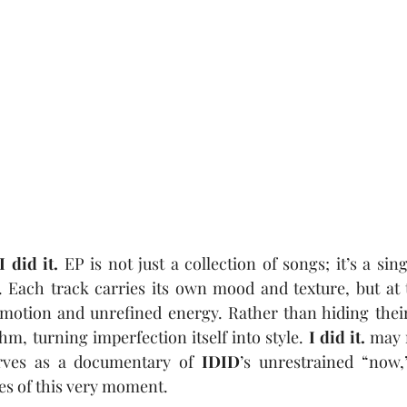
I did it.
 EP is not just a collection of songs;
it’s a sin
Each track carries its own mood and texture, but at t
emotion and unrefined energy. Rather than hiding their
m, turning imperfection itself into style. 
I did it.
 may 
serves as a documentary of 
IDID
’s unrestrained “now,
es of this very moment.