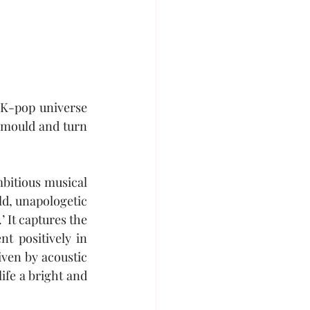
 K-pop universe 
 mould and turn 
bitious musical 
d, unapologetic 
’ It captures the 
t positively in 
ven by acoustic 
fe a bright and 