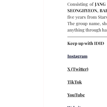
Consisting of 
JANG
SEONGHYEON, BA
five years from Sta
The group name, shor
anything through ha
Keep up with 
IDID
Instagram
X (Twitter)
TikTok
YouTube