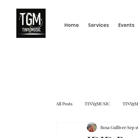
Home
Services
Events
All Posts
TINYgMUSIC
TINYgM
Rosa Gulliver
Sep 1
KPOP
K-POP BOY GROUP