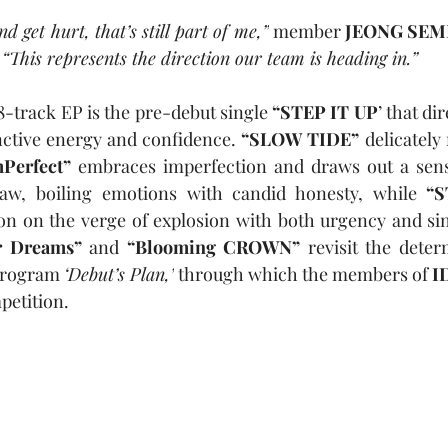
nd get hurt, that’s still part of me,”
 member 
JEONG SEM
 
“This represents the direction our team is heading in.”
8-track EP is the pre-debut single 
“STEP IT UP
’ that dir
nctive energy and confidence. 
“SLOW TIDE”
 delicately
Perfect”
 embraces imperfection and draws out a sens
aw, boiling emotions with candid honesty, while 
on on the verge of explosion with both urgency and sin
r Dreams”
 and 
“Blooming CROWN”
 revisit the deter
program 
‘Debut’s Plan,’
 through which the members of 
I
petition.