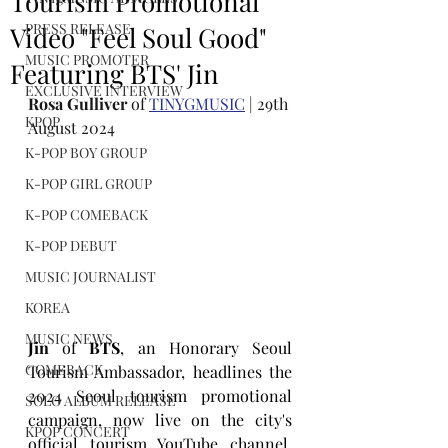
Tourism Promotional
PRESS RELEASE
Video "Feel Soul Good"
MUSIC PROMOTER
Featuring BTS' Jin
EXCLUSIVE INTERVIEW
Rosa Gulliver
 of 
TINYGMUSIC
 | 29th 
KPOP
August 2024
K-POP BOY GROUP
K-POP GIRL GROUP
K-POP COMEBACK
K-POP DEBUT
MUSIC JOURNALIST
KOREA
MUSIC NEWS
Jin
 of 
BTS
, an Honorary Seoul 
COMEBACK
Tourism Ambassador, headlines the 
2024 Seoul tourism promotional 
SOLO ALBUM RELEASE
campaign, now live on the city's 
KPOP CONCERT
official tourism YouTube channel,