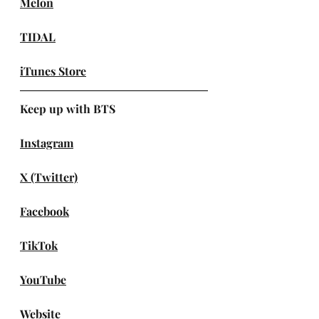
Melon
TIDAL
iTunes Store
Keep up with BTS
Instagram
X (Twitter)
Facebook
TikTok
YouTube
Website