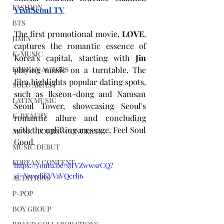
FASHION
VisitSeoul TV
BTS
The first promotional movie, 
LOVE
, 
JIMIN
captures the romantic essence of 
K-MUSIC
Korea's capital, starting with 
Jin
KOREAN ACTORS
playing music on a turntable. The 
film highlights popular dating spots, 
SOLO ARTIST
such as Ikseon-dong and Namsan 
LATIN MUSIC
Seoul Tower, showcasing Seoul's 
K-BEAUTY
romantic allure and concluding 
with the uplifting message, Feel Soul 
MUSIC TOURS / CONCERTS
Good.
MUSIC DEBUT
KOREAN CONTENT
https://youtu.be/sJfVZwwsrCQ?
si=NwedjKVVaVQcrlj6
AUDITIONS
P-POP
BOY GROUP