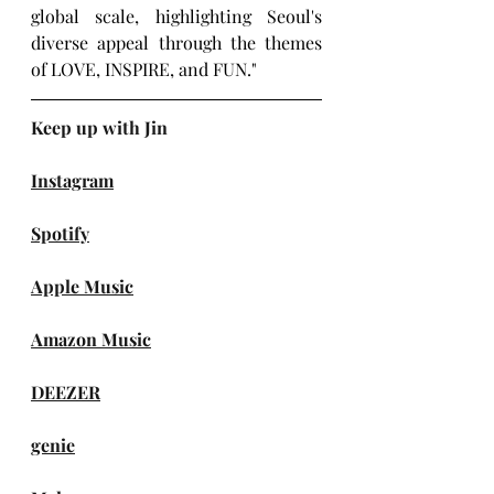
global scale, highlighting Seoul's 
diverse appeal through the themes 
of LOVE, INSPIRE, and FUN."
Keep up with Jin
Instagram
Spotify
Apple Music
Amazon Music
DEEZER
genie