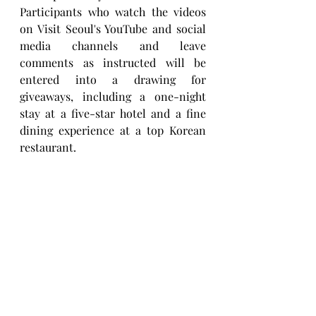
Participants who watch the videos 
on Visit Seoul's YouTube and social 
media channels and leave 
comments as instructed will be 
entered into a drawing for 
giveaways, including a one-night 
stay at a five-star hotel and a fine 
dining experience at a top Korean 
restaurant.