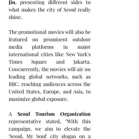
Jin
, presenting different sides to 
what makes the city of Seoul really 
shine.
The promotional movies will also be 
featured on prominent outdoor 
media platforms in major 
international cities like New York's 
Times Square and Jakarta. 
Concurrently, the movies will air on 
leading global networks, such as 
BBC, reaching audiences across the 
United States, Europe, and Asia, to 
maximize global exposure.
A 
Seoul Tourism Organization
representative stated, "With this 
campaign, we aim to elevate the 
'Seoul, My Soul' city slogan on a 