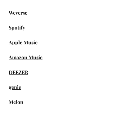
Weverse
Spotify
Apple Music
Amazon Music
DEEZER
genie
Melon
TIDAL
iTunes Store