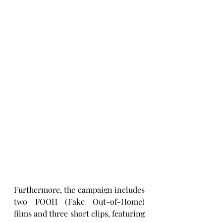
Furthermore, the campaign includes 
two FOOH (Fake Out-of-Home) 
films and three short clips, featuring 