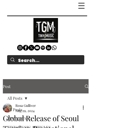
Post
All Posts
Rosa Gulliver
All Posts
Aug 29, 2024
Global Release of Seoul
TINYgMUSIC
TINYgMUSIC ARTICLES