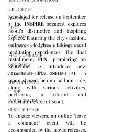
BRAND COLLABORATIONS
GIRL GROUP
Scheduled for release on September 
FESTIVALS
5, the 
INSPIRE
 segment explores 
J-POP
Seoul's distinctive and inspiring 
K-DRAMA
aspects, featuring the city's fashion, 
culinary delights, hiking, and 
EUROPEAN MUSIC TOURS/CONCERTS
meditation experiences. The final 
J-POP COMEBACK
installment, 
FUN
, premiering on 
Song Review
September 12, introduces new 
attractions like SEOULDAL, a 
CONCERT/FESTIVAL REVIEW
moon-shaped helium balloon ride, 
ROSA GULLIVER
along with various activities, 
C-POP
portraying a vibrant and 
ALBUM REVIEW
entertaining side of Seoul.
MUSIC RELEASE
To engage viewers, an online "leave 
a comment" event will be 
accompanied by the movie releases. 