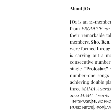
About JO1
JO1
 is an 11-member
from 
PRODUCE 101
their remarkable ta
members, 
Sho, Ren,
were formed through 
is carving out a m
consecutive number-
single 
“Protostar,”
 
number-one songs 
achieving double pl
three 
MAMA Awards
2022 MAMA Awards
.
TINYGMUSIC
MUSIC PR
MUSIC NEWS
J-POP
JA