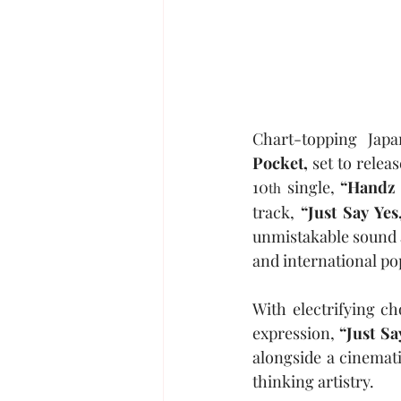
Chart-topping Japa
Pocket,
 set to relea
10
 single, 
“Handz 
th
track, 
“Just Say Yes,
unmistakable sound a
and international po
With electrifying c
expression, 
“Just Sa
alongside a cinemat
thinking artistry.