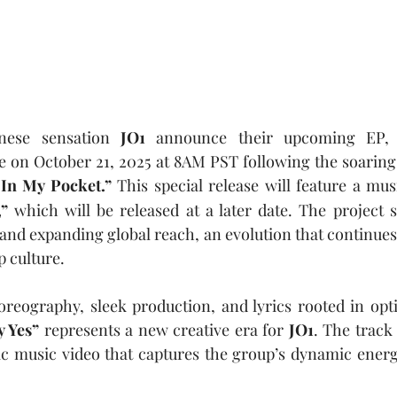
nese sensation 
JO1
 announce their upcoming EP,
se on October 21, 2025
at 8AM PST following the soaring r
In My Pocket.”
 This special release will feature a mus
” 
which will be released at a later date.
The project 
nd expanding global reach, an evolution that continues 
p culture.
horeography, sleek production, and lyrics rooted in op
y Yes” 
represents a new creative era for 
JO1
. The track 
ic music video that captures the group’s dynamic ener