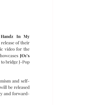
 
Handz In My 
elease of their 
ic video for the 
showcases 
JO1’s
to bridge J-Pop 
timism and self-
will be released 
gy and forward-