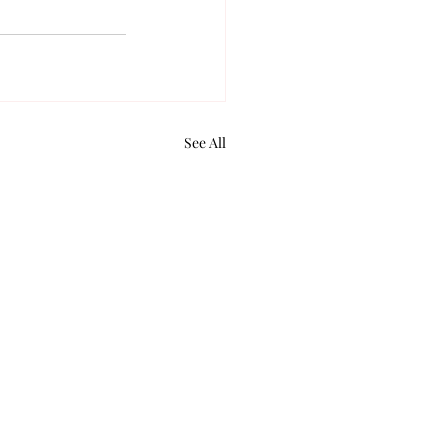
See All