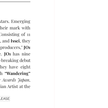
tars. Emerging 
heir mark with 
nsisting of 11 
n
, and 
Issei
, they 
 producers," 
JO1
. 
JO1
 has nine 
-breaking debut 
hey have eight 
th 
“Wandering”
 Awards Japan
, 
, including Favorite Asian Artist at the 
LEASE