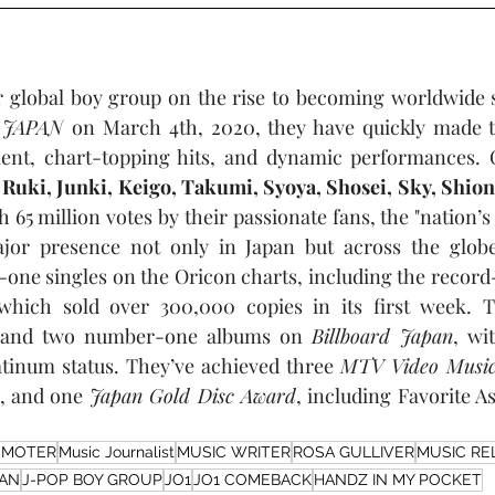
 global boy group on the rise to becoming worldwide s
 JAPAN
 on March 4th, 2020, they have quickly made t
lent, chart-topping hits, and dynamic performances. Co
 Ruki, Junki, Keigo, Takumi, Syoya, Shosei, Sky, Shio
65 million votes by their passionate fans, the "nation’s
ajor presence not only in Japan but across the globe
one singles on the Oricon charts, including the record
which sold over 300,000 copies in its first week. T
and two number-one albums on 
Billboard Japan
, wi
atinum status. They’ve achieved three 
MTV Video Music
, and one 
Japan Gold Disc Award
OMOTER
Music Journalist
MUSIC WRITER
ROSA GULLIVER
MUSIC RE
PAN
J-POP BOY GROUP
JO1
JO1 COMEBACK
HANDZ IN MY POCKET