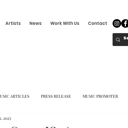
Artists
News
Work With Us
Contact
USIC ARTICLES
PRESS RELEASE
MUSIC PROMOTER
2, 2025
K-POP GIRL GROUP
K-POP COMEBACK
K-POP DEBUT