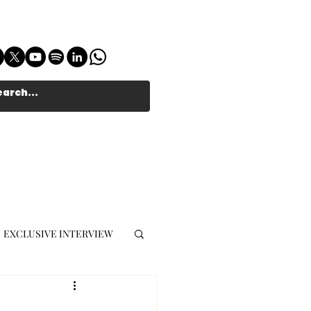
EXCLUSIVE INTERVIEW
MUSIC JOURNALIST