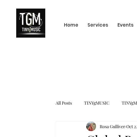
Home
Services
Events
All Posts
TINYgMUSIC
TINYgM
Rosa Gulliver
Oct 2
KPOP
K-POP BOY GROUP