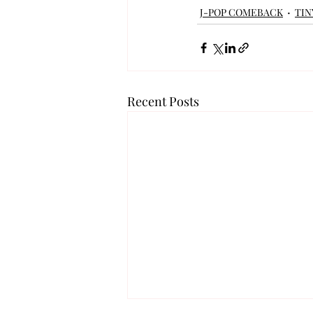
J-POP COMEBACK
TIN
Recent Posts