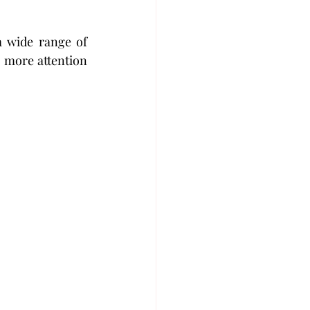
 wide range of 
 more attention 