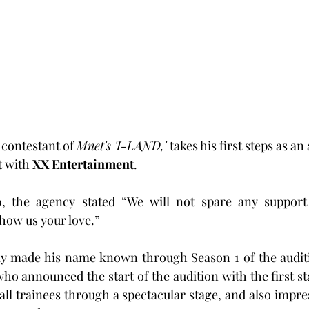
 contestant of 
Mnet's 'I-LAND,' 
takes his first steps as an 
 with 
XX Entertainment
.
, the agency stated “We will not spare any support 
 show us your love.”
ly made his name known through Season 1 of the audi
who announced the start of the audition with the first st
all trainees through a spectacular stage, and also impres