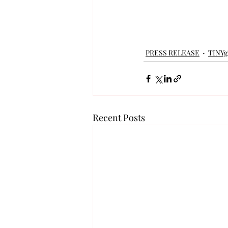
PRESS RELEASE
TINY
Recent Posts