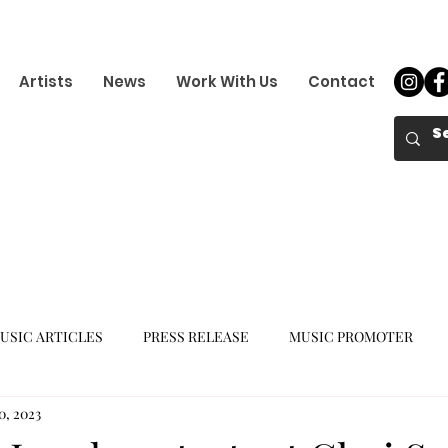
Artists
News
Work With Us
Contact
USIC ARTICLES
PRESS RELEASE
MUSIC PROMOTER
0, 2023
K-POP GIRL GROUP
K-POP COMEBACK
K-POP DEBUT