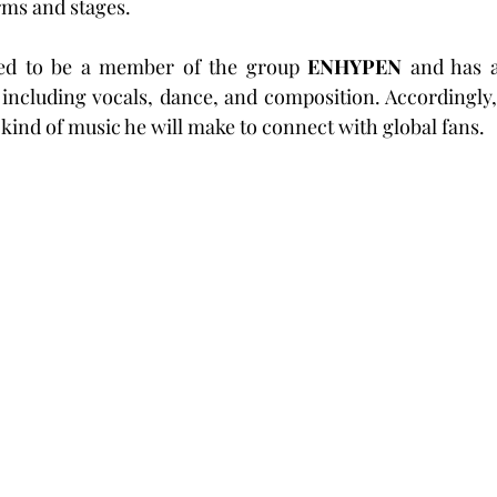
rms and stages.
ned to be a member of the group 
ENHYPEN
 and has a
, including vocals, dance, and composition. Accordingly,
 kind of music he will make to connect with global fans.