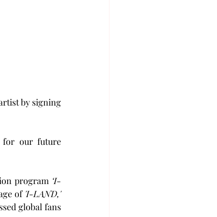
artist by signing 
for our future 
tion program 
‘I-
age of 
'I-LAND,'
sed global fans 