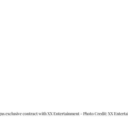
gns exclusive contract with XX Entertainment - Photo Credit: XX Entert