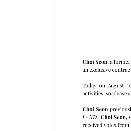
Choi Seon
, a former
an exclusive contract
Today on August 30
activities, so please
Choi Seon
 previous
LAND.’
Choi Seon
, 
received votes from 