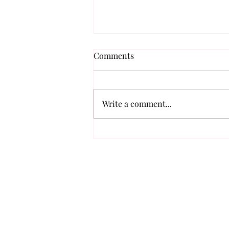
Comments
Write a comment...
Meet K-Pop's Fashion “It
Boys”