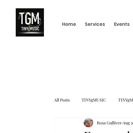
Home
Services
Events
All Posts
TINYgMUSIC
TINYgM
Rosa Gulliver
Aug 3
KPOP
K-POP BOY GROUP