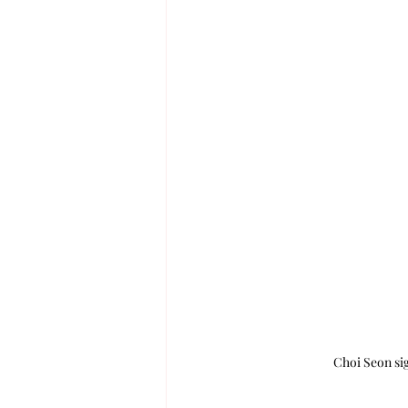
Choi Seon si