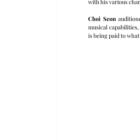
with his various cha
Choi Seon
 auditio
musical capabilities
is being paid to what