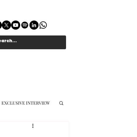
EXCLUSIVE INTERVIEW
MUSIC JOURNALIST