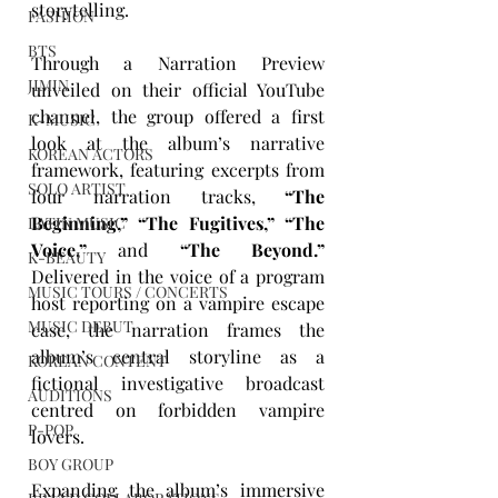
storytelling.
FASHION
BTS
Through a Narration Preview 
JIMIN
unveiled on their official YouTube 
channel, the group offered a first 
K-MUSIC
look at the album’s narrative 
KOREAN ACTORS
framework, featuring excerpts from 
SOLO ARTIST
four narration tracks, 
“The 
Beginning,” “The Fugitives,” “The 
LATIN MUSIC
Voice,”
 and 
“The Beyond.”
K-BEAUTY
Delivered in the voice of a program 
MUSIC TOURS / CONCERTS
host reporting on a vampire escape 
MUSIC DEBUT
case, the narration frames the 
album’s central storyline as a 
KOREAN CONTENT
fictional investigative broadcast 
AUDITIONS
centred on forbidden vampire 
P-POP
lovers.
BOY GROUP
Expanding the album’s immersive 