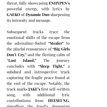
threat, fully showcasing 
ENHYPEN’s
powerful energy, with lyrics by 
GAEKO
 of 
Dynamic Duo
 sharpening 
its intensity and message.
Subsequent tracks trace the 
emotional shifts of the escape from 
the adrenaline-fueled 
“Stealer” 
to 
the playful reassurance of 
“Big Girls 
Don’t Cry,”
 and the fleeting calm of 
“
Lost Island.”
 The journey 
concludes with 
“Sleep Tight,”
 a 
subdued and introspective track 
capturing the fragile peace found at 
the end of the escape. Notably, the 
track marks 
JAKE’s
 first self-written 
song, with additional lyric 
contributions from 
HEESEUNG
, 
signalling the band’s deepening 