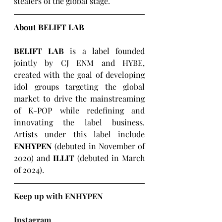
stealers of the global stage.
About BELIFT LAB
BELIFT LAB
 is a label founded 
jointly by CJ ENM and HYBE, 
created with the goal of developing 
idol groups targeting the global 
market to drive the mainstreaming 
of K-POP while redefining and 
innovating the label business. 
Artists under this label include 
ENHYPEN
 (debuted in November of 
2020) and 
ILLIT
 (debuted in March 
of 2024).
Keep up with ENHYPEN
Instagram