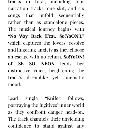
tracks in total, including four 
narration tracks, one skit, and six 
songs that unfold sequentially 
rather than as standalone pieces. 
The musical journey begins with 
“No Way Back (Feat. So!YoON!),”
which captures the lovers’ resolve 
and lingering anxiety as they choose 
an escape with no return. 
So!YoON! 
of SE SO NEON
 lends her 
distinctive voice, heightening the 
track’s dreamlike yet cinematic 
mood.
Lead single 
“Knife”
 follows, 
portraying the fugitives’ inner world 
as they confront danger head-on. 
The track channels their unyielding 
confidence to stand against any 