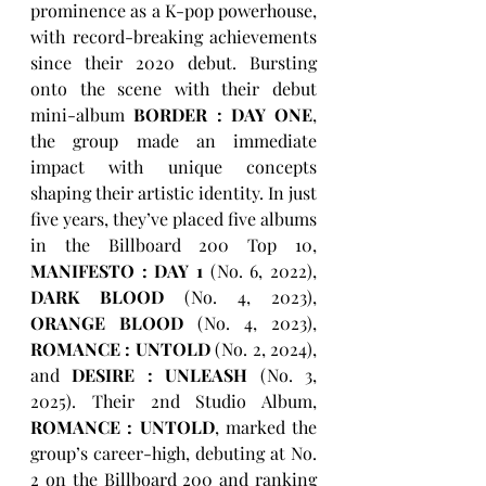
prominence as a K-pop powerhouse, 
with record-breaking achievements 
since their 2020 debut. Bursting 
onto the scene with their debut 
mini-album 
BORDER : DAY ONE
, 
the group made an immediate 
impact with unique concepts 
shaping their artistic identity. In just 
five years, they’ve placed five albums 
in the Billboard 200 Top 10, 
MANIFESTO : DAY 1
 (No. 6, 2022), 
DARK BLOOD
 (No. 4, 2023), 
ORANGE BLOOD
 (No. 4, 2023), 
ROMANCE : UNTOLD
 (No. 2, 2024), 
and 
DESIRE : UNLEASH
 (No. 3, 
2025). Their 2nd Studio Album, 
ROMANCE : UNTOLD
, marked the 
group’s career-high, debuting at No. 
2 on the Billboard 200 and ranking 