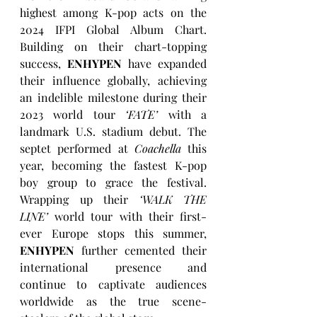
highest among K-pop acts on the 
2024 IFPI Global Album Chart. 
Building on their chart-topping 
success, 
ENHYPEN
 have expanded 
their influence globally, achieving 
an indelible milestone during their 
2023 world tour 
‘FATE’
 with a 
landmark U.S. stadium debut. The 
septet performed at 
Coachella
 this 
year, becoming the fastest K-pop 
boy group to grace the festival. 
Wrapping up their 
‘WALK THE 
LINE’
 world tour with their first-
ever Europe stops this summer, 
ENHYPEN
 further cemented their 
international presence and 
continue to captivate audiences 
worldwide as the true scene-