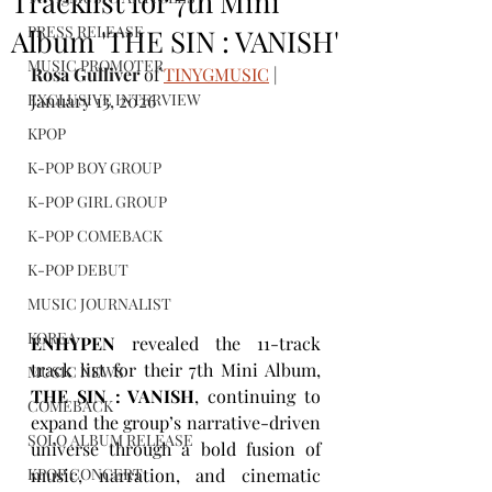
Tracklist for 7th Mini
PRESS RELEASE
Album 'THE SIN : VANISH'
MUSIC PROMOTER
Rosa Gulliver
 of 
TINYGMUSIC
 | 
EXCLUSIVE INTERVIEW
January 13, 2026
KPOP
K-POP BOY GROUP
K-POP GIRL GROUP
K-POP COMEBACK
K-POP DEBUT
MUSIC JOURNALIST
KOREA
ENHYPEN
 revealed the 11-track 
track list for their 7th Mini Album, 
MUSIC NEWS
THE SIN : VANISH
, continuing to 
COMEBACK
expand the group’s narrative-driven 
SOLO ALBUM RELEASE
universe through a bold fusion of 
music, narration, and cinematic 
KPOP CONCERT