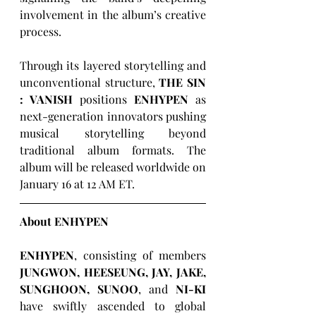
involvement in the album’s creative 
process.
Through its layered storytelling and 
unconventional structure, 
THE SIN 
: VANISH
 positions 
ENHYPEN
 as 
next-generation innovators pushing 
musical storytelling beyond 
traditional album formats. The 
album will be released worldwide on 
January 16 at 12 AM ET.
About ENHYPEN
ENHYPEN
, consisting of members 
JUNGWON, HEESEUNG, JAY, JAKE, 
SUNGHOON, SUNOO
, and 
NI-KI 
have swiftly ascended to global 