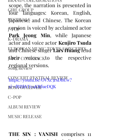
BRAND COLLABORATIONS
scope, the narration is presented in 
GIRL GROUP
four languages: Korean, English, 
FESTIVALS
Japanese, and Chinese. The Korean 
version is voiced by acclaimed actor 
J-POP
Park Jeong Min
, while Japanese 
K-DRAMA
actor and voice actor 
Kenjiro Tsuda
EUROPEAN MUSIC TOURS/CONCERTS
and Chinese singer 
Lars Huang
 lend 
their voices to the respective 
J-POP COMEBACK
regional versions.
Song Review
CONCERT/FESTIVAL REVIEW
https://youtu.be/OVXc3rsDbEw?
si=dBBhVFo4KRfueDQK
ROSA GULLIVER
C-POP
ALBUM REVIEW
MUSIC RELEASE
THE SIN : VANISH
comprises 11 