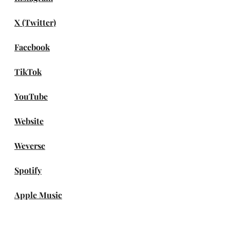
X (Twitter)
Facebook
TikTok
YouTube
Website
Weverse
Spotify
Apple Music
Amazon Music