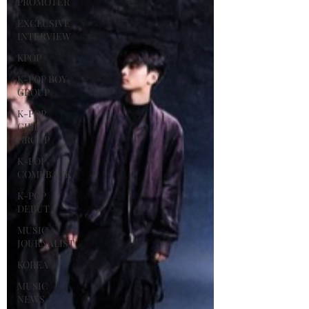
PROMOTER
EXCLUSIVE
INTERVIEW
KPOP
K-POP BOY
GROUP
K-POP
GIRL
GROUP
K-POP
COMEBACK
K-POP
DEBUT
MUSIC
JOURNALIST
KOREA
MUSIC
NEWS