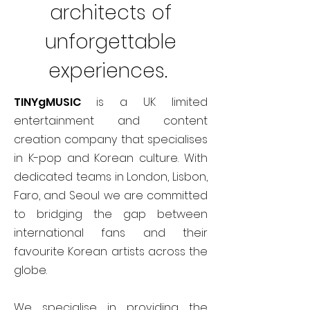
architects of
unforgettable
experiences.
TINYgMUSIC
is a UK limited
entertainment and content
creation company that specialises
in K-pop and Korean culture. With
dedicated teams in London, Lisbon,
Faro, and Seoul we are committed
to bridging the gap between
international fans and their
favourite Korean artists across the
globe.
We specialise in providing the