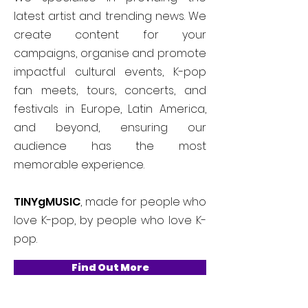
latest artist and trending news. We
create content for your
campaigns, organise and promote
impactful cultural events, K-pop
fan meets, tours, concerts, and
festivals in Europe, Latin America,
and beyond, ensuring our
audience has the most
memorable experience.
TINYgMUSIC
, made for people who
love K-pop, by people who love K-
pop.
Find Out More