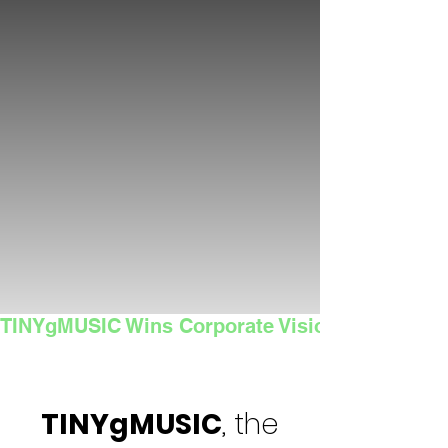
TINYgMUSIC Wins Corporate Vision's 2025 Sma
TINYgMUSIC
, the