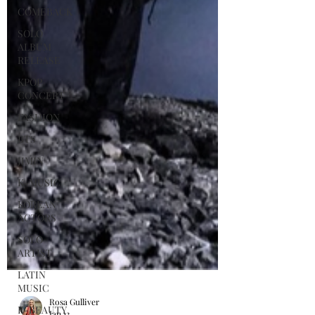
COMEBACK
SOLO
ALBUM
RELEASE
KPOP
CONCERT
FASHION
BTS
JIMIN
K-MUSIC
KOREAN
ACTORS
SOLO
ARTIST
LATIN
MUSIC
K-BEAUTY