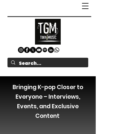
Bringing K-pop Closer to
Everyone – Interviews,
Events, and Exclusive
Content