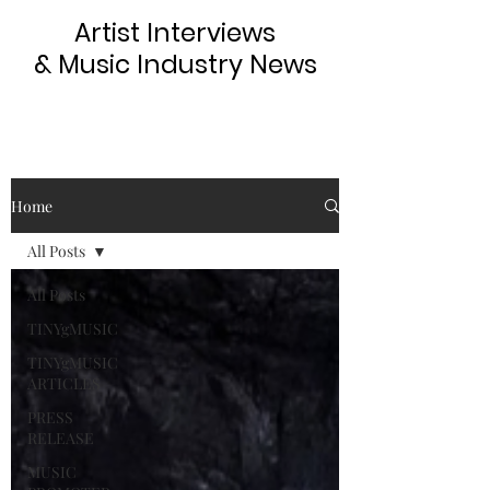
Artist Interviews
& Music Industry News
Home
All Posts
All Posts
TINYgMUSIC
TINYgMUSIC
ARTICLES
PRESS
RELEASE
MUSIC