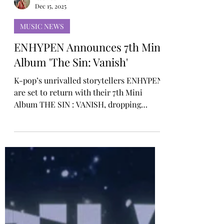
Rosa Gulliver
Dec 15, 2025
MUSIC NEWS
ENHYPEN Announces 7th Mini
Album 'The Sin: Vanish'
K-pop’s unrivalled storytellers ENHYPEN
are set to return with their 7th Mini
Album THE SIN : VANISH, dropping
January 16 at midnight ET. Arriving six
months after their previous release, THE
SIN : VANISH launches a brand-new
series titled ‘THE SIN,’ centred on the
motif of “sin” and marking the beginning