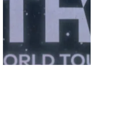
of a fresh narrative arc within
ENHYPEN’s dark fantasy universe.