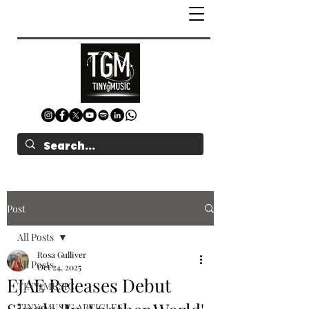
Post
All Posts
Rosa Gulliver
All Posts
Oct 24, 2025
EJAE Releases Debut
TINYgMUSIC
TINYgMUSIC ARTICLES