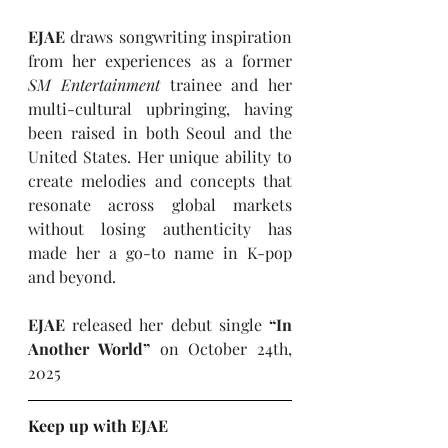
EJAE 
draws songwriting inspiration 
from her experiences as a former 
SM Entertainment 
trainee and her 
multi-cultural upbringing, having 
been raised in both Seoul and the 
United States. Her unique ability to 
create melodies and concepts that 
resonate across global markets 
without losing authenticity has 
made her a go-to name in K-pop 
and beyond.
EJAE
 released her debut single
 “In 
Another World” 
on October 24th, 
2025
Keep up with EJAE