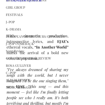
si=r8f7vEJuWVqHhGCh
BRAND COLLABORATIONS
GIRL GROUP
FESTIVALS
J-POP
K-DRAMA
With cinematic production, 
EUROPEAN MUSIC TOURS/CONCERTS
introspective lyrics, and
 EJAE’s 
J-POP COMEBACK
ethereal vocals, 
“In Another World” 
Song Review
marks the arrival of a bold new 
voice in pop music.
CONCERT/FESTIVAL REVIEW
ROSA GULLIVER
“I’ve always dreamed of sharing my 
C-POP
songs with the world, but I never 
ALBUM REVIEW
imagined I’d be the one singing them,”
says
 EJAE. 
“This song — and this 
MUSIC RELEASE
moment — feel like I’m finally letting 
people see who I really am. It’s both 
terrifying and thrilling, but mostly I’m 