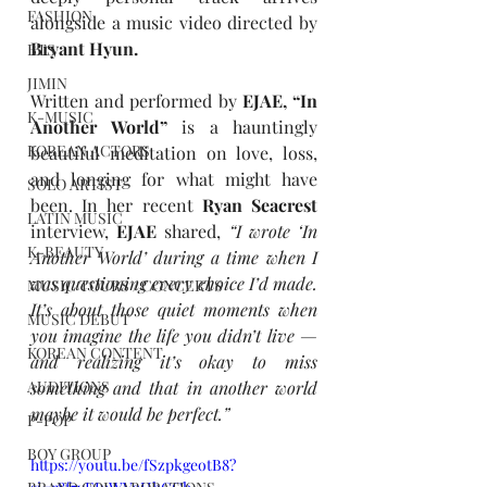
FASHION
alongside a music video directed by 
Bryant Hyun. 
BTS
JIMIN
Written and performed by
 EJAE, “In 
K-MUSIC
Another World” 
is a hauntingly 
KOREAN ACTORS
beautiful meditation on love, loss, 
and longing for what might have 
SOLO ARTIST
been. In her recent 
Ryan Seacrest 
LATIN MUSIC
interview,
 EJAE 
shared,
“I wrote ‘In 
K-BEAUTY
Another World’ during a time when I 
was questioning every choice I’d made. 
MUSIC TOURS / CONCERTS
It’s about those quiet moments when 
MUSIC DEBUT
you imagine the life you didn’t live — 
KOREAN CONTENT
and realizing it’s okay to miss 
something and that in another world 
AUDITIONS
maybe it would be perfect.”
P-POP
BOY GROUP
https://youtu.be/fSzpkgeotB8?