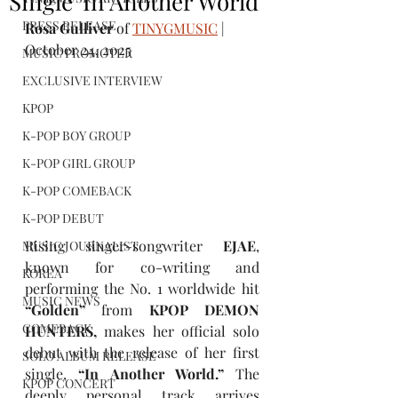
Single 'In Another World'
PRESS RELEASE
Rosa Gulliver
 of 
TINYGMUSIC
 | 
October 24, 2025
MUSIC PROMOTER
EXCLUSIVE INTERVIEW
KPOP
K-POP BOY GROUP
K-POP GIRL GROUP
K-POP COMEBACK
K-POP DEBUT
Rising singer-songwriter
 EJAE
, 
MUSIC JOURNALIST
known for co-writing and 
KOREA
performing the
No. 1 worldwide hit
MUSIC NEWS
“Golden” 
from
 KPOP DEMON 
COMEBACK
HUNTERS, 
makes her official solo 
debut with the release of her first 
SOLO ALBUM RELEASE
single, 
“In Another World.” 
The 
KPOP CONCERT
deeply personal track arrives 