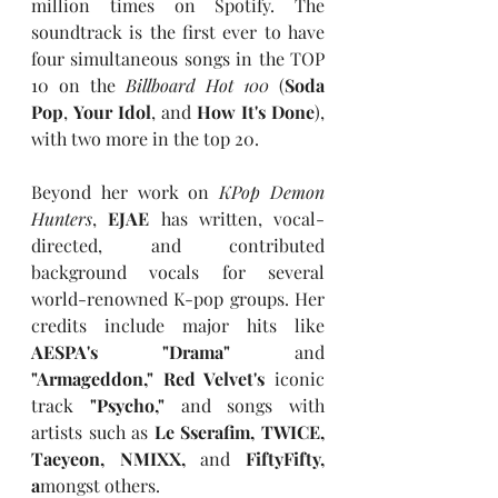
million times on Spotify. The 
soundtrack is the first ever to have 
four simultaneous songs in the TOP 
10 on the 
Billboard Hot 100
 (
Soda 
Pop
, 
Your Idol
, and 
How It's Done
), 
with two more in the top 20.
Beyond her work on 
KPop Demon 
Hunters
,
 EJAE 
has written, vocal-
directed, and contributed 
background vocals for several 
world-renowned K-pop groups. Her 
credits include major hits like 
AESPA's "Drama" 
and
"Armageddon," Red Velvet's 
iconic 
track 
"Psycho," 
and songs with 
artists such as 
Le Sserafim, TWICE, 
Taeyeon, NMIXX, 
and
 FiftyFifty, 
a
mongst others.