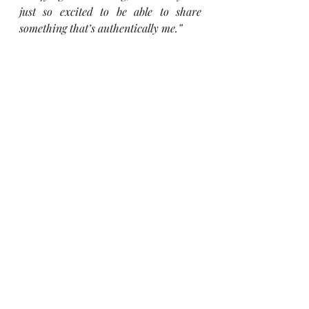
just so excited to be able to share 
something that’s authentically me.”