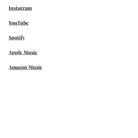
Instagram
YouTube
Spotify
Apple Music
Amazon Music
DEEZER
genie
Melon
FLO