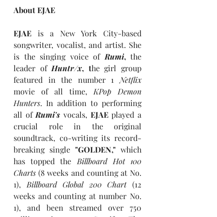
About EJAE
EJAE 
is a New York City-based 
songwriter, vocalist, and artist. She 
is the singing voice of 
Rumi
, 
the 
leader of 
Huntr/x
, t
he girl group 
featured in the number 1 
Netflix 
movie of all time, 
KPop Demon 
Hunters
. In addition to performing 
all of 
Rumi's
vocals,
 EJAE 
played a 
crucial role in the original 
soundtrack, co-writing its record-
breaking single
 "GOLDEN," 
which 
has topped the 
Billboard Hot 100 
Charts
(8 weeks and counting at No. 
1), 
Billboard Global 200 Chart
 (12 
weeks and counting at number No. 
1), and been streamed over 750 