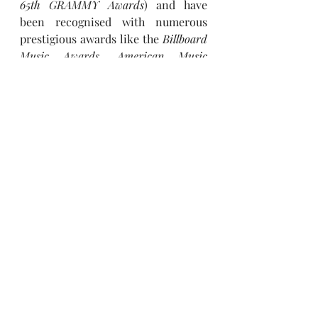
65th GRAMMY Awards
) and have 
been recognised with numerous 
prestigious awards like the 
Billboard 
Music Awards, American Music 
Awards (Artist of the Year 2021)
 and 
MTV Video Music Awards
. Released 
in March, 2026, 
BTS
’ massively 
successful fifth studio album 
ARIRANG
 debuted at No. 1 on the 
Billboard 200
, with its lead single 
“SWIM”
 also debuting at No. 1. The 
group has since launched their 
‘BTS 
WORLD TOUR ‘ARIRANG,’’
 marking 
a powerful new chapter that 
continues to resonate with 
audiences worldwide, drawing 
massive crowds across multiple 
regions and generating widespread 
attention globally.