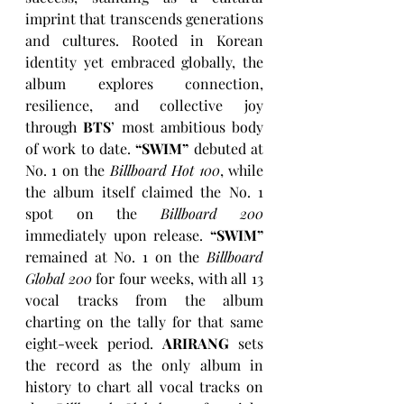
imprint that transcends generations 
and cultures. Rooted in Korean 
identity yet embraced globally, the 
album explores connection, 
resilience, and collective joy 
through 
BTS
’ most ambitious body 
of work to date. 
“SWIM”
 debuted at 
No. 1 on the 
Billboard Hot 100
, while 
the album itself claimed the No. 1 
spot on the 
Billboard 200
immediately upon release. 
“SWIM”
remained at No. 1 on the 
Billboard 
Global 200
 for four weeks, with all 13 
vocal tracks from the album 
charting on the tally for that same 
eight-week period. 
ARIRANG
sets 
the record as the only album in 
history to chart all vocal tracks on 