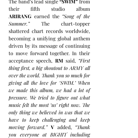
The band’s lead single 
“SWIM”
 from 
their fifth studio album 
ARIRANG
 earned the 
“Song of the 
Summer.”
 The chart-topper 
shattered chart records worldwide, 
becoming a unifying global anthem 
driven by its message of continuing 
to move forward together. In their 
acceptance speech, 
RM
 said, 
“First 
thing first, a big shoutout to ARMY all 
over the world. Thank you so much for 
giving all the love for ‘SWIM.’ When 
we made this album, we had a lot of 
pressure. We tried to figure out what 
music felt the most ‘us’ right now. The 
only thing we believed in was that we 
have to keep challenging and keep 
moving forward.”
V
 added, 
“Thank 
you everyone at BIGHIT including 