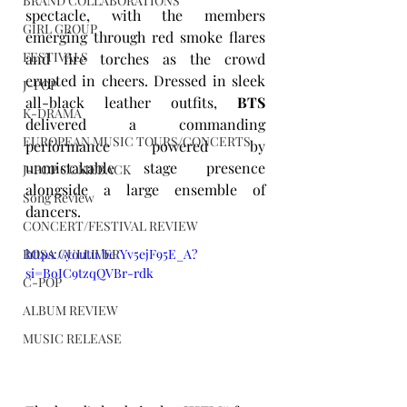
BRAND COLLABORATIONS
spectacle, with the members 
GIRL GROUP
emerging through red smoke flares 
FESTIVALS
and fire torches as the crowd 
erupted in cheers. Dressed in sleek 
J-POP
all-black leather outfits, 
BTS
K-DRAMA
delivered a commanding 
EUROPEAN MUSIC TOURS/CONCERTS
performance powered by 
unmistakable stage presence 
J-POP COMEBACK
alongside a large ensemble of 
Song Review
dancers.
CONCERT/FESTIVAL REVIEW
https://youtu.be/Yv5ejF95E_A?
ROSA GULLIVER
si=BoIC9tzqQVBr-rdk
C-POP
ALBUM REVIEW
MUSIC RELEASE