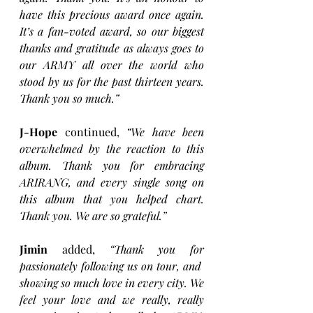
have this precious award once again. 
It’s a fan-voted award, so our biggest 
thanks and gratitude as always goes to 
our ARMY all over the world who 
stood by us for the past thirteen years. 
Thank you so much.” 
J-Hope
 continued, 
“We have been 
overwhelmed by the reaction to this 
album. Thank you for embracing 
ARIRANG, and every single song on 
this album that you helped chart. 
Thank you. We are so grateful.” 
Jimin
 added, 
“Thank you for 
passionately following us on tour, and  
showing so much love in every city. We 
feel your love and we really, really 