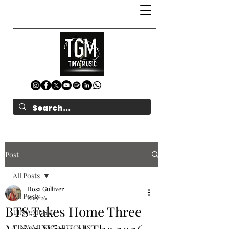
Post
All Posts
Rosa Gulliver
All Posts
May 26
BTS Takes Home Three
TINYgMUSIC
TINYgMUSIC ARTICLES