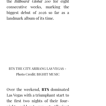
the 
Billboard Global 200
 for eight 
consecutive weeks, marking the 
biggest debut of 2026 so far as a 
landmark album of its time.
BTS THE CITY ARIRANG LAS VEGAS - 
Photo Credit: BIGHIT MUSIC
Over the weekend, 
BTS
 dominated 
Las Vegas with a triumphant start to 
the first two nights of their four-