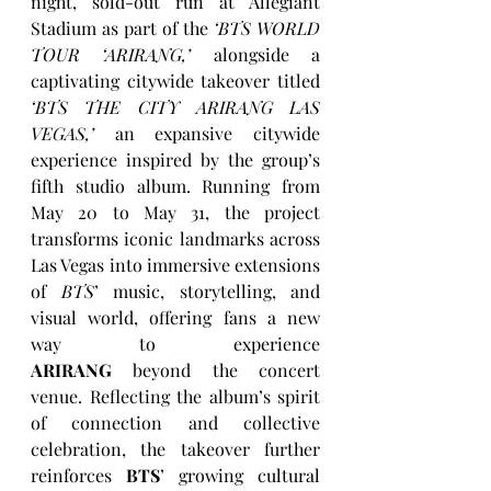
night, sold-out run at Allegiant 
Stadium as part of the 
‘BTS WORLD 
TOUR ‘ARIRANG,’
 alongside a 
captivating citywide takeover titled 
‘BTS THE CITY ARIRANG LAS 
VEGAS,’
 an expansive citywide 
experience inspired by the group’s 
fifth studio album. Running from 
May 20 to May 31, the project 
transforms iconic landmarks across 
Las Vegas into immersive extensions 
of 
BTS
’ music, storytelling, and 
visual world, offering fans a new 
way to experience 
ARIRANG
 beyond the concert 
venue. Reflecting the album’s spirit 
of connection and collective 
celebration, the takeover further 
reinforces 
BTS
’ growing cultural 