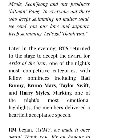
Nicole, SeonJeong and our producer 
"hitman" Bang. To everyone out there 
who keeps swimming no matter what, 
we send you our love and support. 
Keep swimming. Let’s go! Thank you.”
Later in the evening, 
BTS
 returned 
to the stage to accept the award for 
Artist of the Year
, one of the night’s 
most competitive categories, with 
fellow nominees including 
Bad 
Bunny
, 
Bruno Mars
, 
Taylor Swift
, 
and 
Harry Styles
. Marking one of 
the night’s most emotional 
highlights, the members delivered a 
heartfelt acceptance speech. 
RM
 began, 
“ARMY, we made it once 
again! Thank you. It’s an honour to 