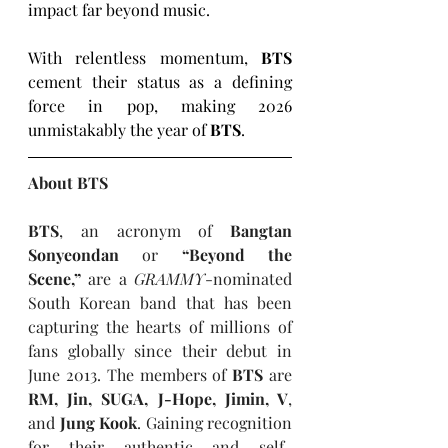
impact far beyond music.
With relentless momentum, 
BTS
cement their status as a defining 
force in pop, making 2026 
unmistakably the year of 
BTS
.
About BTS
BTS
, an acronym of 
Bangtan 
Sonyeondan
 or 
“Beyond the 
Scene,”
 are a 
GRAMMY
-nominated 
South Korean band that has been 
capturing the hearts of millions of 
fans globally since their debut in 
June 2013. The members of 
BTS
 are 
RM, Jin, SUGA, J-Hope, Jimin, V
, 
and 
Jung Kook
. Gaining recognition 
for their authentic and self-