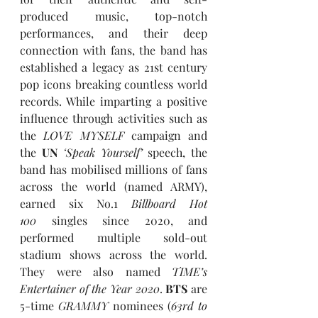
produced music, top-notch 
performances, and their deep 
connection with fans, the band has 
established a legacy as 21st century 
pop icons breaking countless world 
records. While imparting a positive 
influence through activities such as 
the 
LOVE MYSELF
 campaign and 
the 
UN
‘Speak Yourself’
 speech, the 
band has mobilised millions of fans 
across the world (named ARMY), 
earned six No.1 
Billboard Hot 
100
 singles since 2020, and 
performed multiple sold-out 
stadium shows across the world. 
They were also named 
TIME’s 
Entertainer of the Year 2020
. 
BTS
 are 
5-time 
GRAMMY
 nominees (
63rd to 