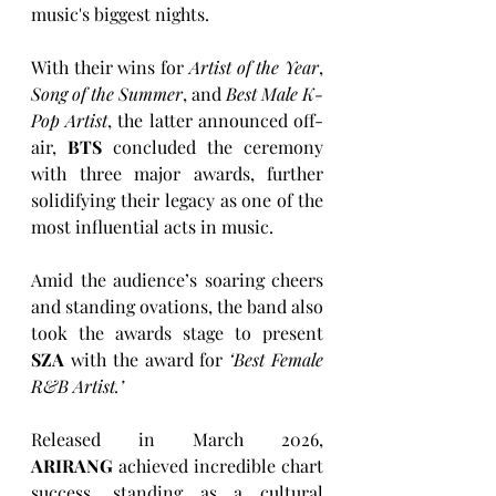
music's biggest nights.
With their wins for 
Artist of the Year
, 
Song of the Summer
, and 
Best Male K-
Pop Artist
, the latter announced off-
air, 
BTS
 concluded the ceremony 
with three major awards, further 
solidifying their legacy as one of the 
most influential acts in music.
Amid the audience’s soaring cheers 
and standing ovations, the band also 
took the awards stage to present 
SZA
 with the award for 
‘Best Female 
R&B Artist.’
Released in March 2026, 
ARIRANG
 achieved incredible chart 
success, standing as a cultural 