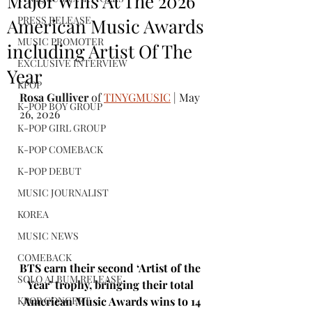
Major Wins At The 2026
PRESS RELEASE
American Music Awards
MUSIC PROMOTER
including Artist Of The
EXCLUSIVE INTERVIEW
Year
KPOP
Rosa Gulliver
 of 
TINYGMUSIC
 | May 
K-POP BOY GROUP
26, 2026
K-POP GIRL GROUP
K-POP COMEBACK
K-POP DEBUT
MUSIC JOURNALIST
KOREA
MUSIC NEWS
COMEBACK
BTS earn their second ‘Artist of the 
SOLO ALBUM RELEASE
Year’ trophy, bringing their total 
American Music Awards wins to 14
KPOP CONCERT