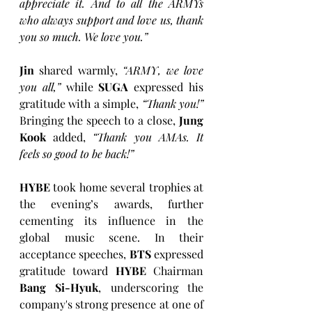
appreciate it. And to all the ARMYs 
who always support and love us, thank 
you so much. We love you.”
Jin
 shared warmly, 
“ARMY, we love 
you all,”
 while 
SUGA
 expressed his 
gratitude with a simple, 
“Thank you!”
Bringing the speech to a close, 
Jung 
Kook
 added, 
“Thank you AMAs. It 
feels so good to be back!” 
HYBE
 took home several trophies at 
the evening’s awards, further 
cementing its influence in the 
global music scene. In their 
acceptance speeches, 
BTS
 expressed 
gratitude toward 
HYBE
 Chairman 
Bang Si-Hyuk
, underscoring the 
company's strong presence at one of 