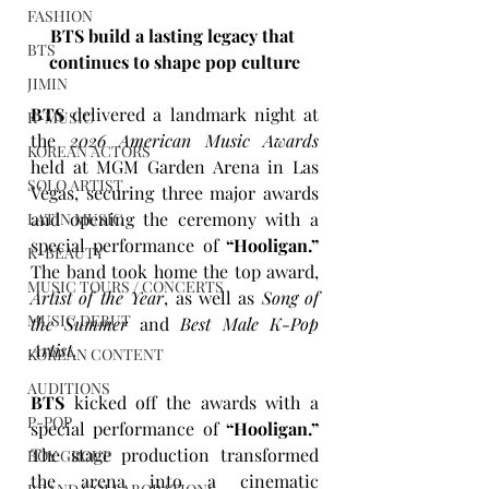
FASHION
BTS build a lasting legacy that 
BTS
continues to shape pop culture
JIMIN
BTS
 delivered a landmark night at 
K-MUSIC
the 
2026 American Music Awards 
KOREAN ACTORS
held at MGM Garden Arena in Las 
SOLO ARTIST
Vegas, securing three major awards 
and opening the ceremony with a 
LATIN MUSIC
special performance of 
“Hooligan.”
K-BEAUTY
The band took home the top award, 
MUSIC TOURS / CONCERTS
Artist of the Year
, as well as 
Song of 
MUSIC DEBUT
the Summer
 and 
Best Male K-Pop 
Artist
. 
KOREAN CONTENT
AUDITIONS
BTS
 kicked off the awards with a 
P-POP
special performance of 
“Hooligan.”
The stage production transformed 
BOY GROUP
the arena into a cinematic 