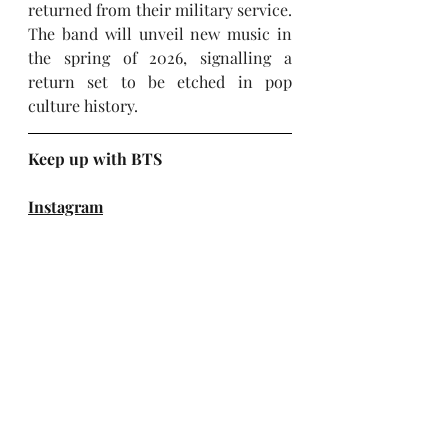
returned from their military service. 
The band will unveil new music in 
the spring of 2026, signalling a 
return set to be etched in pop 
culture history.
Keep up with BTS
Instagram
X (Twitter)
Facebook
TikTok
YouTube
Website