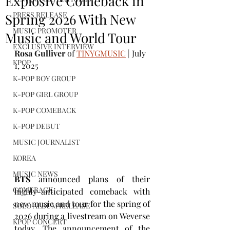
Explosive Comeback in
PRESS RELEASE
Spring 2026 With New
MUSIC PROMOTER
Music and World Tour
EXCLUSIVE INTERVIEW
Rosa Gulliver
 of 
TINYGMUSIC
 | July 
KPOP
1, 2025
K-POP BOY GROUP
K-POP GIRL GROUP
K-POP COMEBACK
K-POP DEBUT
MUSIC JOURNALIST
KOREA
MUSIC NEWS
BTS
 announced plans of their 
COMEBACK
highly-anticipated comeback with 
new music and tour for the spring of 
SOLO ALBUM RELEASE
2026 during a livestream on Weverse 
KPOP CONCERT
today. The announcement of the 