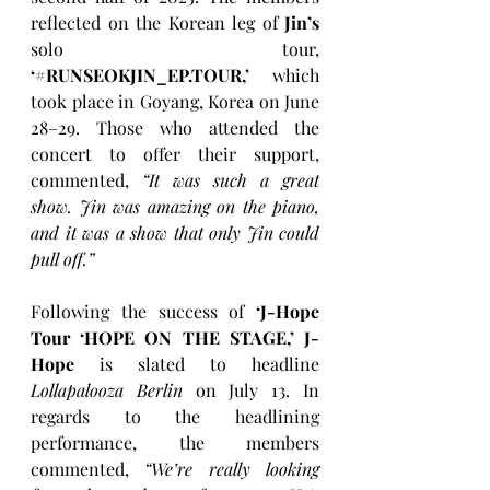
reflected on the Korean leg of 
Jin’s 
solo tour, 
‘#RUNSEOKJIN_EP.TOUR,’ 
which 
took place in Goyang, Korea on June 
28–29. Those who attended the 
concert to offer their support, 
commented, 
“It was such a great 
show. Jin was amazing on the piano, 
and it was a show that only Jin could 
pull off.”
Following the success of 
‘J-Hope 
Tour ‘HOPE ON THE STAGE,’
J-
Hope
 is slated to headline 
Lollapalooza Berlin
 on July 13. In 
regards to the headlining 
performance, the members 
commented, 
“We’re really looking 