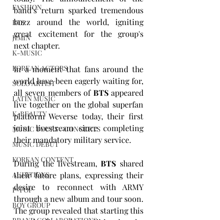
FASHION
band’s return sparked tremendous 
buzz around the world, igniting 
BTS
great excitement for the group's 
JIMIN
next chapter.
K-MUSIC
KOREAN ACTORS
In a moment that fans around the 
world have been eagerly waiting for, 
SOLO ARTIST
all seven members of 
BTS
 appeared 
LATIN MUSIC
live together on the global superfan 
K-BEAUTY
platform Weverse today, their first 
joint livestream since completing 
MUSIC TOURS / CONCERTS
their mandatory military service.
MUSIC DEBUT
KOREAN CONTENT
During the livestream, 
BTS
 shared 
their future plans, expressing their 
AUDITIONS
desire to reconnect with ARMY 
P-POP
through a new album and tour soon. 
BOY GROUP
The group revealed that starting this 