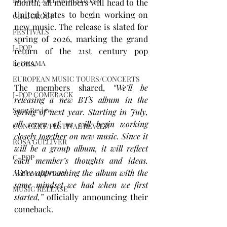
BRAND COLLABORATIONS
month, all members will head to the 
United States to begin working on 
GIRL GROUP
new music. The release is slated for 
FESTIVALS
spring of 2026, marking the grand 
J-POP
return of the 21st century pop 
icons. 
K-DRAMA
EUROPEAN MUSIC TOURS/CONCERTS
The members shared, 
“We’ll be 
J-POP COMEBACK
releasing a new BTS album in the 
Song Review
spring of next year. Starting in July, 
all seven of us will begin working 
CONCERT/FESTIVAL REVIEW
closely together on new music. Since it 
ROSA GULLIVER
will be a group album, it will reflect 
C-POP
each member’s thoughts and ideas. 
We’re approaching the album with the 
ALBUM REVIEW
same mindset we had when we first 
MUSIC RELEASE
started,”
 officially announcing their 
comeback. 