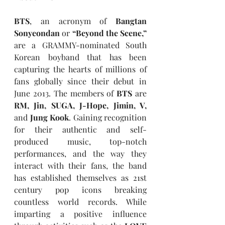
BTS
, an acronym of 
Bangtan 
Sonyeondan
 or 
“Beyond the Scene,”
are a GRAMMY-nominated South 
Korean boyband that has been 
capturing the hearts of millions of 
fans globally since their debut in 
June 2013. The members of 
BTS
 are 
RM, Jin, SUGA, J-Hope, Jimin, V,
and
 Jung Kook
. Gaining recognition 
for their authentic and self-
produced music, top-notch 
performances, and the way they 
interact with their fans, the band 
has established themselves as 21st 
century pop icons breaking 
countless world records. While 
imparting a positive influence 