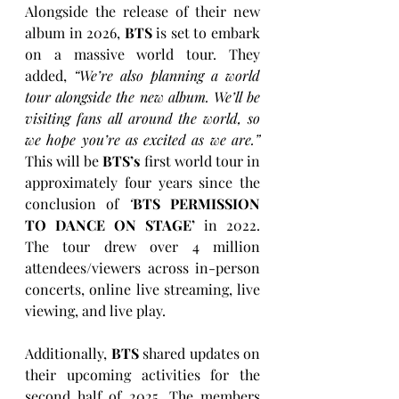
Alongside the release of their new 
album in 2026, 
BTS
 is set to embark 
on a massive world tour. They 
added, 
“We’re also planning a world 
tour alongside the new album. We’ll be 
visiting fans all around the world, so 
we hope you’re as excited as we are.”
This will be 
BTS’s
 first world tour in 
approximately four years since the 
conclusion of 
‘
BTS PERMISSION 
TO DANCE ON STAGE’
 in 2022. 
The tour drew over 4 million 
attendees/viewers across in-person 
concerts, online live streaming, live 
viewing, and live play.
Additionally, 
BTS
 shared updates on 
their upcoming activities for the 
second half of 2025. The members 