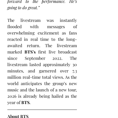
forward to the performance. He’s 
going to do great.”
The livestream was instantly 
flooded with messages of 
overwhelming excitement as fans 
reacted in real time to the long-
awaited return. The livestream 
marked 
BTS’s
 first live broadcast 
since September 2022. The 
livestream lasted approximately 30 
minutes, and garnered over 7.3 
million real-time total views. As the 
world anticipates the group’s new 
music and the launch of a new tour, 
2026 is already being hailed as the 
year of 
BTS
. 
About BTS 