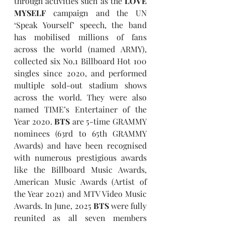
through activities such as the 
LOVE 
MYSELF 
campaign and the UN 
‘Speak Yourself’ speech, the band 
has mobilised millions of fans 
across the world (named ARMY), 
collected six No.1 Billboard Hot 100 
singles since 2020, and performed 
multiple sold-out stadium shows 
across the world. They were also 
named TIME’s Entertainer of the 
Year 2020. 
BTS
 are 5-time GRAMMY 
nominees (63rd to 65th GRAMMY 
Awards) and have been recognised 
with numerous prestigious awards 
like the Billboard Music Awards, 
American Music Awards (Artist of 
the Year 2021) and MTV Video Music 
Awards. In June, 2025 
BTS
 were fully 
reunited as all seven members 