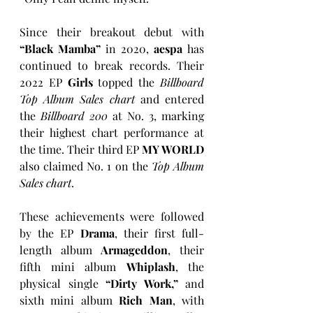
Since their breakout debut with 
“Black Mamba”
 in 2020, 
aespa
 has 
continued to break records. Their 
2022 EP 
Girls
 topped the 
Billboard 
Top Album Sales chart
 and entered 
the 
Billboard 200
 at No. 3, marking 
their highest chart performance at 
the time. Their third EP 
MY WORLD
also claimed No. 1 on the 
Top Album 
Sales chart
.
These achievements were followed 
by the EP 
Drama
, their first full-
length album 
Armageddon
, their 
fifth mini album 
Whiplash
, the 
physical single 
“Dirty Work,”
 and 
sixth mini album 
Rich Man
, with 