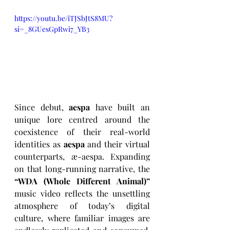
https://youtu.be/iTJSbJtS8MU?
si=_8GUesGpRwi7_YB3
Since debut, 
aespa
 have built an 
unique lore centred around the 
coexistence of their real-world 
identities as 
aespa
 and their virtual 
counterparts, æ-aespa. Expanding 
on that long-running narrative, the 
“WDA (Whole Different Animal)”
music video reflects the unsettling 
atmosphere of today’s digital 
culture, where familiar images are 