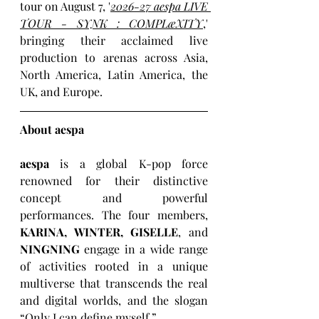
tour on August 7, '
2026-27 aespa LIVE 
TOUR - SYNK : COMPLæXITY
,' 
bringing their acclaimed live 
production to arenas across Asia, 
North America, Latin America, the 
UK, and Europe. 
About aespa
aespa
 is a global K-pop force 
renowned for their distinctive 
concept and powerful 
performances. The four members, 
KARINA, WINTER, GISELLE
, and 
NINGNING
 engage in a wide range 
of activities rooted in a unique 
multiverse that transcends the real 
and digital worlds, and the slogan 
“Only I can define myself.”