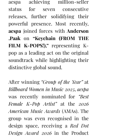
aespa achieving million-seller 
status for seven consecutive 
releases, further solidifying their 
powerful presence. Most recently, 
aespa
 joined forces with 
Anderson 
.Paak
 on 
“Keychain (FROM THE 
FILM K-POPS!),”
 representing K-
pop as a leading act on the original 
soundtrack while highlighting their 
distinctive global sound.
After winning 
“Group of the Year”
 at 
Billboard Women in Music 2025
, 
aespa
was recently nominated for 
“Best 
Female K-Pop Artist”
 at the 
2026 
American Music Awards
 (AMAs). The 
group was even recognised in the 
design space, receiving a 
Red Dot 
Design Award 2026
 in the Product 