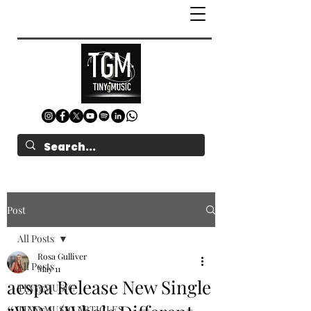
Post
All Posts
Rosa Gulliver
All Posts
May 11
aespa Release New Single
TINYgMUSIC
TINYgMUSIC ARTICLES