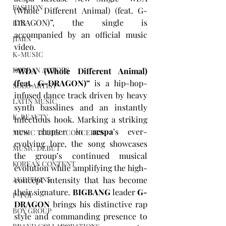
FASHION
(Whole Different Animal) (feat. G-
DRAGON)”
, the single is 
BTS
accompanied by an official music 
JIMIN
video.
K-MUSIC
KOREAN ACTORS
“WDA (Whole Different Animal) 
(feat. G-DRAGON)”
 is a hip-hop-
SOLO ARTIST
infused dance track driven by heavy 
LATIN MUSIC
synth basslines and an instantly 
K-BEAUTY
infectious hook. Marking a striking 
new chapter in 
aespa
’s ever-
MUSIC TOURS / CONCERTS
evolving lore, the song showcases 
MUSIC DEBUT
the group’s continued musical 
KOREAN CONTENT
evolution while amplifying the high-
concept intensity that has become 
AUDITIONS
their signature. 
BIGBANG
 leader 
G-
P-POP
DRAGON
 brings his distinctive rap 
BOY GROUP
style and commanding presence to 