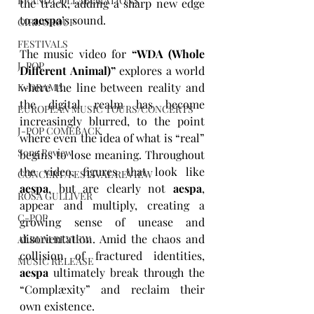
BRAND COLLABORATIONS
the track, adding a sharp new edge 
to 
aespa
’s sound.
GIRL GROUP
FESTIVALS
The music video for 
“WDA (Whole 
J-POP
Different Animal)”
 explores a world 
where the line between reality and 
K-DRAMA
the digital realm has become 
EUROPEAN MUSIC TOURS/CONCERTS
increasingly blurred, to the point 
J-POP COMEBACK
where even the idea of what is “real” 
Song Review
begins to lose meaning. Throughout 
the video, figures that look like 
CONCERT/FESTIVAL REVIEW
aespa
, but are clearly not 
aespa
, 
ROSA GULLIVER
appear and multiply, creating a 
C-POP
growing sense of unease and 
disorientation. Amid the chaos and 
ALBUM REVIEW
collision of fractured identities, 
MUSIC RELEASE
aespa
 ultimately break through the 
“Complæxity” and reclaim their 
own existence.