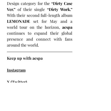
Design category for the 
“Dirty Case 
Ver.” 
of their single 
“Dirty Work.” 
With their second full-length album 
LEMONADE
 set for May and a 
world tour on the horizon, 
aespa
continues to expand their global 
presence and connect with fans 
around the world.
Keep up with aespa
Instagram
X (Twitter)
Facebook
TikTok