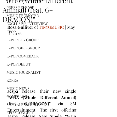
“WDA (Whole Different
PRESS RELEASE
Animal) (feat. G-
MUSIC PROMOTER
DRAGON)”
EXCLUSIVE INTERVIEW
Rosa Gulliver
 of 
TINYGMUSIC
 | May 
KPOP
11, 2026
K-POP BOY GROUP
K-POP GIRL GROUP
K-POP COMEBACK
K-POP DEBUT
MUSIC JOURNALIST
KOREA
MUSIC NEWS
aespa
 release their new single 
COMEBACK
“WDA (Whole Different Animal) 
(feat. G-DRAGON)"
 via SM 
SOLO ALBUM RELEASE
Entertainment. The first offering 
KPOP CONCERT
aespa Release New Single “WDA 