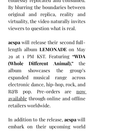
endlessly replicated and consumed. 
By blurring the boundaries between 
original and replica, reality and 
virtuality, the video naturally invites 
viewers to question what is real.
aespa
 will release their second full-
length album 
LEMONADE
 on May 
29 at 1 PM KST. Featuring 
“WDA 
(Whole Different Animal),”
 the 
album showcases the group’s 
expanded musical range across 
electronic dance, hip-hop, rock, and 
R&B pop. Pre-orders are 
now 
available
 through online and offline 
retailers worldwide.
In addition to the release, 
aespa
 will 
embark on their upcoming world 