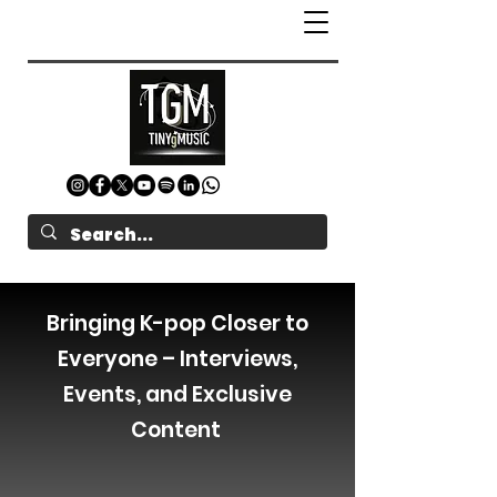
Bringing K-pop Closer to
Everyone – Interviews,
Events, and Exclusive
Content