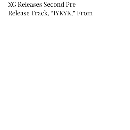
Rosa Gulliver
Oct 12, 2024
MUSIC NEWS
XG Releases Second Pre-
Release Track, “IYKYK,” From
Their Second Mini Album AWE
XG RELEASES SECOND PRE-RELEASE
TRACK, “IYKYK,” FROM THEIR SECOND
MINI ALBUM AWE