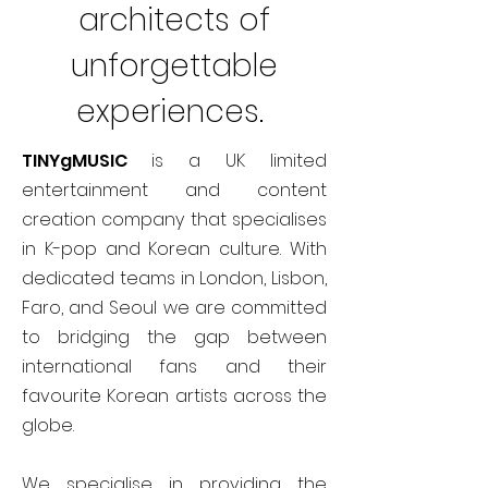
architects of
unforgettable
experiences.
TINYgMUSIC
is a UK limited
entertainment and content
creation company that specialises
in K-pop and Korean culture. With
dedicated teams in London, Lisbon,
Faro, and Seoul we are committed
to bridging the gap between
international fans and their
favourite Korean artists across the
globe.
We specialise in providing the