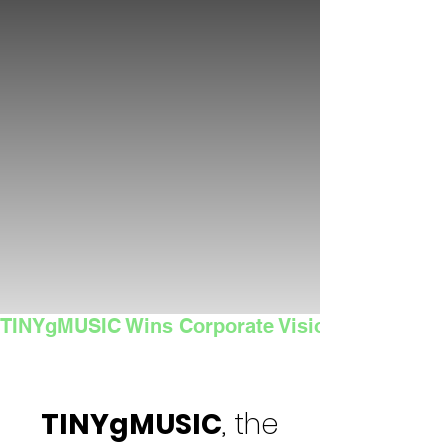
TINYgMUSIC Wins Corporate Vision's 2025 Sma
TINYgMUSIC
, the