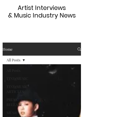
Artist Interviews
& Music Industry News
Home
All Posts
All Posts
TINYgMUSIC
TINYgMUSIC
ARTICLES
PRESS
RELEASE
MUSIC