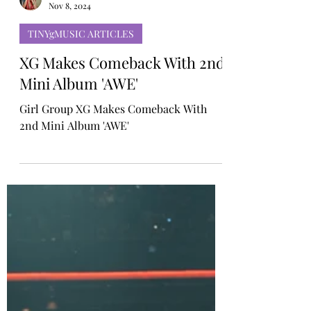
Rosa Gulliver
Nov 8, 2024
TINYgMUSIC ARTICLES
XG Makes Comeback With 2nd
Mini Album 'AWE'
Girl Group XG Makes Comeback With
2nd Mini Album 'AWE'