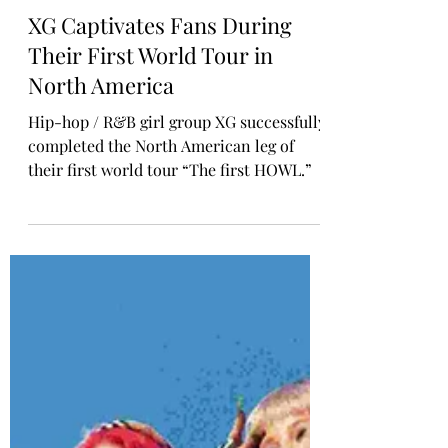
Rosa Gulliver
Oct 29, 2024
KPOP CONCERT
XG Captivates Fans During
Their First World Tour in
North America
Hip-hop / R&B girl group XG successfully
completed the North American leg of
their first world tour “The first HOWL.”