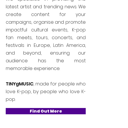
latest artist and trending news. We
create content for your
campaigns, organise and promote
impactful cultural events, K-pop
fan meets, tours, concerts, and
festivals in Europe, Latin America,
and beyond, ensuring our
audience has the most
memorable experience.
TINYgMUSIC
, made for people who
love K-pop, by people who love K-
pop.
Find Out More