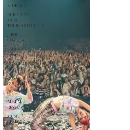
K-DRAMA
EUROPEAN
MUSIC
TOURS/CONCERTS
J-POP
COMEBACK
Song
Review
CONCERT/FESTIVAL
REVIEW
ROSA
GULLIVER
C-POP
ALBUM
REVIEW
MUSIC
RELEASE