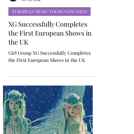
TINYgMUSIC
Nov 21, 2024
EUROPEAN MUSIC TOURS/CONCERTS
XG Successfully Completes
the First European Shows in
the UK
Girl Group XG Successfully Completes
the First European Shows in the UK