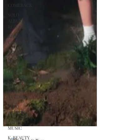
COMEBACK
SOLO
ALBUM
RELEASE
KPOP
CONCERT
FASHION
BTS
JIMIN
K-MUSIC
KOREAN
ACTORS
SOLO
ARTIST
LATIN
MUSIC
K-BEAUTY