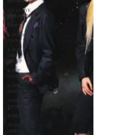
PROMOTER
EXCLUSIVE
INTERVIEW
KPOP
K-POP BOY
GROUP
K-POP
GIRL
GROUP
K-POP
COMEBACK
K-POP
DEBUT
MUSIC
JOURNALIST
KOREA
MUSIC
NEWS