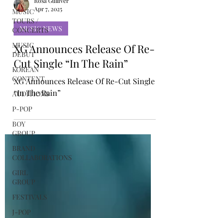
MUSIC
TOURS /
Rosa Gulliver
CONCERTS
Apr 7, 2025
MUSIC
DEBUT
MUSIC NEWS
KOREAN
XG Announces Release Of Re-
CONTENT
Cut Single “In The Rain”
AUDITIONS
XG Announces Release Of Re-Cut Single
P-POP
“In The Rain”
BOY
GROUP
BRAND
COLLABORATIONS
GIRL
GROUP
FESTIVALS
J-POP