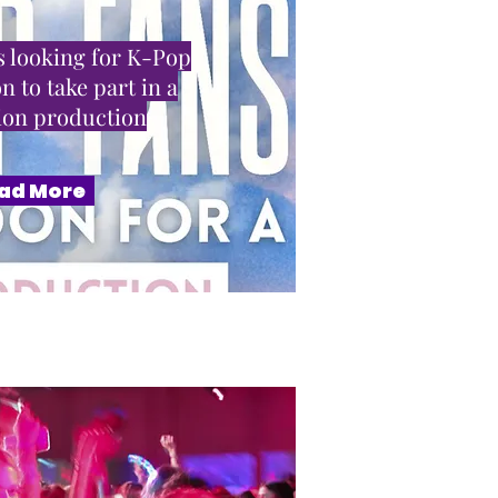
 looking for K-Pop
n to take part in a
sion production
ad More