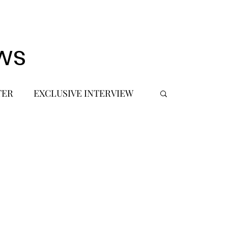
ws
TER
EXCLUSIVE INTERVIEW
 DEBUT
MUSIC JOURNALIST
FASHION
BTS
JIMIN
SIC TOURS / CONCERTS