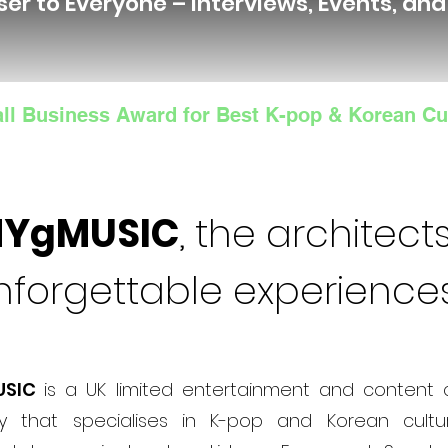
ser to Everyone – Interviews, Events, an
ll Business Award for Best K-pop & Korean Cu
NYgMUSIC
, the architects
nforgettable experience
USIC
is a UK limited entertainment and content 
 that specialises in K-pop and Korean cultur