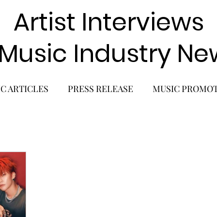
Artist Interviews
 Music Industry Ne
C ARTICLES
PRESS RELEASE
MUSIC PROMO
POP GIRL GROUP
K-POP COMEBACK
K-POP
BACK
SOLO ALBUM RELEASE
KPOP CONCERT
SOLO ARTIST
LATIN MUSIC
K-BEAUTY
MU