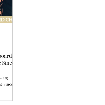
T
AUDITIONS
P-POP
BOY GROUP
board
e Since
rs US
me Since