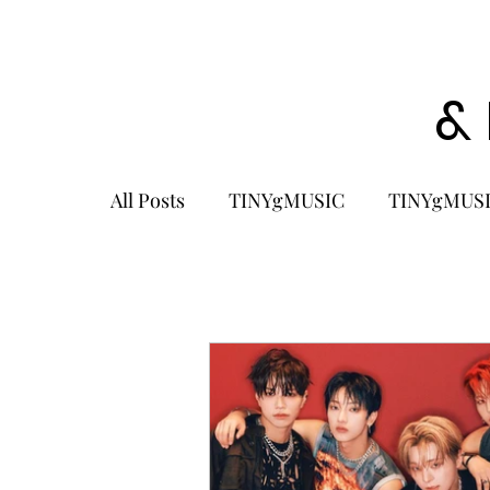
&
All Posts
TINYgMUSIC
TINYgMUSI
KPOP
K-POP BOY GROUP
K-
KOREA
MUSIC NEWS
COME
K-MUSIC
KOREAN ACTORS