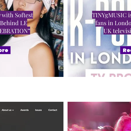
 with Softest
TINYgMUSIC is
 Behind LE
fans in Londo
LEBRATION”
UK televi
ore
Re