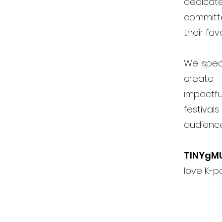
dedicat
committ
their fav
We speci
create 
impactfu
festiva
audienc
TINYgM
love K-p