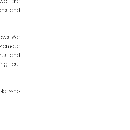
 we are
ans and
news. We
promote
rts, and
ing our
ple who