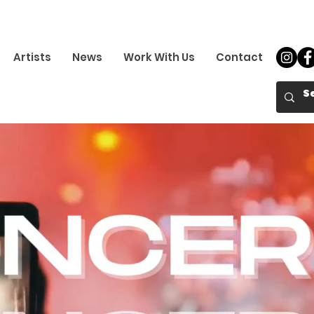
Artists
News
Work With Us
Contact