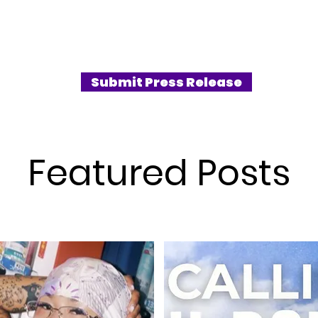
Submit Press Release
Featured Posts