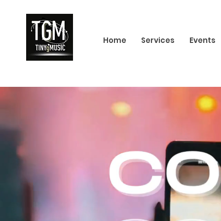
Home
Services
Events