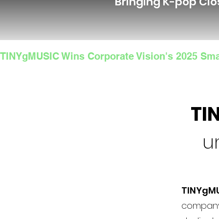
Bringing K-pop Clo
TINYgMUSIC Wins Corporate Vision's 2025 Sma
TI
u
TINYgM
company