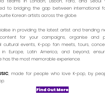
ed teams in London, Lisbon, Faro, and Seoul
ed to bridging the gap between international f
ourite Korean artists across the globe.
alise in providing the latest artist and trending 
content for your campaigns, organise and 
l cultural events, K-pop fan meets, tours, conce
ls in Europe, Latin America, and beyond, ensur
e has the most memorable experience.
USIC
, made for people who love K-pop, by peo
op.
Find Out More