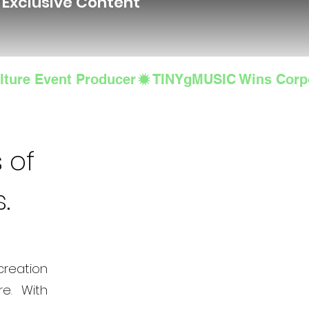
d Exclusive Content
lture Event Producer
 of
s.
creation
e. With