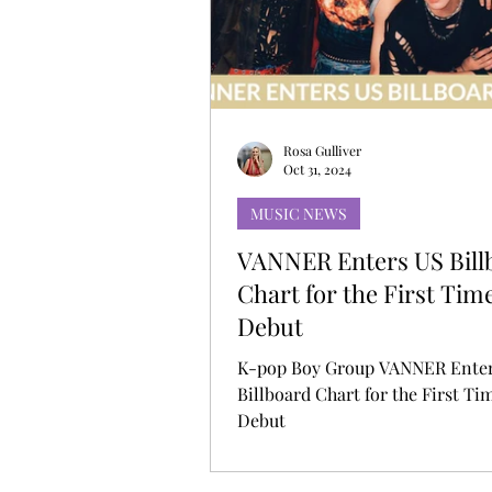
MUSIC DEBUT
KOREAN CONTEN
Rosa Gulliver
Oct 31, 2024
MUSIC NEWS
VANNER Enters US Bill
Chart for the First Tim
Debut
K-pop Boy Group VANNER Ente
Billboard Chart for the First Ti
Debut