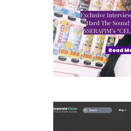
Exclusive Interview
Hard The Sound
SSERAFIM’s “CE
Read M