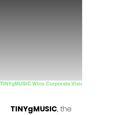
TINYgMUSIC Wins Corporate Vision's 2025 Sma
TINYgMUSIC
, the