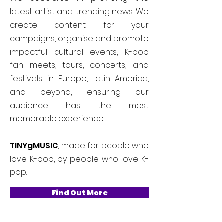
latest artist and trending news. We
create content for your
campaigns, organise and promote
impactful cultural events, K-pop
fan meets, tours, concerts, and
festivals in Europe, Latin America,
and beyond, ensuring our
audience has the most
memorable experience.
TINYgMUSIC
, made for people who
love K-pop, by people who love K-
pop.
Find Out More