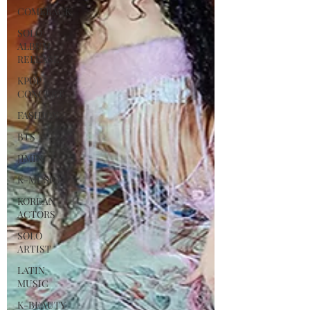
COMEBACK
SOLO
ALBUM
RELEASE
KPOP
CONCERT
FASHION
BTS
JIMIN
K-MUSIC
KOREAN
ACTORS
SOLO
ARTIST
LATIN
MUSIC
K-BEAUTY