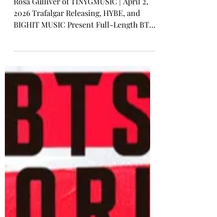
BTS
New Trailer Unveiled For BTS
world Tour 'ARIRANG' Live
Viewing
Rosa Gulliver of TINYGMUSIC | April 2,
2026 Trafalgar Releasing, HYBE, and
BIGHIT MUSIC Present Full-Length BTS
Concerts Live in Cinemas Worldwide An
all-new official event trailer has been
unveiled for BTS WORLD TOUR
‘ARIRANG’ LIVE VIEWING FROM GOYANG
& TOKYO featuring the album opener,
“Body to Body .” All-new official event
trailer has been unveiled for BTS WORLD
TOUR ‘ARIRANG’ LIVE VIEWING FROM
GOYANG & TOKYO As pop royalty BTS