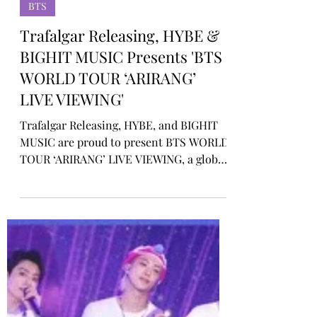
Rosa Gulliver
Feb 12
BTS
Trafalgar Releasing, HYBE &
BIGHIT MUSIC Presents 'BTS
WORLD TOUR ‘ARIRANG’
LIVE VIEWING'
Trafalgar Releasing, HYBE, and BIGHIT
MUSIC are proud to present BTS WORLD