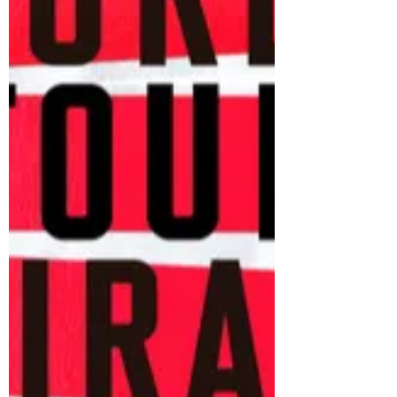
returns to cinemas, audiences everywh