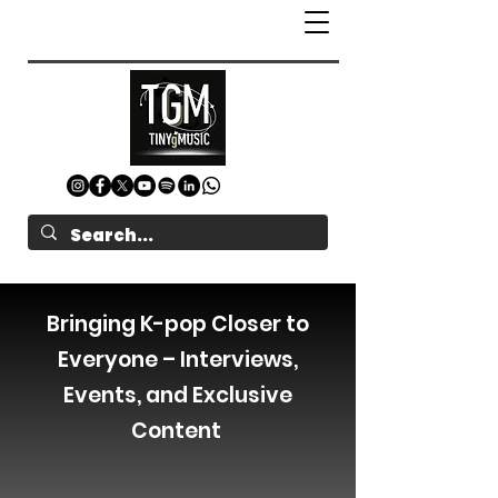
Bringing K-pop Closer to
Everyone – Interviews,
Events, and Exclusive
Content