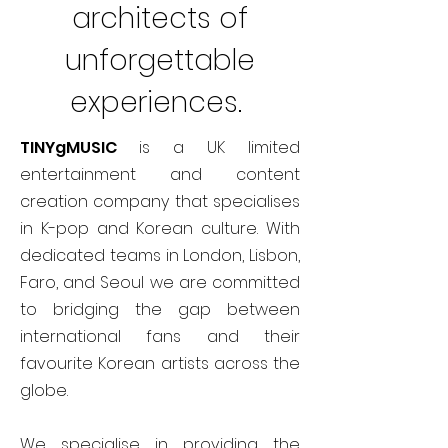
architects of
unforgettable
experiences.
TINYgMUSIC
is a UK limited
entertainment and content
creation company that specialises
in K-pop and Korean culture. With
dedicated teams in London, Lisbon,
Faro, and Seoul we are committed
to bridging the gap between
international fans and their
favourite Korean artists across the
globe.
We specialise in providing the