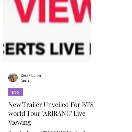
Rosa Gulliver
Apr 2