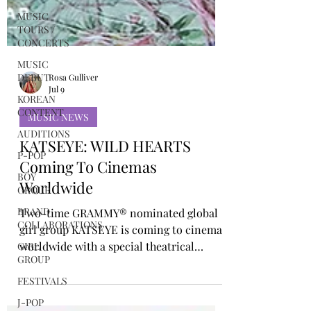
MUSIC
TOURS /
CONCERTS
MUSIC
DEBUT
KOREAN
CONTENT
Rosa Gulliver
AUDITIONS
Jul 9
P-POP
MUSIC NEWS
BOY
GROUP
KATSEYE: WILD HEARTS
BRAND
Coming To Cinemas
COLLABORATIONS
Worldwide
GIRL
GROUP
Two-time GRAMMY® nominated global
FESTIVALS
girl group KATSEYE is coming to cinemas
worldwide with a special theatrical
J-POP