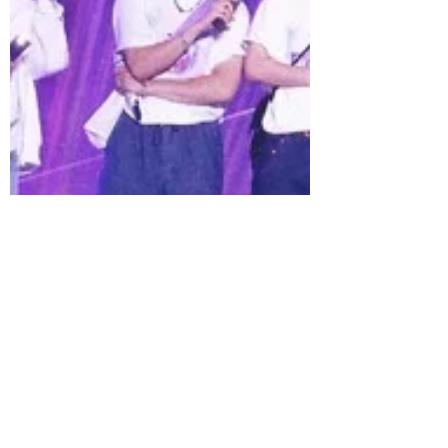
TOUR ‘ARIRANG’ LIVE VIEWING, a global
live cinema event bringing two full-
length BTS concerts to cinemas
worldwide this April.