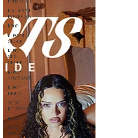
PROMOTER
EXCLUSIVE
INTERVIEW
KPOP
K-POP BOY
GROUP
K-POP
GIRL
GROUP
K-POP
COMEBACK
K-POP
DEBUT
MUSIC
JOURNALIST
KOREA
MUSIC
NEWS