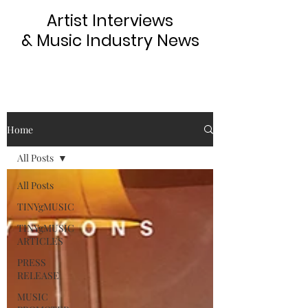
Artist Interviews
& Music Industry News
Home
All Posts
All Posts
TINYgMUSIC
TINYgMUSIC
ARTICLES
PRESS
RELEASE
MUSIC