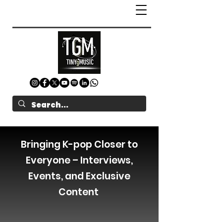
Bringing K-pop Closer to
Everyone – Interviews,
Events, and Exclusive
Content