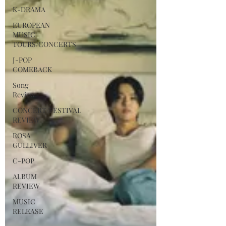
K-DRAMA
EUROPEAN
MUSIC
TOURS/CONCERTS
J-POP
COMEBACK
Song
Review
CONCERT/FESTIVAL
REVIEW
ROSA
GULLIVER
C-POP
ALBUM
REVIEW
MUSIC
RELEASE