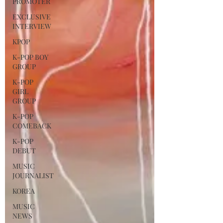
PROMOTER
EXCLUSIVE
INTERVIEW
KPOP
K-POP BOY
GROUP
K-POP
GIRL
GROUP
K-POP
COMEBACK
K-POP
DEBUT
MUSIC
JOURNALIST
KOREA
MUSIC
NEWS