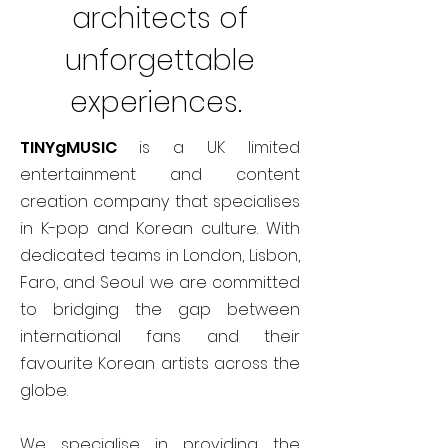
architects of
unforgettable
experiences.
TINYgMUSIC
is a UK limited
entertainment and content
creation company that specialises
in K-pop and Korean culture. With
dedicated teams in London, Lisbon,
Faro, and Seoul we are committed
to bridging the gap between
international fans and their
favourite Korean artists across the
globe.
We specialise in providing the