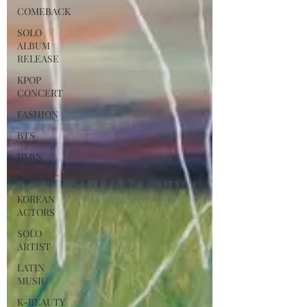
COMEBACK
SOLO
ALBUM
RELEASE
KPOP
CONCERT
FASHION
BTS
JIMIN
K-MUSIC
KOREAN
ACTORS
SOLO
ARTIST
LATIN
MUSIC
K-BEAUTY