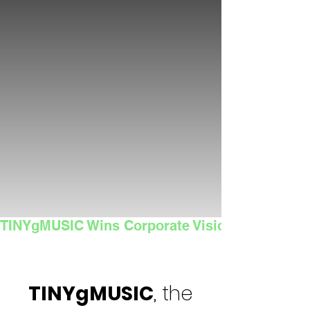
TINYgMUSIC Wins Corporate Vision's 2025 Sma
TINYgMUSIC
, the