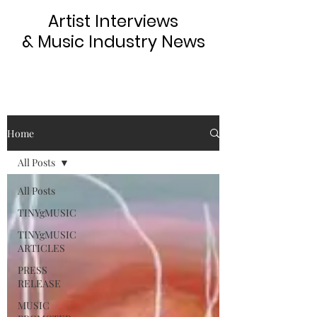
Artist Interviews
& Music Industry News
Home
All Posts
All Posts
TINYgMUSIC
TINYgMUSIC
ARTICLES
PRESS
RELEASE
MUSIC