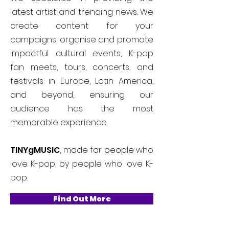
latest artist and trending news. We
create content for your
campaigns, organise and promote
impactful cultural events, K-pop
fan meets, tours, concerts, and
festivals in Europe, Latin America,
and beyond, ensuring our
audience has the most
memorable experience.
TINYgMUSIC
, made for people who
love K-pop, by people who love K-
pop.
Find Out More