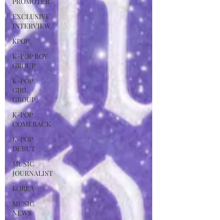
PROMOTER
EXCLUSIVE
INTERVIEW
KPOP
K-POP BOY
GROUP
K-POP
GIRL
GROUP
K-POP
COMEBACK
K-POP
DEBUT
MUSIC
JOURNALIST
KOREA
MUSIC
NEWS