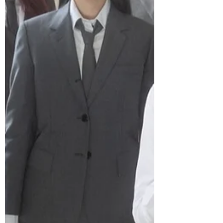
members and shares the same creative
universe as the track, extending the
group’s storytelling across