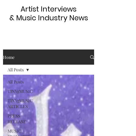
Artist Interviews
& Music Industry News
Home
All Posts
All Posts
TINYgMUSIC
TINYgMUSIC
ARTICLES
PRESS
RELEASE
MUSIC