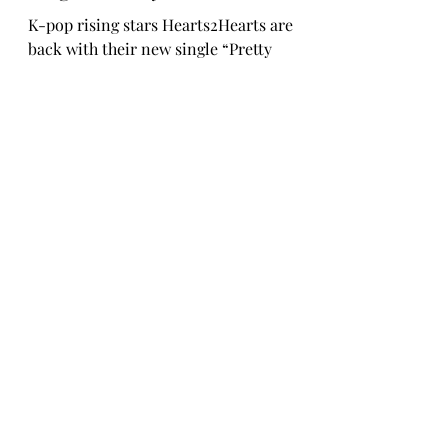
Rosa Gulliver
Sep 24, 2025
TINYgMUSIC
Hearts2Hearts Release New
Single “Pretty Please”
K-pop rising stars Hearts2Hearts are
back with their new single “Pretty
Please.” The New Jack Swing-flavoured
pop track is infused with the group’s
refreshing energy, interplaying between
emotive vocals and distinctive rap
sections over a nostalgic production.
True to Hearts2Hearts’ sincere and
inclusive nature; the lyrics capture the
preciousness of moments where simply