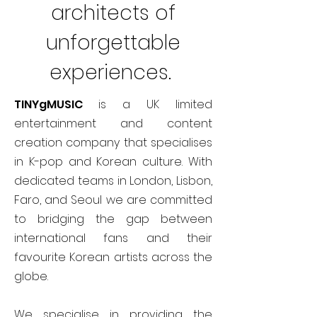
architects of
unforgettable
experiences.
TINYgMUSIC
is a UK limited
entertainment and content
creation company that specialises
in K-pop and Korean culture. With
dedicated teams in London, Lisbon,
Faro, and Seoul we are committed
to bridging the gap between
international fans and their
favourite Korean artists across the
globe.
We specialise in providing the