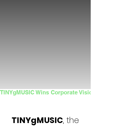
TINYgMUSIC Wins Corporate Vision's 2025 Sma
TINYgMUSIC
, the