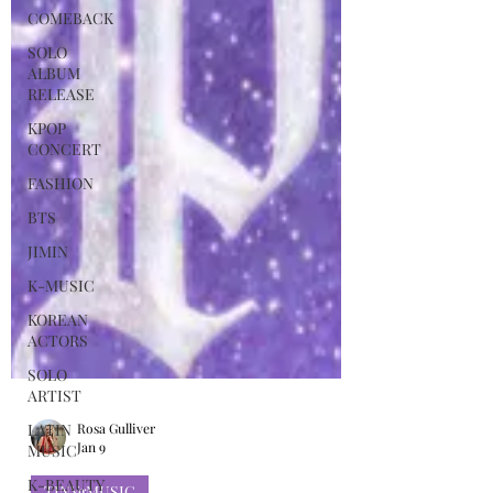
COMEBACK
SOLO
ALBUM
RELEASE
KPOP
CONCERT
FASHION
BTS
JIMIN
K-MUSIC
KOREAN
ACTORS
SOLO
ARTIST
LATIN
MUSIC
K-BEAUTY