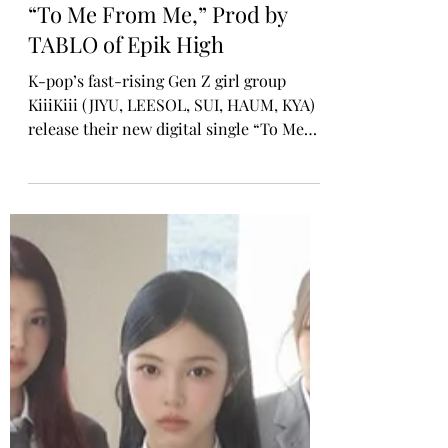
Rosa Gulliver
Nov 4, 2025
K-POP GIRL GROUP
KiiiKiii Releases New Single
“To Me From Me,” Prod by
TABLO of Epik High
K-pop’s fast-rising Gen Z girl group
KiiiKiii (JIYU, LEESOL, SUI, HAUM, KYA)
release their new digital single “To Me
From Me” today via STARSHIP
Entertainment. Produced by acclaimed
artist and producer TABLO of Epik High,
the song serves as the official soundtrack
to the KakaoPage web novel Dear.X,
which is also out now. The novel features
characters inspired by the KiiiKiii