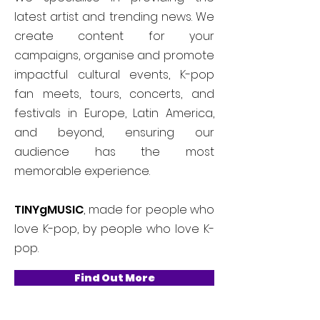
latest artist and trending news. We
create content for your
campaigns, organise and promote
impactful cultural events, K-pop
fan meets, tours, concerts, and
festivals in Europe, Latin America,
and beyond, ensuring our
audience has the most
memorable experience.
TINYgMUSIC
, made for people who
love K-pop, by people who love K-
pop.
Find Out More