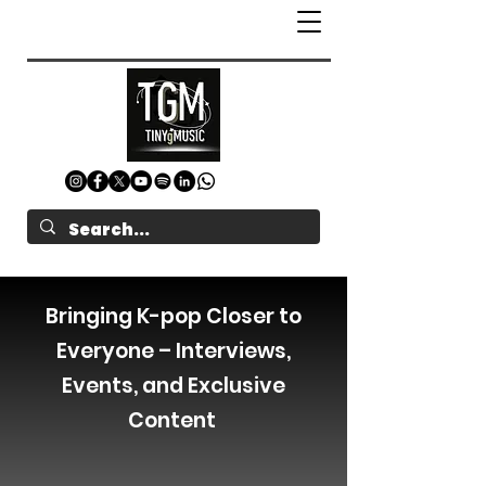
Bringing K-pop Closer to
Everyone – Interviews,
Events, and Exclusive
Content