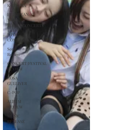
K-DRAMA
EUROPEAN
MUSIC
TOURS/CONCERTS
J-POP
COMEBACK
Song
Review
CONCERT/FESTIVAL
REVIEW
ROSA
GULLIVER
C-POP
ALBUM
REVIEW
MUSIC
RELEASE