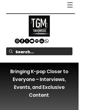
Bringing K-pop Closer to
Everyone – Interviews,
Events, and Exclusive
Content