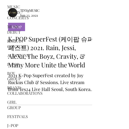
MUSIC
TOURS /
CONCERTS
TINYgMUSIC
MUSIC
Jun 23, 2021
DEBUT
KPOP
KOREAN
CONTENT
K-POP SuperFest (케이팝 슈퍼
AUDITIONS
페스트) 2021. Rain, Jessi,
P-POP
AleXa, The Boyz, Cravity, &
BOY
Many More Unite the World
GROUP
BRAND
2021 K-Pop SuperFest created by Joy
COLLABORATIONS
Ruckus Club & Sessions. Live stream
from Yes24 Live Hall Seoul, South Korea
GIRL
GROUP
19th June 2021
FESTIVALS
J-POP