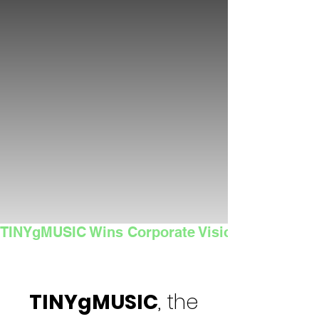
TINYgMUSIC Wins Corporate Vision's 2025 Sma
TINYgMUSIC
, the