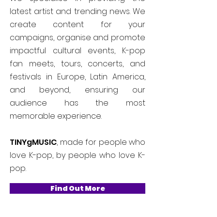
latest artist and trending news. We
create content for your
campaigns, organise and promote
impactful cultural events, K-pop
fan meets, tours, concerts, and
festivals in Europe, Latin America,
and beyond, ensuring our
audience has the most
memorable experience.
TINYgMUSIC
, made for people who
love K-pop, by people who love K-
pop.
Find Out More