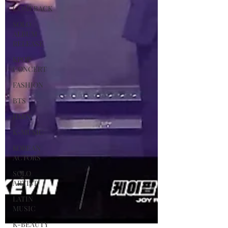
COMEBACK
SOLO
ALBUM
RELEASE
KPOP
CONCERT
FASHION
BTS
JIMIN
K-MUSIC
KOREAN
ACTORS
SOLO
ARTIST
LATIN
MUSIC
K-BEAUTY