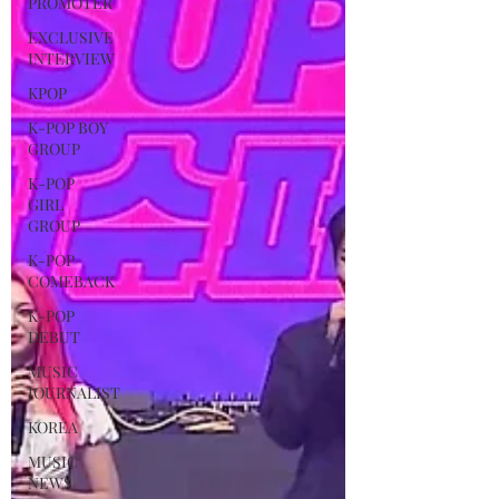
PROMOTER
EXCLUSIVE
INTERVIEW
KPOP
K-POP BOY
GROUP
K-POP
GIRL
GROUP
K-POP
COMEBACK
K-POP
DEBUT
MUSIC
JOURNALIST
KOREA
MUSIC
NEWS