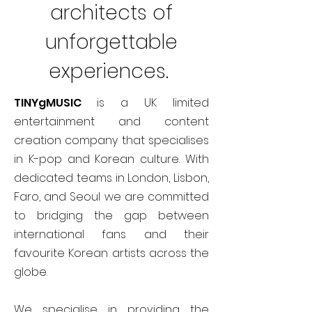
architects of
unforgettable
experiences.
TINYgMUSIC
is a UK limited
entertainment and content
creation company that specialises
in K-pop and Korean culture. With
dedicated teams in London, Lisbon,
Faro, and Seoul we are committed
to bridging the gap between
international fans and their
favourite Korean artists across the
globe.
We specialise in providing the