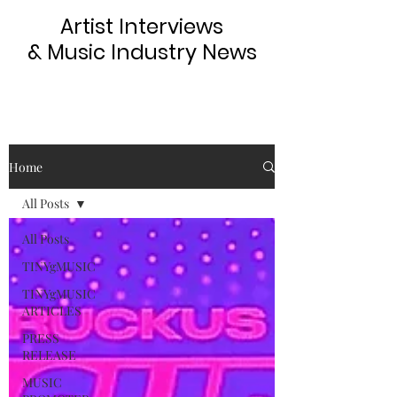
Artist Interviews
& Music Industry News
Home
All Posts
All Posts
TINYgMUSIC
TINYgMUSIC
ARTICLES
PRESS
RELEASE
MUSIC