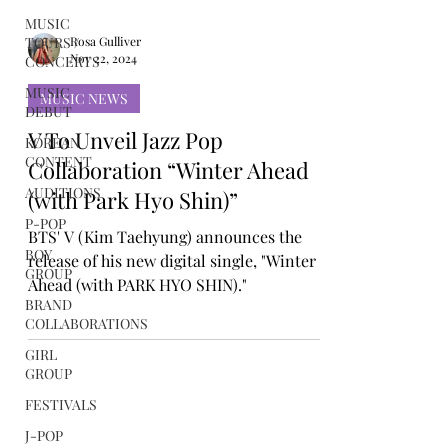
MUSIC
TOURS /
CONCERTS
Rosa Gulliver
MUSIC
Nov 22, 2024
DEBUT
MUSIC NEWS
KOREAN
CONTENT
V To Unveil Jazz Pop
AUDITIONS
Collaboration “Winter Ahead
P-POP
(with Park Hyo Shin)”
BOY
GROUP
BTS' V (Kim Taehyung) announces the
release of his new digital single, "Winter
BRAND
COLLABORATIONS
Ahead (with PARK HYO SHIN)."
GIRL
GROUP
FESTIVALS
J-POP