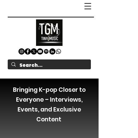
Bringing K-pop Closer to
Everyone – Interviews,
Events, and Exclusive
Content