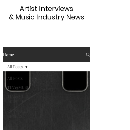
Artist Interviews
& Music Industry News
Home
All Posts
All Posts
TINYgMUSIC
TINYgMUSIC
ARTICLES
PRESS
RELEASE
MUSIC