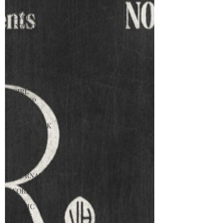
PROMOTER
EXCLUSIVE
INTERVIEW
KPOP
K-POP BOY
GROUP
K-POP
GIRL
GROUP
K-POP
COMEBACK
K-POP
DEBUT
MUSIC
JOURNALIST
KOREA
MUSIC
NEWS