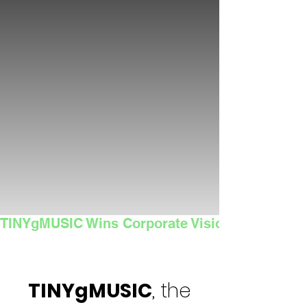
TINYgMUSIC Wins Corporate Vision's 2025 Sma
TINYgMUSIC
, the