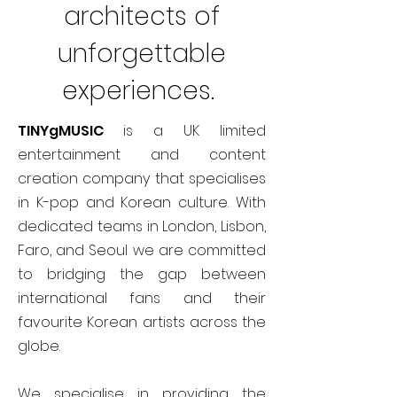
architects of
unforgettable
experiences.
TINYgMUSIC
is a UK limited
entertainment and content
creation company that specialises
in K-pop and Korean culture. With
dedicated teams in London, Lisbon,
Faro, and Seoul we are committed
to bridging the gap between
international fans and their
favourite Korean artists across the
globe.
We specialise in providing the