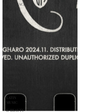
COMEBACK
SOLO
ALBUM
RELEASE
KPOP
CONCERT
FASHION
BTS
JIMIN
K-MUSIC
KOREAN
ACTORS
SOLO
ARTIST
LATIN
MUSIC
K-BEAUTY