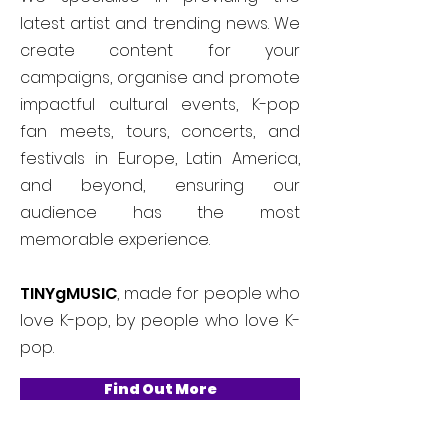
latest artist and trending news. We
create content for your
campaigns, organise and promote
impactful cultural events, K-pop
fan meets, tours, concerts, and
festivals in Europe, Latin America,
and beyond, ensuring our
audience has the most
memorable experience.
TINYgMUSIC
, made for people who
love K-pop, by people who love K-
pop.
Find Out More