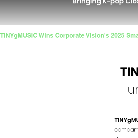
Bringing K-pop Clo
TINYgMUSIC Wins Corporate Vision's 2025 Sma
TI
u
TINYgM
company