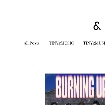
&
All Posts
TINYgMUSIC
TINYgMUSI
KPOP
K-POP BOY GROUP
K-
KOREA
MUSIC NEWS
COME
K-MUSIC
KOREAN ACTORS