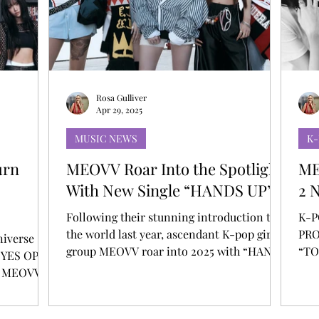
T
AUDITIONS
P-POP
BOY GROUP
Rosa Gulliver
Apr 29, 2025
MUSIC NEWS
K
urn
MEOVV Roar Into the Spotlight
ME
With New Single “HANDS UP”
2 
Following their stunning introduction to
K-P
the world last year, ascendant K-pop girl
PRO
niverse
group MEOVV roar into 2025 with “HANDS
“TO
 EYES OPEN
UP,” a resilience anthem set to racing
up MEOVV
rhythms out now via THEBLACKLABEL /
BURNING
Capitol Records. The vibrant new single
EL /