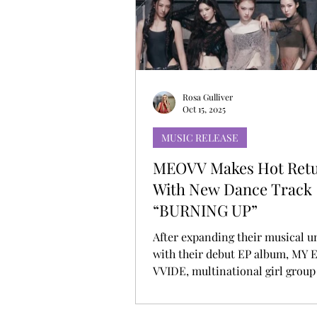
MUSIC DEBUT
KOREAN CONTEN
Rosa Gulliver
Oct 15, 2025
MUSIC RELEASE
MEOVV Makes Hot Ret
With New Dance Track
“BURNING UP”
After expanding their musical u
with their debut EP album, MY
VVIDE, multinational girl gro
return with the fiery banger “
UP,” out now via THEBLACKLAB