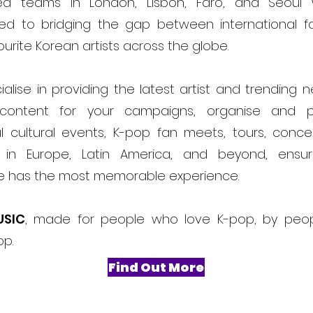
ed teams in London, Lisbon, Faro, and Seoul
ed to bridging the gap between international f
ourite Korean artists across the globe.
alise in providing the latest artist and trending 
content for your campaigns, organise and 
l cultural events, K-pop fan meets, tours, conce
ls in Europe, Latin America, and beyond, ensur
e has the most memorable experience.
USIC
, made for people who love K-pop, by peo
op.
Find Out More