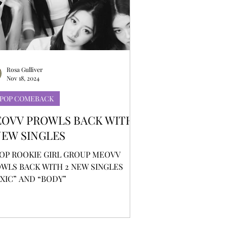
Rosa Gulliver
Nov 18, 2024
-POP COMEBACK
OVV PROWLS BACK WITH
NEW SINGLES
OP ROOKIE GIRL GROUP MEOVV
WLS BACK WITH 2 NEW SINGLES
XIC” AND “BODY”