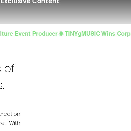
d Exclusive Content
lture Event Producer
 of
s.
creation
e. With