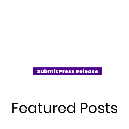
Submit Press Release
Featured Posts