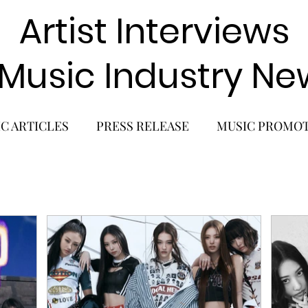
Artist Interviews
 Music Industry Ne
C ARTICLES
PRESS RELEASE
MUSIC PROMO
POP GIRL GROUP
K-POP COMEBACK
K-POP
BACK
SOLO ALBUM RELEASE
KPOP CONCERT
SOLO ARTIST
LATIN MUSIC
K-BEAUTY
MU