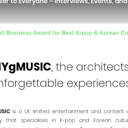
ser to Everyone – Interviews, Events, an
ll Business Award for Best K-pop & Korean Cu
NYgMUSIC
, the architects
nforgettable experience
USIC
is a UK limited entertainment and content 
 that specialises in K-pop and Korean cultur