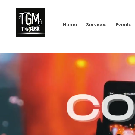
Home
Services
Events