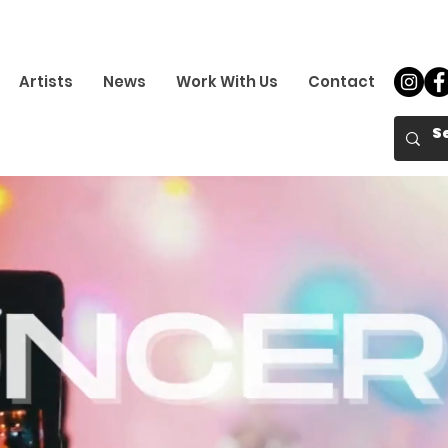
Artists
News
Work With Us
Contact