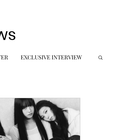
ws
TER
EXCLUSIVE INTERVIEW
 DEBUT
MUSIC JOURNALIST
FASHION
BTS
JIMIN
SIC TOURS / CONCERTS