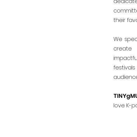
dedicat
committ
their fav
We speci
create 
impactfu
festiva
audienc
TINYgM
love K-p