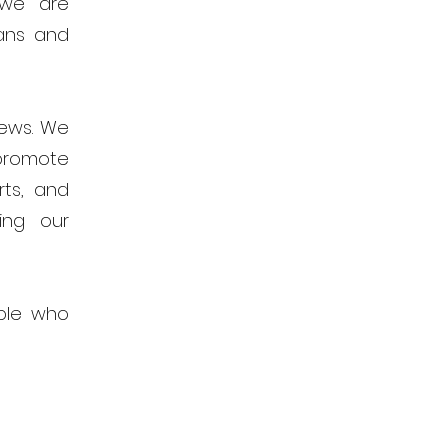
 we are
ans and
news. We
promote
rts, and
ing our
ple who