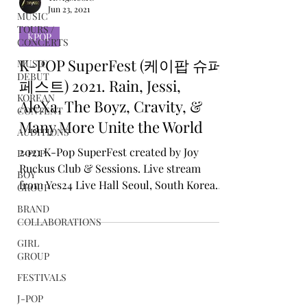
MUSIC
TOURS /
CONCERTS
MUSIC
TINYgMUSIC
DEBUT
Jun 23, 2021
KOREAN
KPOP
CONTENT
K-POP SuperFest (케이팝 슈퍼
AUDITIONS
페스트) 2021. Rain, Jessi,
P-POP
AleXa, The Boyz, Cravity, &
BOY
GROUP
Many More Unite the World
BRAND
2021 K-Pop SuperFest created by Joy
COLLABORATIONS
Ruckus Club & Sessions. Live stream
GIRL
from Yes24 Live Hall Seoul, South Korea
GROUP
19th June 2021
FESTIVALS
J-POP