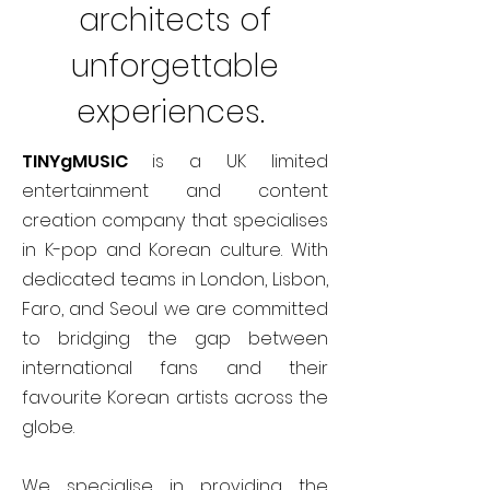
architects of
unforgettable
experiences.
TINYgMUSIC
is a UK limited
entertainment and content
creation company that specialises
in K-pop and Korean culture. With
dedicated teams in London, Lisbon,
Faro, and Seoul we are committed
to bridging the gap between
international fans and their
favourite Korean artists across the
globe.
We specialise in providing the