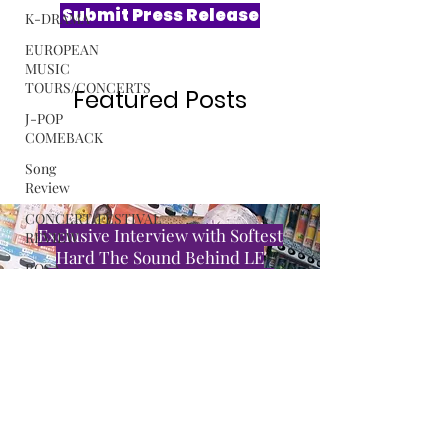
K-DRAMA
EUROPEAN
MUSIC
TOURS/CONCERTS
Submit Press Release
J-POP
COMEBACK
Song
Review
Featured Posts
CONCERT/FESTIVAL
REVIEW
ROSA
GULLIVER
C-POP
Exclusive Interview with Softest
ALBUM
Hard The Sound Behind LE
REVIEW
SSERAFIM’s “CELEBRATION”
MUSIC
RELEASE
Read More