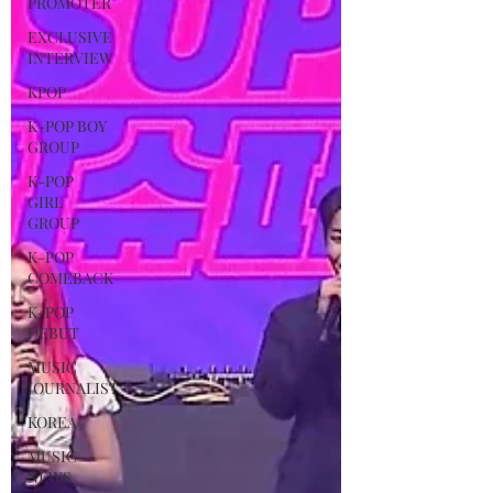
PROMOTER
EXCLUSIVE
INTERVIEW
KPOP
K-POP BOY
GROUP
K-POP
GIRL
GROUP
K-POP
COMEBACK
K-POP
DEBUT
MUSIC
JOURNALIST
KOREA
MUSIC
NEWS