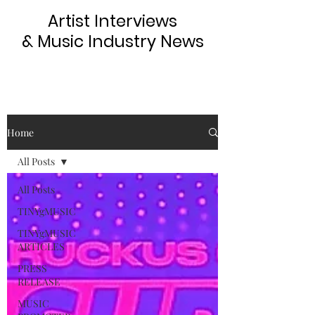
Artist Interviews
& Music Industry News
Home
All Posts
All Posts
TINYgMUSIC
TINYgMUSIC
ARTICLES
PRESS
RELEASE
MUSIC