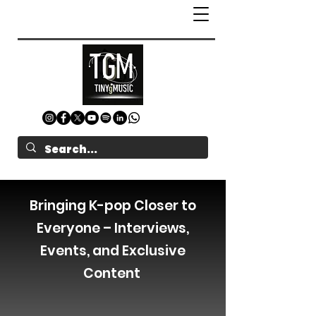
Bringing K-pop Closer to
Everyone – Interviews,
Events, and Exclusive
Content