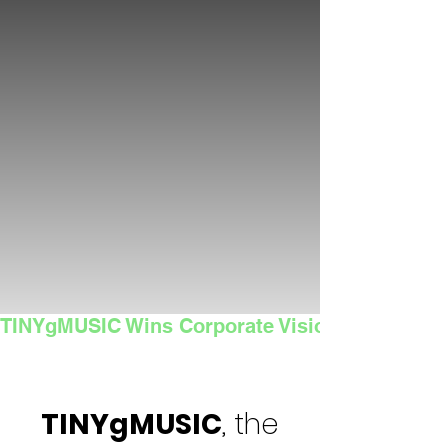
TINYgMUSIC Wins Corporate Vision's 2025 Sma
TINYgMUSIC
, the