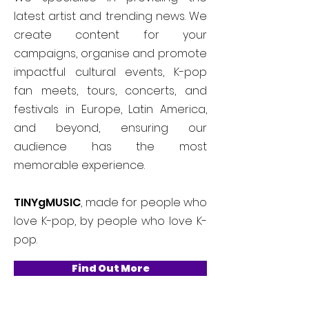
latest artist and trending news. We
create content for your
campaigns, organise and promote
impactful cultural events, K-pop
fan meets, tours, concerts, and
festivals in Europe, Latin America,
and beyond, ensuring our
audience has the most
memorable experience.
TINYgMUSIC
, made for people who
love K-pop, by people who love K-
pop.
Find Out More