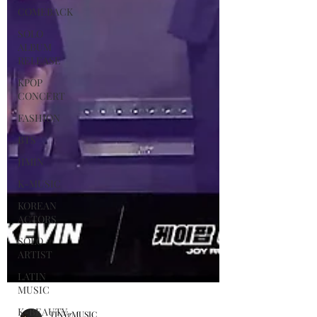
COMEBACK
SOLO
ALBUM
RELEASE
KPOP
CONCERT
FASHION
BTS
JIMIN
K-MUSIC
KOREAN
ACTORS
SOLO
ARTIST
LATIN
MUSIC
K-BEAUTY