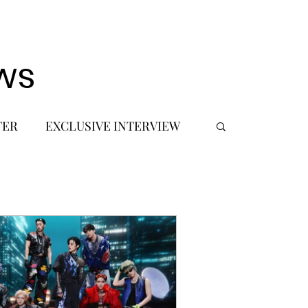
ws
TER
EXCLUSIVE INTERVIEW
 DEBUT
MUSIC JOURNALIST
FASHION
BTS
JIMIN
SIC TOURS / CONCERTS