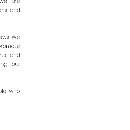
 we are
ans and
news. We
promote
rts, and
ing our
ple who