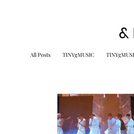
&
All Posts
TINYgMUSIC
TINYgMUSI
KPOP
K-POP BOY GROUP
K-
KOREA
MUSIC NEWS
COME
K-MUSIC
KOREAN ACTORS