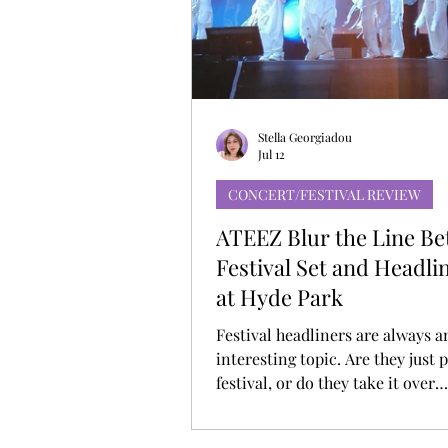
MUSIC DEBUT
KOREAN CONTEN
Stella Georgiadou
Jul 12
CONCERT/FESTIVAL REVIEW
ATEEZ Blur the Line B
Festival Set and Headl
at Hyde Park
Festival headliners are always a
interesting topic. Are they just p
festival, or do they take it over
completely? ATEEZ didn’t really
hanging for long at BST Hyde Pa