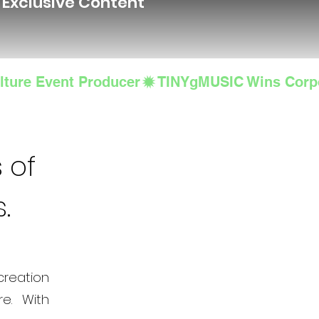
d Exclusive Content
lture Event Producer
 of
s.
creation
e. With