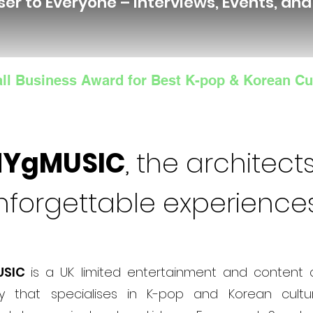
ser to Everyone – Interviews, Events, an
ll Business Award for Best K-pop & Korean Cu
NYgMUSIC
, the architects
nforgettable experience
USIC
is a UK limited entertainment and content 
 that specialises in K-pop and Korean cultur