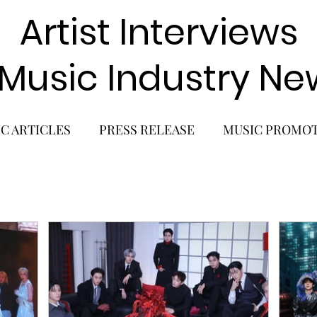
Artist Interviews
 Music Industry Ne
C ARTICLES
PRESS RELEASE
MUSIC PROMO
POP GIRL GROUP
K-POP COMEBACK
K-POP
BACK
SOLO ALBUM RELEASE
KPOP CONCERT
SOLO ARTIST
LATIN MUSIC
K-BEAUTY
MU