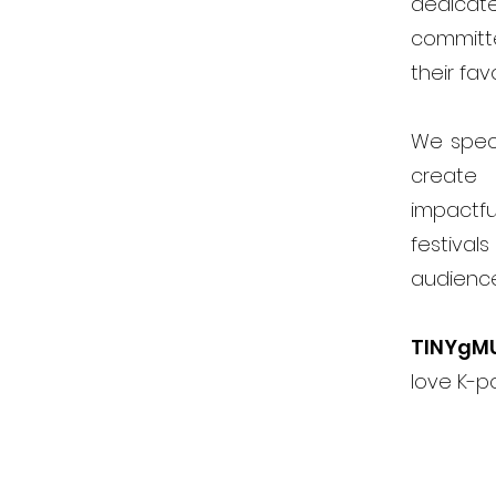
dedicat
committ
their fav
We speci
create 
impactfu
festiva
audienc
TINYgM
love K-p