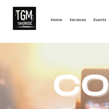
Home
Services
Events