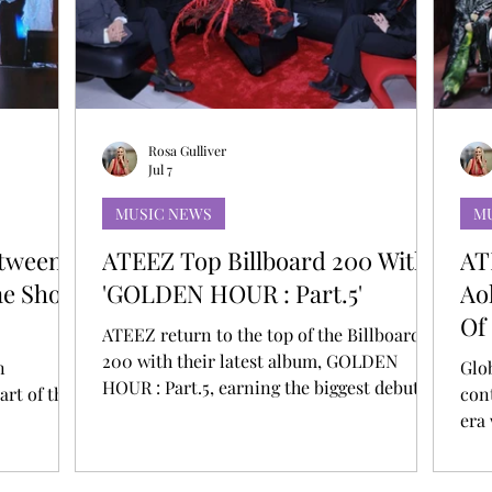
T
AUDITIONS
P-POP
BOY GROUP
Rosa Gulliver
Jul 7
MUSIC NEWS
M
etween
ATEEZ Top Billboard 200 With
AT
ine Show
'GOLDEN HOUR : Part.5'
Ao
Of
ATEEZ return to the top of the Billboard
200 with their latest album, GOLDEN
n
Glo
HOUR : Part.5, earning the biggest debut of
art of the
con
their career. This marks their third No. 1
era
on the chart and gives them a total of nine
 leave that
int
Top 10 albums on the Billboard 200.
rk. A
Ste