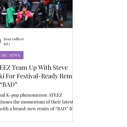
Rosa Gulliver
Jul 2
USIC NEWS
EEZ Team Up With Steve
ki For Festival-Ready Remix
 “BAD”
bal K-pop phenomenon ATEEZ
tinues the momentum of their latest
 with a brand-new remix of “BAD” from
ernationally acclaimed DJ and producer
ve Aoki. Known for his explosive