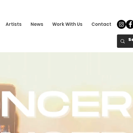
Artists
News
Work With Us
Contact