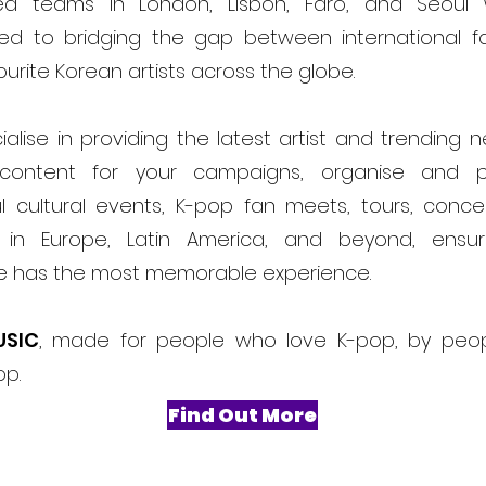
ed teams in London, Lisbon, Faro, and Seoul
ed to bridging the gap between international f
ourite Korean artists across the globe.
alise in providing the latest artist and trending 
content for your campaigns, organise and 
l cultural events, K-pop fan meets, tours, conce
ls in Europe, Latin America, and beyond, ensur
e has the most memorable experience.
USIC
, made for people who love K-pop, by peo
op.
Find Out More