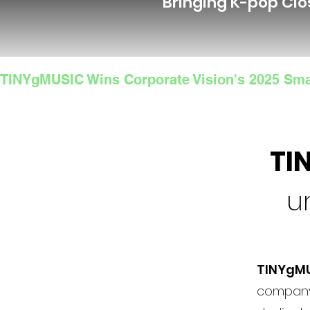
Bringing K-pop Clo
TINYgMUSIC Wins Corporate Vision's 2025 Sma
TI
u
TINYgM
company