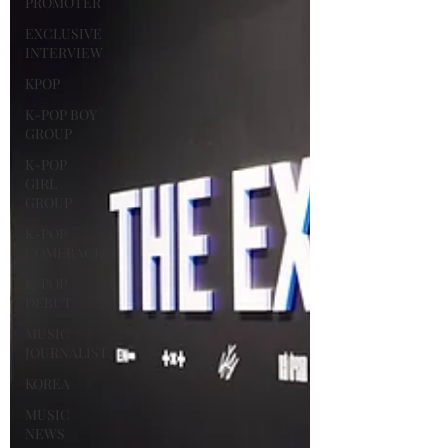
PROMOTER
EXCLUSIVE
INTERVIEW
KPOP
K-POP BOY
GROUP
K-POP
GIRL
GROUP
K-POP
COMEBACK
K-POP
DEBUT
MUSIC
JOURNALIST
KOREA
MUSIC
NEWS