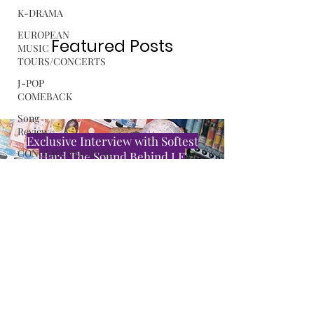
K-DRAMA
Submit Press Release
EUROPEAN
MUSIC
TOURS/CONCERTS
Featured Posts
J-POP
COMEBACK
Song
Review
CONCERT/FESTIVAL
REVIEW
Exclusive Interview with Softest
ROSA
Hard The Sound Behind LE
GULLIVER
SSERAFIM’s “CELEBRATION”
C-POP
Read More
ALBUM
REVIEW
MUSIC
RELEASE
TINYgMUSIC is looking for K-Pop