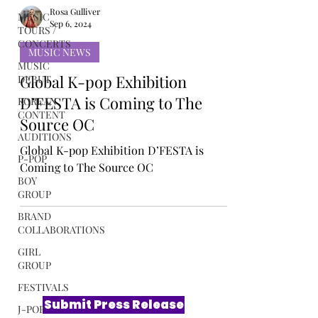
MUSIC
TOURS /
CONCERTS
Rosa Gulliver
Sep 6, 2024
MUSIC
DEBUT
MUSIC NEWS
KOREAN
Global K-pop Exhibition
CONTENT
D’FESTA is Coming to The
AUDITIONS
Source OC
P-POP
BOY
Global K-pop Exhibition D’FESTA is
GROUP
Coming to The Source OC
BRAND
COLLABORATIONS
GIRL
GROUP
FESTIVALS
J-POP