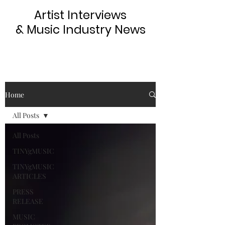
Artist Interviews
& Music Industry News
Home
All Posts
All Posts
TINYgMUSIC
TINYgMUSIC
ARTICLES
PRESS
RELEASE
MUSIC