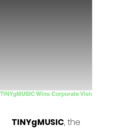
TINYgMUSIC Wins Corporate Vision's 2025 Sma
TINYgMUSIC
, the