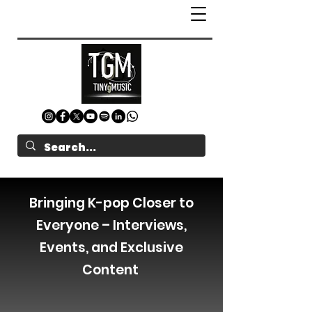
Bringing K-pop Closer to
Everyone – Interviews,
Events, and Exclusive
Content