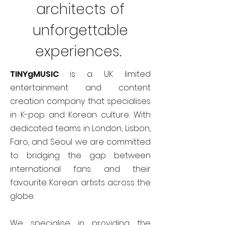
architects of
unforgettable
experiences.
TINYgMUSIC
is a UK limited
entertainment and content
creation company that specialises
in K-pop and Korean culture. With
dedicated teams in London, Lisbon,
Faro, and Seoul we are committed
to bridging the gap between
international fans and their
favourite Korean artists across the
globe.
We specialise in providing the