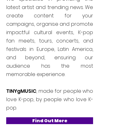
latest artist and trending news. We
create content for your
campaigns, organise and promote
impactful cultural events, K-pop
fan meets, tours, concerts, and
festivals in Europe, Latin America,
and beyond, ensuring our
audience has the most
memorable experience.
TINYgMUSIC
, made for people who
love K-pop, by people who love K-
pop.
Find Out More