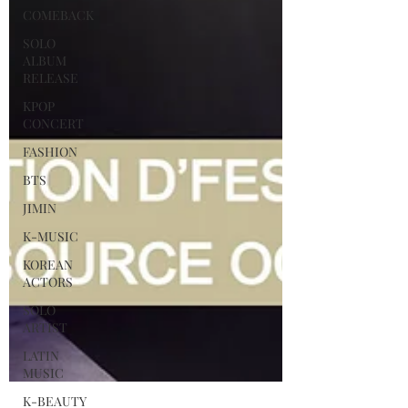
COMEBACK
SOLO
ALBUM
RELEASE
KPOP
CONCERT
FASHION
BTS
JIMIN
K-MUSIC
KOREAN
ACTORS
SOLO
ARTIST
LATIN
MUSIC
K-BEAUTY