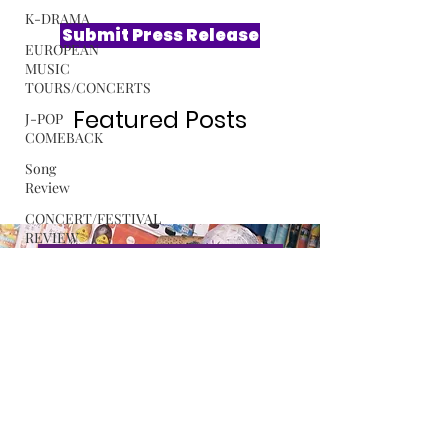
K-DRAMA
EUROPEAN
MUSIC
Submit Press Release
TOURS/CONCERTS
J-POP
COMEBACK
Featured Posts
Song
Review
CONCERT/FESTIVAL
REVIEW
ROSA
GULLIVER
Exclusive Interview with Softest
C-POP
Hard The Sound Behind LE
SSERAFIM’s “CELEBRATION”
ALBUM
REVIEW
Read More
MUSIC
RELEASE