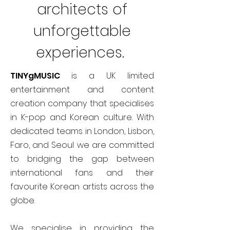
architects of
unforgettable
experiences.
TINYgMUSIC
is a UK limited
entertainment and content
creation company that specialises
in K-pop and Korean culture. With
dedicated teams in London, Lisbon,
Faro, and Seoul we are committed
to bridging the gap between
international fans and their
favourite Korean artists across the
globe.
We specialise in providing the