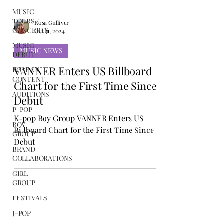
MUSIC
TOURS /
CONCERTS
MUSIC
Rosa Gulliver
DEBUT
Oct 31, 2024
KOREAN
MUSIC NEWS
CONTENT
VANNER Enters US Billboard
AUDITIONS
Chart for the First Time Since
P-POP
Debut
BOY
GROUP
K-pop Boy Group VANNER Enters US
BRAND
Billboard Chart for the First Time Since
COLLABORATIONS
Debut
GIRL
GROUP
FESTIVALS
J-POP