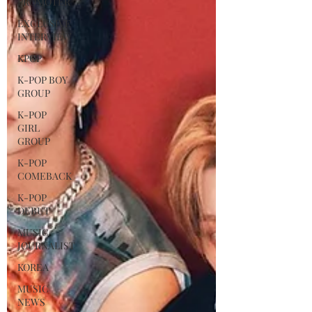
PROMOTER
EXCLUSIVE
INTERVIEW
KPOP
K-POP BOY
GROUP
K-POP
GIRL
GROUP
K-POP
COMEBACK
K-POP
DEBUT
MUSIC
JOURNALIST
KOREA
MUSIC
NEWS