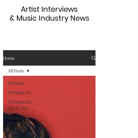
Artist Interviews
& Music Industry News
Home
All Posts
All Posts
TINYgMUSIC
TINYgMUSIC
ARTICLES
PRESS
RELEASE
MUSIC