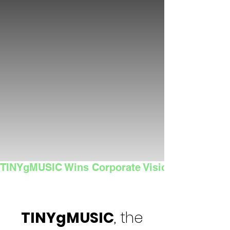
TINYgMUSIC Wins Corporate Vision's 2025 Sma
TINYgMUSIC
, the