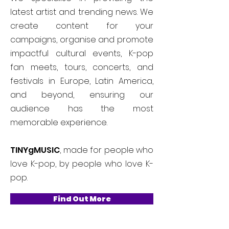
latest artist and trending news. We
create content for your
campaigns, organise and promote
impactful cultural events, K-pop
fan meets, tours, concerts, and
festivals in Europe, Latin America,
and beyond, ensuring our
audience has the most
memorable experience.
TINYgMUSIC
, made for people who
love K-pop, by people who love K-
pop.
Find Out More