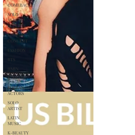
COMEBACK
SOLO
ALBUM
RELEASE
KPOP
CONCERT
FASHION
BTS
JIMIN
K-MUSIC
KOREAN
ACTORS
SOLO
ARTIST
LATIN
MUSIC
K-BEAUTY