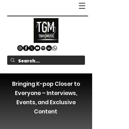
Bringing K-pop Closer to
Everyone – Interviews,
Events, and Exclusive
Content