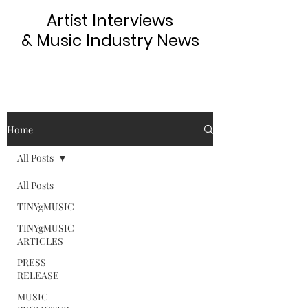
Artist Interviews
& Music Industry News
Home
All Posts
All Posts
TINYgMUSIC
TINYgMUSIC
ARTICLES
PRESS
RELEASE
MUSIC