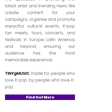
latest artist and trending news. We
create content for your
campaigns, organise and promote
impactful cultural events, K-pop
fan meets, tours, concerts, and
festivals in Europe, Latin America,
and beyond, ensuring our
audience has the most
memorable experience.
TINYgMUSIC
, made for people who
love K-pop, by people who love K-
pop.
Find Out More