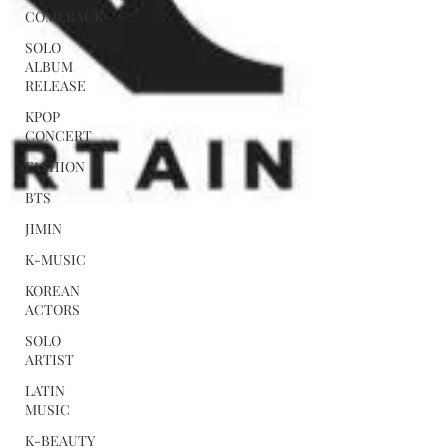
COMEBACK
SOLO
ALBUM
RELEASE
KPOP
CONCERT
FASHION
BTS
JIMIN
K-MUSIC
KOREAN
ACTORS
SOLO
ARTIST
LATIN
MUSIC
K-BEAUTY