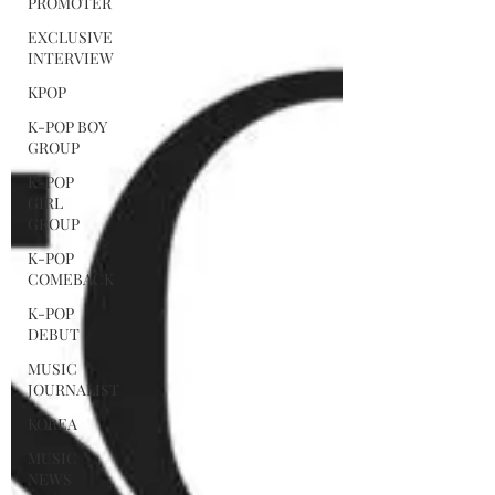
PROMOTER
EXCLUSIVE
INTERVIEW
KPOP
K-POP BOY
GROUP
K-POP
GIRL
GROUP
K-POP
COMEBACK
K-POP
DEBUT
MUSIC
JOURNALIST
KOREA
MUSIC
NEWS