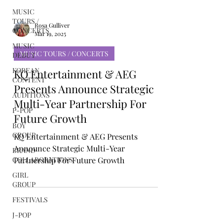
MUSIC
TOURS /
CONCERTS
MUSIC
DEBUT
Rosa Gulliver
Mar 19, 2025
KOREAN
CONTENT
MUSIC TOURS / CONCERTS
AUDITIONS
KQ Entertainment & AEG
P-POP
Presents Announce Strategic
BOY
Multi-Year Partnership For
GROUP
Future Growth
BRAND
COLLABORATIONS
KQ Entertainment & AEG Presents
GIRL
Announce Strategic Multi-Year
GROUP
Partnership For Future Growth
FESTIVALS
J-POP