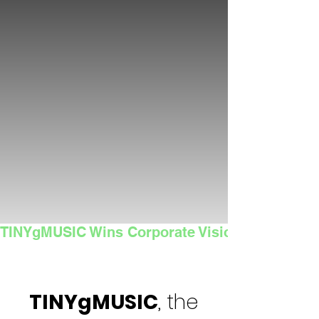
TINYgMUSIC Wins Corporate Vision's 2025 Sma
TINYgMUSIC
, the