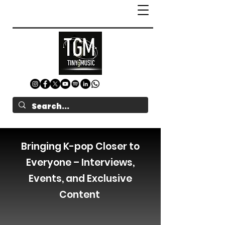
Bringing K-pop Closer to
Everyone – Interviews,
Events, and Exclusive
Content