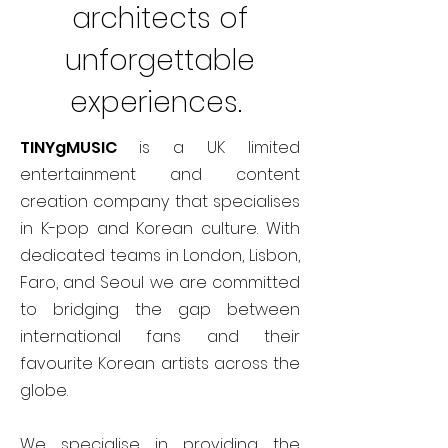
architects of
unforgettable
experiences.
TINYgMUSIC
is a UK limited
entertainment and content
creation company that specialises
in K-pop and Korean culture. With
dedicated teams in London, Lisbon,
Faro, and Seoul we are committed
to bridging the gap between
international fans and their
favourite Korean artists across the
globe.
We specialise in providing the