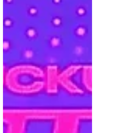
unique energy and personal narrative.
Along with the single, JESSI has shared
the official video for “Newsflash.” The
video features legendary New York hip-
hop artist Jadakiss