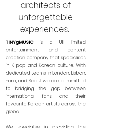
architects of
unforgettable
experiences.
TINYgMUSIC
is a UK limited
entertainment and content
creation company that specialises
in K-pop and Korean culture. With
dedicated teams in London, Lisbon,
Faro, and Seoul we are committed
to bridging the gap between
international fans and their
favourite Korean artists across the
globe.
We specialise in providing the