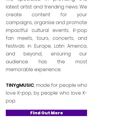
latest artist and trending news. We
create content for your
campaigns, organise and promote
impactful cultural events, K-pop
fan meets, tours, concerts, and
festivals in Europe, Latin America,
and beyond, ensuring our
audience has the most
memorable experience.
TINYgMUSIC
, made for people who
love K-pop, by people who love K-
pop.
Find Out More