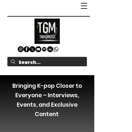
Bringing K-pop Closer to
Everyone – Interviews,
Events, and Exclusive
Content