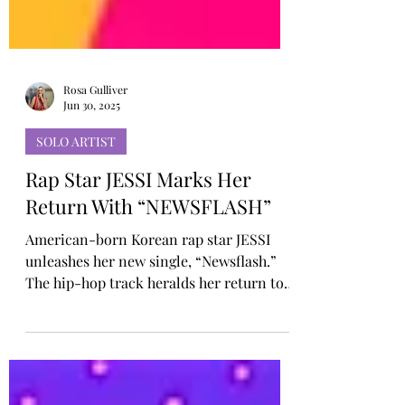
Rosa Gulliver
Jun 30, 2025
SOLO ARTIST
Rap Star JESSI Marks Her
Return With “NEWSFLASH”
American-born Korean rap star JESSI
unleashes her new single, “Newsflash.”
The hip-hop track heralds her return to
the stage after a year-long hiatus with a
message that is both unflinchingly
confident and honest; capturing JESSI’s