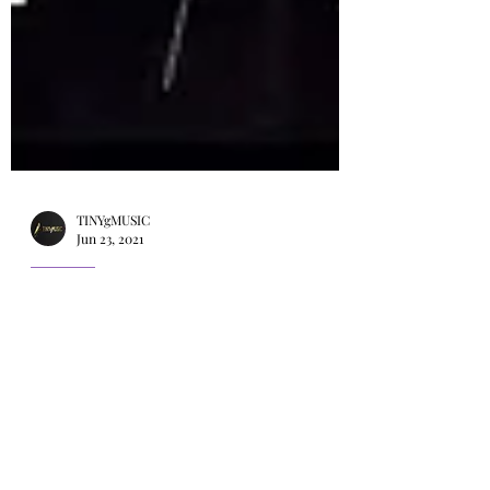
TINYgMUSIC
Jun 23, 2021
KPOP
K-POP SuperFest (케이팝 슈퍼
페스트) 2021. Rain, Jessi,