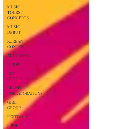
MUSIC
TOURS /
CONCERTS
MUSIC
DEBUT
KOREAN
CONTENT
AUDITIONS
P-POP
BOY
GROUP
BRAND
COLLABORATIONS
GIRL
GROUP
FESTIVALS
J-POP