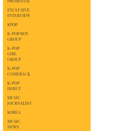
PROMOTER
EXCLUSIVE
INTERVIEW
KPOP
K-POP BOY
GROUP
K-POP
GIRL
GROUP
K-POP
COMEBACK
K-POP
DEBUT
MUSIC
JOURNALIST
KOREA
MUSIC
NEWS