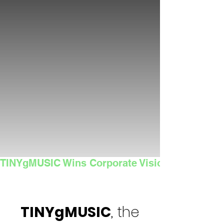
TINYgMUSIC Wins Corporate Vision's 2025 Sma
TINYgMUSIC
, the