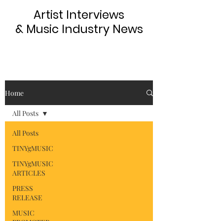
Artist Interviews
& Music Industry News
Home
All Posts
All Posts
TINYgMUSIC
TINYgMUSIC
ARTICLES
PRESS
RELEASE
MUSIC