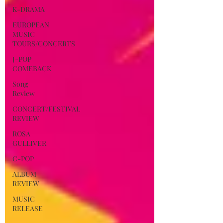
K-DRAMA
EUROPEAN
MUSIC
TOURS/CONCERTS
J-POP
COMEBACK
Song
Review
CONCERT/FESTIVAL
REVIEW
ROSA
GULLIVER
C-POP
ALBUM
REVIEW
MUSIC
RELEASE