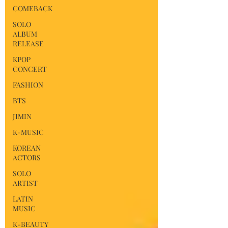
COMEBACK
SOLO
ALBUM
RELEASE
KPOP
CONCERT
FASHION
BTS
JIMIN
K-MUSIC
KOREAN
ACTORS
SOLO
ARTIST
LATIN
MUSIC
K-BEAUTY