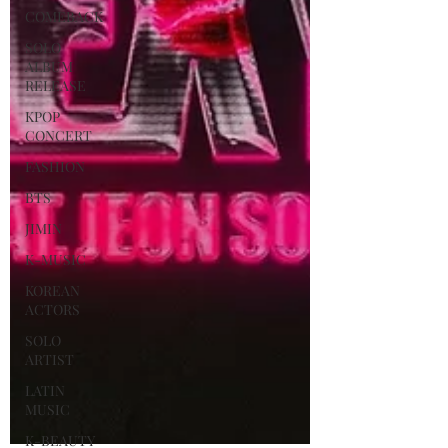
COMEBACK
SOLO
ALBUM
RELEASE
KPOP
CONCERT
FASHION
BTS
JIMIN
K-MUSIC
KOREAN
ACTORS
SOLO
ARTIST
LATIN
MUSIC
K-BEAUTY