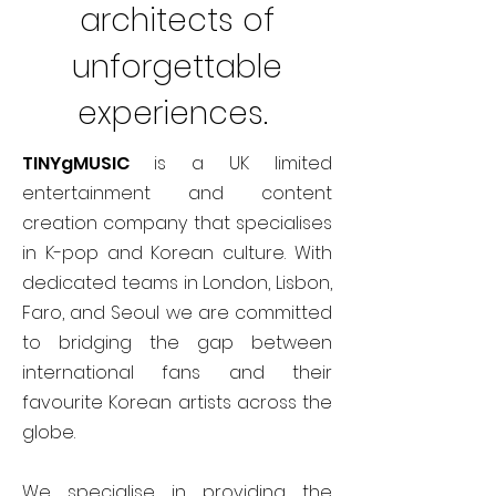
architects of
unforgettable
experiences.
TINYgMUSIC
is a UK limited
entertainment and content
creation company that specialises
in K-pop and Korean culture. With
dedicated teams in London, Lisbon,
Faro, and Seoul we are committed
to bridging the gap between
international fans and their
favourite Korean artists across the
globe.
We specialise in providing the