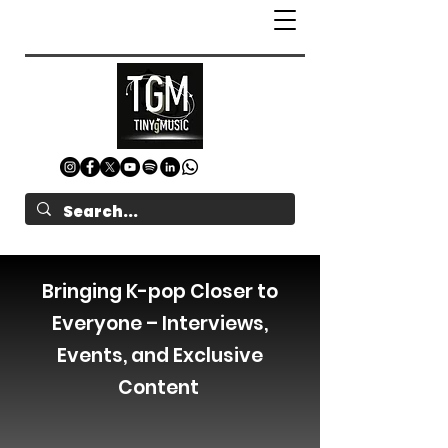
Bringing K-pop Closer to
Everyone – Interviews,
Events, and Exclusive
Content