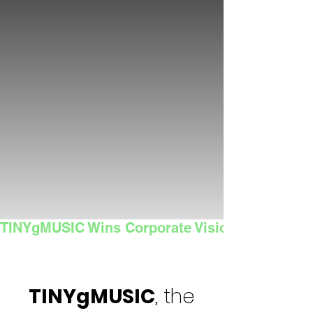
TINYgMUSIC Wins Corporate Vision's 2025 Sma
TINYgMUSIC
, the