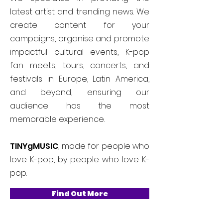
latest artist and trending news. We
create content for your
campaigns, organise and promote
impactful cultural events, K-pop
fan meets, tours, concerts, and
festivals in Europe, Latin America,
and beyond, ensuring our
audience has the most
memorable experience.
TINYgMUSIC
, made for people who
love K-pop, by people who love K-
pop.
Find Out More