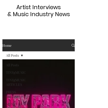
Artist Interviews
& Music Industry News
Home
All Posts
All Posts
TINYgMUSIC
TINYgMUSIC
ARTICLES
PRESS
RELEASE
MUSIC