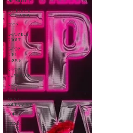
PROMOTER
EXCLUSIVE
INTERVIEW
KPOP
K-POP BOY
GROUP
K-POP
GIRL
GROUP
K-POP
COMEBACK
K-POP
DEBUT
MUSIC
JOURNALIST
KOREA
MUSIC
NEWS