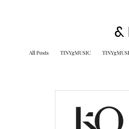
&
All Posts
TINYgMUSIC
TINYgMUSI
KPOP
K-POP BOY GROUP
K-
KOREA
MUSIC NEWS
COME
K-MUSIC
KOREAN ACTORS