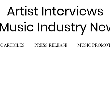
Artist Interviews
 Music Industry Ne
C ARTICLES
PRESS RELEASE
MUSIC PROMO
POP GIRL GROUP
K-POP COMEBACK
K-POP
BACK
SOLO ALBUM RELEASE
KPOP CONCERT
SOLO ARTIST
LATIN MUSIC
K-BEAUTY
MU