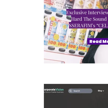
Exclusive Interview
Hard The Sound
SSERAFIM’s “CE
Read M