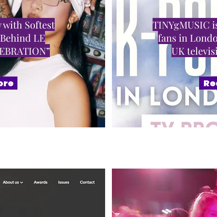
 with Softest
TINYgMUSIC is
 Behind LE
fans in Londo
LEBRATION”
UK televi
ore
Re