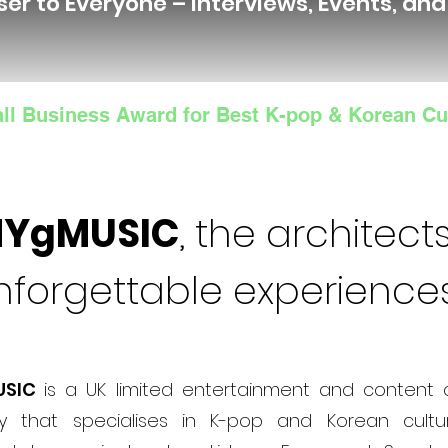
ser to Everyone – Interviews, Events, an
ll Business Award for Best K-pop & Korean Cu
NYgMUSIC
, the architects
nforgettable experience
USIC
is a UK limited entertainment and content 
 that specialises in K-pop and Korean cultur