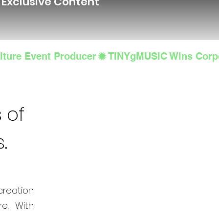
d Exclusive Content
lture Event Producer
 of
s.
creation
e. With