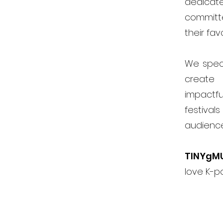
dedicat
committ
their fav
We speci
create 
impactfu
festiva
audienc
TINYgM
love K-p