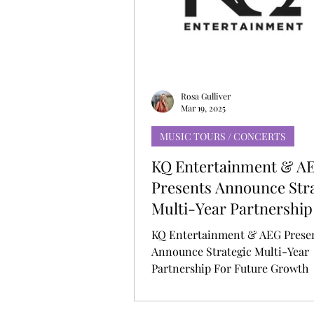
MUSIC DEBUT
KOREAN CONTEN
Rosa Gulliver
Mar 19, 2025
MUSIC TOURS / CONCERTS
KQ Entertainment & A
Presents Announce Str
Multi-Year Partnership
Future Growth
KQ Entertainment & AEG Prese
Announce Strategic Multi-Year
Partnership For Future Growth