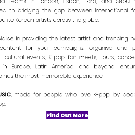
ed teams in London, Lisbon, Faro, and Seoul
ed to bridging the gap between international f
ourite Korean artists across the globe.
alise in providing the latest artist and trending 
content for your campaigns, organise and 
l cultural events, K-pop fan meets, tours, conce
ls in Europe, Latin America, and beyond, ensur
e has the most memorable experience.
USIC
, made for people who love K-pop, by peo
op.
Find Out More