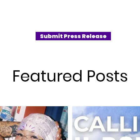
Submit Press Release
Featured Posts