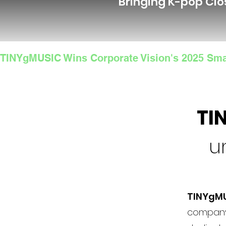
Bringing K-pop Clo
TINYgMUSIC Wins Corporate Vision's 2025 Sma
TI
u
TINYgM
company