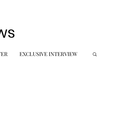
ws
TER
EXCLUSIVE INTERVIEW
 DEBUT
MUSIC JOURNALIST
FASHION
BTS
JIMIN
SIC TOURS / CONCERTS