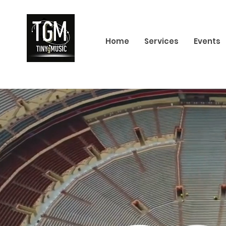
Home
Services
Events