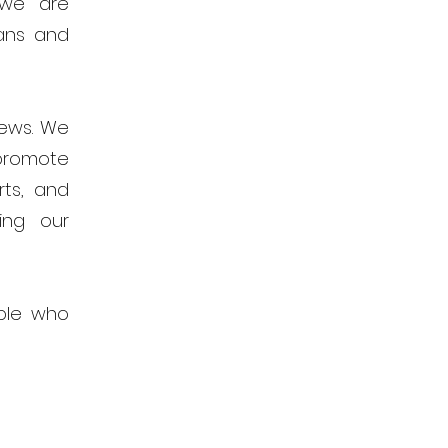
 we are
ans and
news. We
promote
rts, and
ing our
ple who