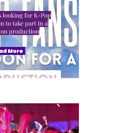
 looking for K-Pop
n to take part in a
sion production
ad More