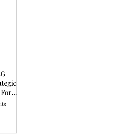
T
AUDITIONS
P-POP
BOY GROUP
EG
ategic
 For
nts