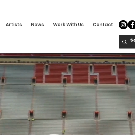
Artists
News
Work With Us
Contact