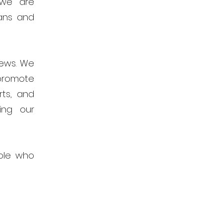
 we are
ans and
news. We
promote
rts, and
ing our
ple who