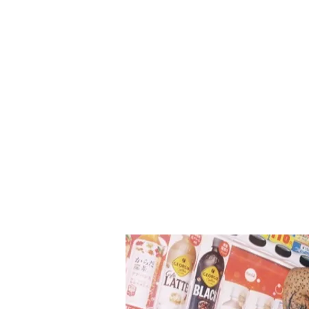
eight-member teen girl group h
become one of the most excitin
to watch. With FOCUS, Hearts2
deliver a well-honed collection 
songs that showcase their music
spectrum; infused with their si
pure and n