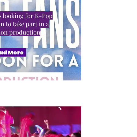
 looking for K-Pop
n to take part in a
sion production
ad More