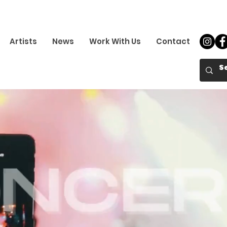
Artists
News
Work With Us
Contact