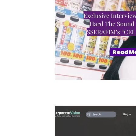
Exclusive Interview
Hard The Sound
SSERAFIM’s “CE
Read M