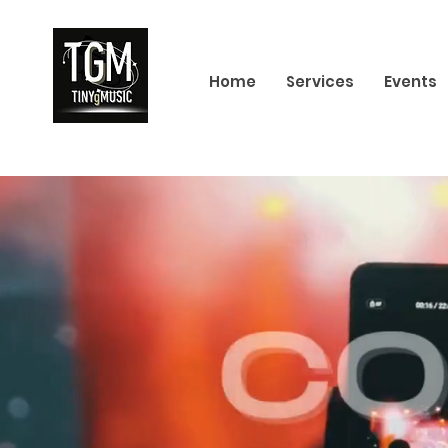
Home
Services
Events