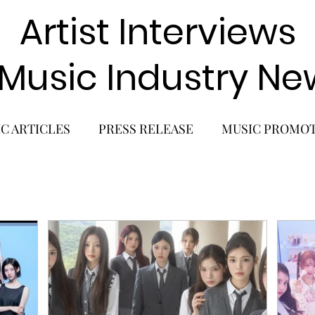
Artist Interviews
 Music Industry Ne
C ARTICLES
PRESS RELEASE
MUSIC PROMO
POP GIRL GROUP
K-POP COMEBACK
K-POP
BACK
SOLO ALBUM RELEASE
KPOP CONCERT
SOLO ARTIST
LATIN MUSIC
K-BEAUTY
MU