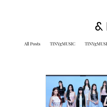
&
All Posts
TINYgMUSIC
TINYgMUSI
KPOP
K-POP BOY GROUP
K-
KOREA
MUSIC NEWS
COME
K-MUSIC
KOREAN ACTORS