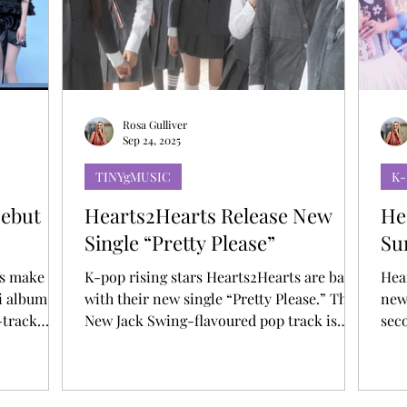
T
AUDITIONS
P-POP
BOY GROUP
Rosa Gulliver
Sep 24, 2025
TINYgMUSIC
K
Debut
Hearts2Hearts Release New
He
Single “Pretty Please”
Su
ts make
K-pop rising stars Hearts2Hearts are back
Hea
i album
with their new single “Pretty Please.” The
newe
-track
New Jack Swing-flavoured pop track is
seco
ase track
infused with the group’s refreshing energy,
time for
w title
interplaying between emotive vocals and
dan
distinctive rap sections over a nostalgic
& g