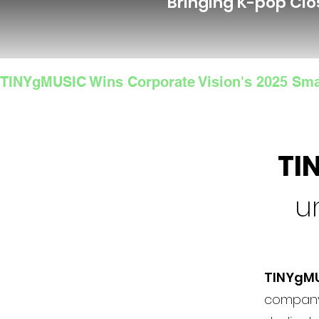
Bringing K-pop Clo
TINYgMUSIC Wins Corporate Vision's 2025 Sma
TI
u
TINYgM
company