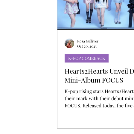
MUSIC DEBUT
KOREAN CONTEN
Rosa Gulliver
Oct 20, 2025
K-POP COMEBACK
Hearts2Hearts Unveil 
Mini-Album FOCUS
K-pop rising stars Hearts2Hear
their mark with their debut min
FOCUS. Released today, the five
collection features the pre-rele
“Pretty Please” and addictive ne
track. Since debuting in February, the