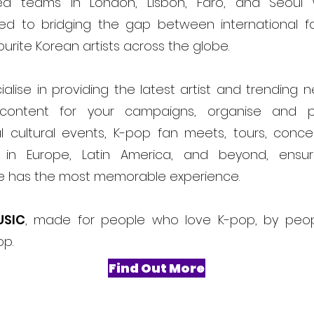
ed teams in London, Lisbon, Faro, and Seoul
ed to bridging the gap between international f
ourite Korean artists across the globe.
alise in providing the latest artist and trending 
content for your campaigns, organise and 
l cultural events, K-pop fan meets, tours, conce
ls in Europe, Latin America, and beyond, ensur
e has the most memorable experience.
USIC
, made for people who love K-pop, by peo
op.
Find Out More