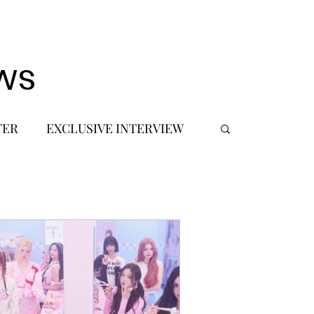
ws
TER
EXCLUSIVE INTERVIEW
 DEBUT
MUSIC JOURNALIST
FASHION
BTS
JIMIN
SIC TOURS / CONCERTS