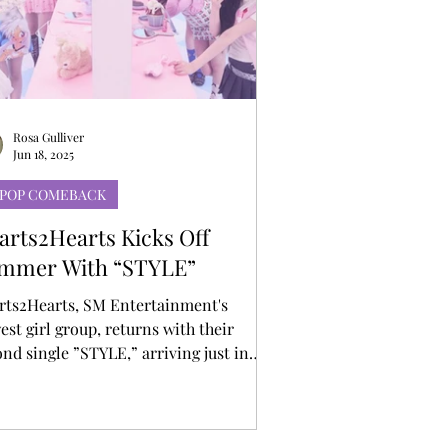
Rosa Gulliver
Jun 18, 2025
-POP COMEBACK
arts2Hearts Kicks Off
mmer With “STYLE”
rts2Hearts, SM Entertainment's
st girl group, returns with their
nd single ”STYLE,” arriving just in
 summer. “STYLE” is an uptempo
ce track that blends disco-house beats
roovy basslines with Hearts2Hearts’