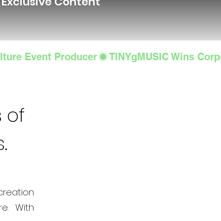
d Exclusive Content
lture Event Producer
 of
s.
creation
e. With