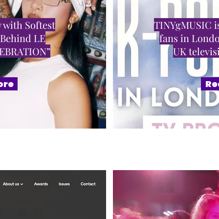
 with Softest
TINYgMUSIC is
 Behind LE
fans in Londo
LEBRATION”
UK televi
ore
Re