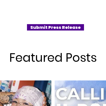
as quickly
production. True to Hearts2Hearts’
bri
g new stars
sincere and inclusive nature; the lyrics
to 
Hearts
capture the preciousness of moments
”Th
of pop
where simply being together on a journey
fres
al
brings joy to one another.
und
Submit Press Release
gnature
of 
STE
Featured Posts