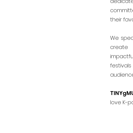
dedicat
committ
their fav
We speci
create 
impactfu
festiva
audienc
TINYgM
love K-p