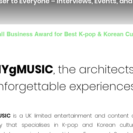
ser to Everyone – Interviews, Events, an
ll Business Award for Best K-pop & Korean Cu
NYgMUSIC
, the architects
nforgettable experience
USIC
is a UK limited entertainment and content 
 that specialises in K-pop and Korean cultur