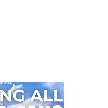
ght, bubblegum-pop vocals. In contrast
the dreamy and mysterious debut single
e Chase,” this new release showcases a
h side of Hearts2Hearts & their
eniable chemistry as a group, made up
members JIWOO, CARMEN, YUHA,
LLA, JU