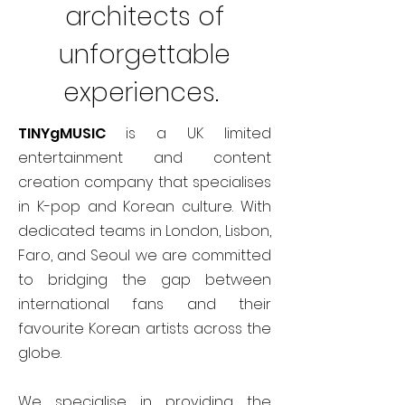
architects of
unforgettable
experiences.
TINYgMUSIC
is a UK limited
entertainment and content
creation company that specialises
in K-pop and Korean culture. With
dedicated teams in London, Lisbon,
Faro, and Seoul we are committed
to bridging the gap between
international fans and their
favourite Korean artists across the
globe.
We specialise in providing the