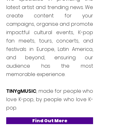
latest artist and trending news. We
create content for your
campaigns, organise and promote
impactful cultural events, K-pop
fan meets, tours, concerts, and
festivals in Europe, Latin America,
and beyond, ensuring our
audience has the most
memorable experience.
TINYgMUSIC
, made for people who
love K-pop, by people who love K-
pop.
Find Out More