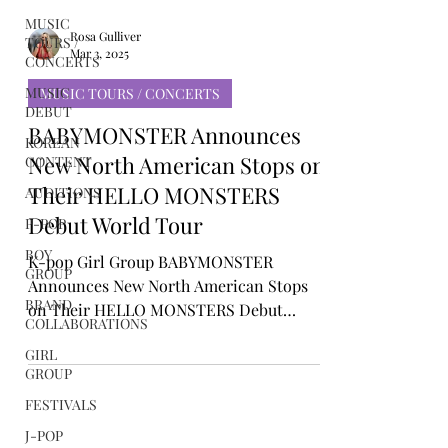
MUSIC
TOURS /
CONCERTS
MUSIC
Rosa Gulliver
DEBUT
Mar 3, 2025
KOREAN
MUSIC TOURS / CONCERTS
CONTENT
BABYMONSTER Announces
AUDITIONS
New North American Stops on
P-POP
Their HELLO MONSTERS
BOY
GROUP
Debut World Tour
BRAND
K-pop Girl Group BABYMONSTER
COLLABORATIONS
Announces New North American Stops
GIRL
on Their HELLO MONSTERS Debut
GROUP
World Tour
FESTIVALS
J-POP