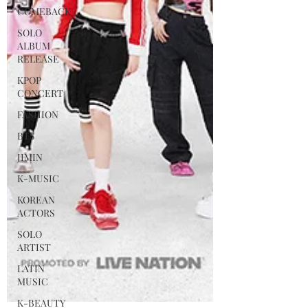
COMEBACK
SOLO
ALBUM
RELEASE
KPOP
CONCERT
FASHION
BTS
JIMIN
K-MUSIC
KOREAN
ACTORS
SOLO
ARTIST
LATIN
MUSIC
K-BEAUTY