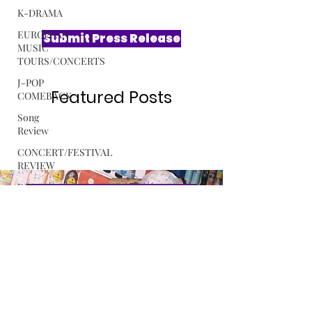
K-DRAMA
EUROPEAN
MUSIC
TOURS/CONCERTS
Submit Press Release
J-POP
COMEBACK
Song
Review
Featured Posts
CONCERT/FESTIVAL
REVIEW
ROSA
GULLIVER
C-POP
Exclusive Interview with Softest
ALBUM
Hard The Sound Behind LE
REVIEW
SSERAFIM’s “CELEBRATION”
MUSIC
RELEASE
Read More