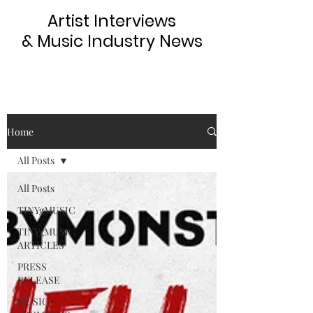
Artist Interviews
& Music Industry News
Home
All Posts
All Posts
TINYgMUSIC
TINYgMUSIC
ARTICLES
PRESS
RELEASE
MUSIC