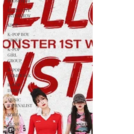
PROMOTER
EXCLUSIVE
INTERVIEW
KPOP
K-POP BOY
GROUP
K-POP
GIRL
GROUP
K-POP
COMEBACK
K-POP
DEBUT
MUSIC
JOURNALIST
KOREA
MUSIC
NEWS