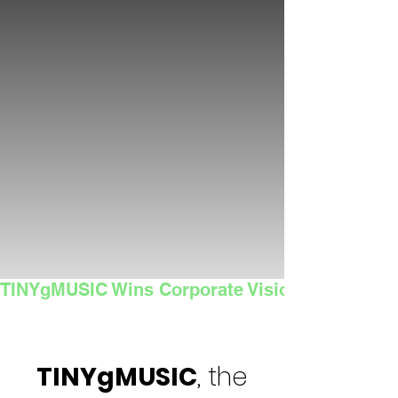
TINYgMUSIC Wins Corporate Vision's 2025 Sma
TINYgMUSIC
, the