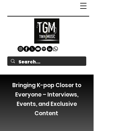
Bringing K-pop Closer to
Everyone – Interviews,
Events, and Exclusive
Content