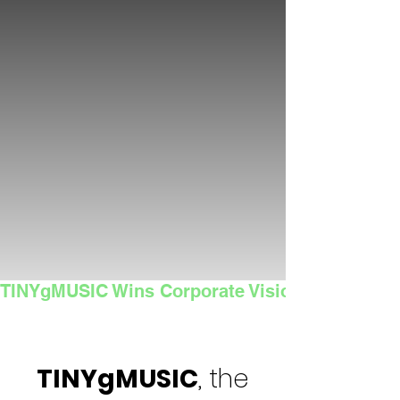
TINYgMUSIC Wins Corporate Vision's 2025 Sma
TINYgMUSIC
, the