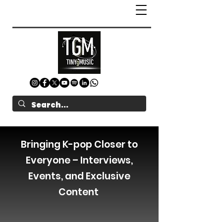
Bringing K-pop Closer to
Everyone – Interviews,
Events, and Exclusive
Content