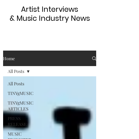
Artist Interviews
& Music Industry News
Home
All Posts
All Posts
TINYgMUSIC
TINYgMUSIC
ARTICLES
PRESS
RELEASE
MUSIC