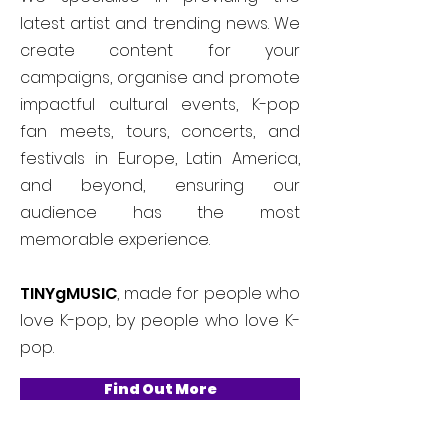
latest artist and trending news. We
create content for your
campaigns, organise and promote
impactful cultural events, K-pop
fan meets, tours, concerts, and
festivals in Europe, Latin America,
and beyond, ensuring our
audience has the most
memorable experience.
TINYgMUSIC
, made for people who
love K-pop, by people who love K-
pop.
Find Out More