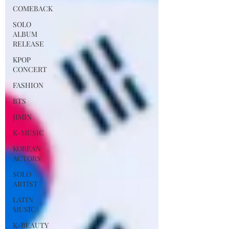
COMEBACK
SOLO
ALBUM
RELEASE
KPOP
CONCERT
FASHION
BTS
JIMIN
K-MUSIC
KOREAN
ACTORS
SOLO
ARTIST
LATIN
MUSIC
K-BEAUTY