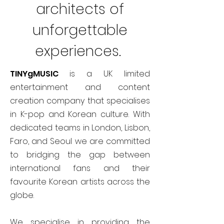
architects of
unforgettable
experiences.
TINYgMUSIC
is a UK limited
entertainment and content
creation company that specialises
in K-pop and Korean culture. With
dedicated teams in London, Lisbon,
Faro, and Seoul we are committed
to bridging the gap between
international fans and their
favourite Korean artists across the
globe.
We specialise in providing the