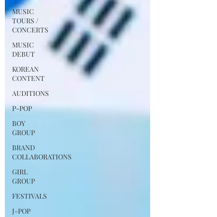
MUSIC
TOURS /
CONCERTS
MUSIC
DEBUT
KOREAN
CONTENT
AUDITIONS
P-POP
BOY
GROUP
BRAND
COLLABORATIONS
GIRL
GROUP
FESTIVALS
J-POP