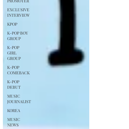
PROMOTER
EXCLUSIVE
INTERVIEW
KPOP
K-POP BOY
GROUP
K-POP
GIRL
GROUP
K-POP
COMEBACK
K-POP
DEBUT
MUSIC
JOURNALIST
KOREA
MUSIC
NEWS