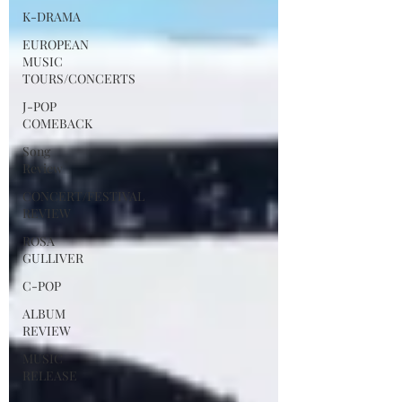
K-DRAMA
EUROPEAN
MUSIC
TOURS/CONCERTS
J-POP
COMEBACK
Song
Review
CONCERT/FESTIVAL
REVIEW
ROSA
GULLIVER
C-POP
ALBUM
REVIEW
MUSIC
RELEASE