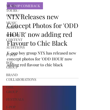
MUSIC
TINYgMUSIC
TOURS /
Nov 10, 2023
CONCERTS
K-POP COMEBACK
MUSIC
DEBUT
NTX Releases new
KOREAN
Concept Photos for 'ODD
CONTENT
AUDITIONS
HOUR' now adding red
P-POP
Flavour to Chic Black
BOY
GROUP
K-pop boy group NTX has released new
concept photos for 'ODD HOUR' now
BRAND
COLLABORATIONS
adding red flavour to chic black
GIRL
GROUP
FESTIVALS
J-POP