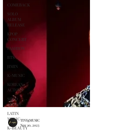
COMEBACK
SOLO
ALBUM
RELEASE
KPOP
CONCERT
FASHION
BTS
JIMIN
K-MUSIC
KOREAN
ACTORS
SOLO
ARTIST
LATIN
MUSIC
K-BEAUTY