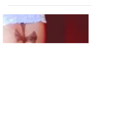
Group NTX Releases
Concept Photos for
Comeback Album 'ODD
HOUR'
Rookie K-pop group NTX releases
concept photos for their comeback
album 'ODD HOUR'