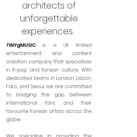
architects of
unforgettable
experiences.
TINYgMUSIC
is a UK limited
entertainment and content
creation company that specialises
in K-pop and Korean culture. With
dedicated teams in London, Lisbon,
Faro, and Seoul we are committed
to bridging the gap between
international fans and their
favourite Korean artists across the
globe.
We specialise in providing the