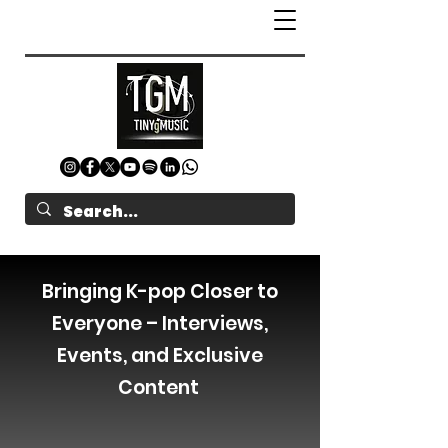
Bringing K-pop Closer to
Everyone – Interviews,
Events, and Exclusive
Content