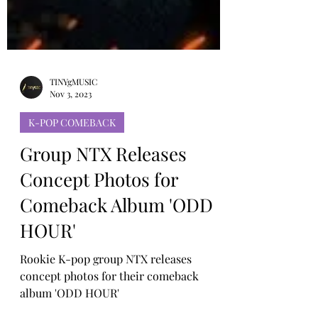
TINYgMUSIC
Nov 3, 2023
K-POP COMEBACK