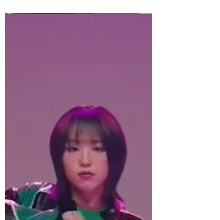
POP ICONS NEW KIDS ON THE BLOCK -
THE BLOCK REVISITED THE SMASH
COMEBACK ALBUM CELEBRATING 15
YEARS OUT NOW