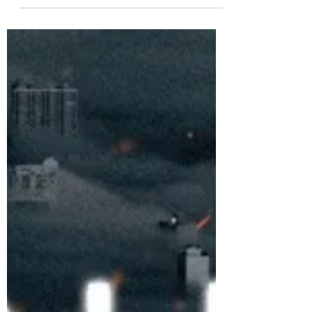
'THIS IS LOVE'
Performance Video is
now on YouTube
Girl Group Queenz Eye 'THIS IS LOVE'
performance video is now on YouTube