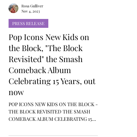
Rosa Gulliver
Nov 4, 2023
PRESS RELEASE
Pop Icons New Kids on
the Block, "The Block
Revisited" the Smash
Comeback Album
Celebrating 15 Years, out
now