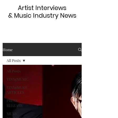
Artist Interviews
& Music Industry News
Home
All Posts
All Posts
TINYgMUSIC
TINYgMUSIC
ARTICLES
PRESS
RELEASE
MUSIC