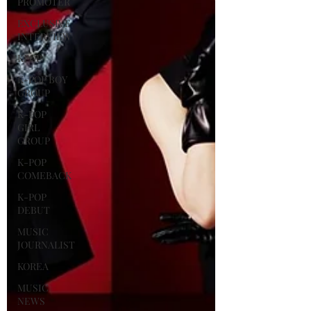
PROMOTER
EXCLUSIVE
INTERVIEW
KPOP
K-POP BOY
GROUP
K-POP
GIRL
GROUP
K-POP
COMEBACK
K-POP
DEBUT
MUSIC
JOURNALIST
KOREA
MUSIC
NEWS