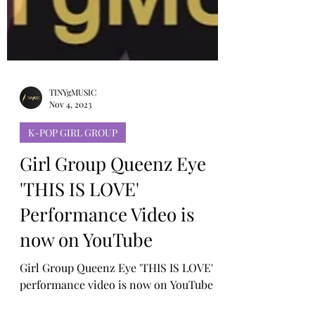
TINYgMUSIC
Nov 4, 2023
K-POP GIRL GROUP
Girl Group Queenz Eye