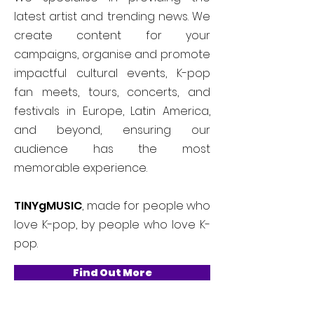
latest artist and trending news. We
create content for your
campaigns, organise and promote
impactful cultural events, K-pop
fan meets, tours, concerts, and
festivals in Europe, Latin America,
and beyond, ensuring our
audience has the most
memorable experience.
TINYgMUSIC
, made for people who
love K-pop, by people who love K-
pop.
Find Out More