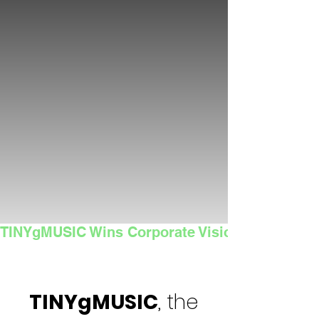
TINYgMUSIC Wins Corporate Vision's 2025 Sma
TINYgMUSIC
, the