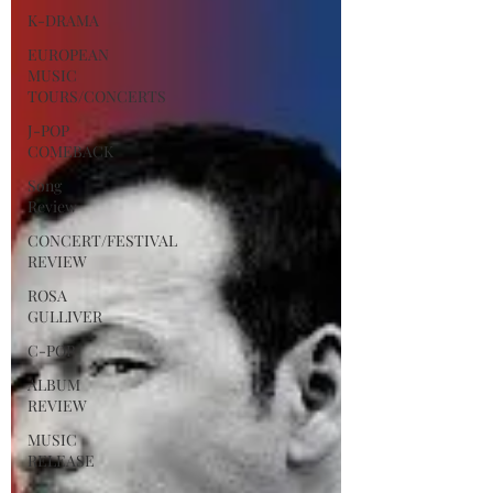
K-DRAMA
EUROPEAN
MUSIC
TOURS/CONCERTS
J-POP
COMEBACK
Song
Review
CONCERT/FESTIVAL
REVIEW
ROSA
GULLIVER
C-POP
ALBUM
REVIEW
MUSIC
RELEASE