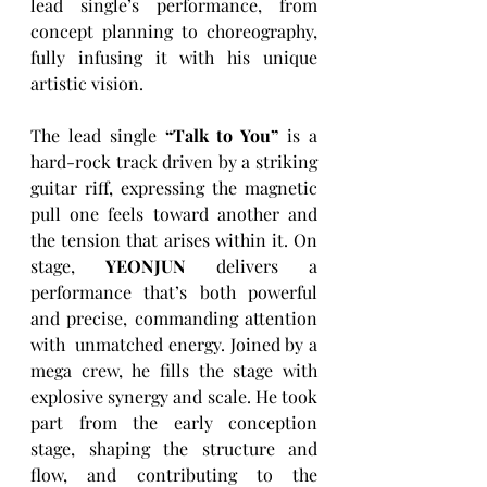
lead single’s performance, from 
concept planning to choreography, 
fully infusing it with his unique 
artistic vision.
The lead single 
“Talk to You”
 is a 
hard-rock track driven by a striking 
guitar riff, expressing the magnetic 
pull one feels toward another and 
the tension that arises within it. On 
stage, 
YEONJUN
 delivers a 
performance that’s both powerful 
and precise, commanding attention 
with  unmatched energy. Joined by a 
mega crew, he fills the stage with 
explosive synergy and scale. He took 
part from the early conception 
stage, shaping the structure and 
flow, and contributing to the 