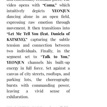
video opens with 
“Coma,”
 which 
intuitively depicts 
YEONJUN
dancing alone in an open field, 
expressing raw emotion through 
movement. It then transitions into 
“Let Me Tell You (feat. Daniela of 
KATSEYE),” 
capturing the subtle 
tension and connection between 
two individuals. Finally, in the 
segment set to “
Talk to You,” 
YEONJUN
 channels his built-up 
energy in full force. Set against a 
canvas of city streets, rooftops, and 
parking lots, the choreography 
bursts with commanding power, 
leaving a vivid sense of 
exhilaration. 