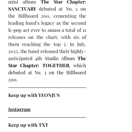
mini album 
The Star Chapter: 
SANCTUARY
 debuted at No. 2 on 
the Billboard 200, cementing the 
leading band’s legacy as the second 
K-pop act ever to amass a total of 11 
releases on the chart, with six of 
them reaching the top 5. In July, 
2025, the band released their highly-
anticipated 
4th Studio Album 
The 
Star Chapter: TOGETHER
, 
which 
debuted at No. 3 on the Billboard 
200. 
Keep up with YEONJUN
Instagram
Keep up with TXT