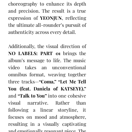
choreography to enhance its depth 
and precision. The result is a true 
expression of 
YEONJUN
, reflecting 
the ultimate all-rounder’s pursuit of 
authenticity across every detail. 
Additionally, the visual direction of 
NO LABELS: PART 01
 brings the 
album’s message to life. The music 
video takes an unconventional 
omnibus format, weaving together 
three tracks—
“Coma,” “Let Me Tell 
You (feat. Daniela of KATSEYE),” 
and 
“Talk to You”
 into one cohesive 
visual narrative. Rather than 
following a linear storyline, it 
focuses on mood and atmosphere, 
resulting in a visually captivating 
and emotionally resonant piece. The 