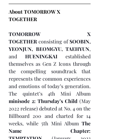
About TOMORROW X 
TOGETHER 
TOMORROW X 
TOGETHER
 consisting of 
SOOBIN, 
YEONJUN, BEOMGYU, TAEHYUN
, 
and 
HUENINGKAI
 established 
themselves as Gen Z Icons through 
the compelling soundtrack that 
represents the common experiences 
and emotions of today’s generation. 
The quintet’s 4th Mini Album 
minisode 2: Thursday’s Child
 (May 
2022 release) debuted at No. 4 on the 
Billboard 200 and charted for 14 
weeks, while 5th Mini Album 
The 
Name Chapter: 
TEMPTATION
 (January 2023 