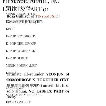
First Solo Album, NO
PRESS RELEASE
LABELS: PART 01
MUSIC PROMOTER
Rosa Gulliver
 of 
TINYGMUSIC
 | 
EXCLUSIVE INTERVIEW
November 7, 2025
KPOP
K-POP BOY GROUP
K-POP GIRL GROUP
K-POP COMEBACK
K-POP DEBUT
MUSIC JOURNALIST
KOREA
Ultimate all-rounder 
YEONJUN
 of 
TOMORROW X TOGETHER
(TXT 
MUSIC NEWS
투모로우바이투게더) 
unveils his first 
COMEBACK
solo album,
NO LABELS: PART 01
SOLO ALBUM RELEASE
today. 
KPOP CONCERT