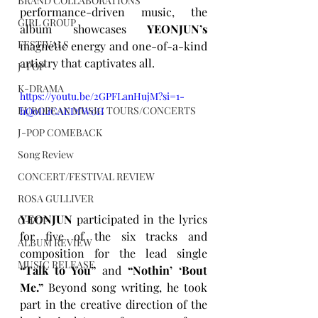
BRAND COLLABORATIONS
performance-driven music, the 
GIRL GROUP
album showcases 
YEONJUN’s
FESTIVALS
magnetic energy and one-of-a-kind 
artistry that captivates all.
J-POP
K-DRAMA
https://youtu.be/2GPFLanHujM?si=1-
EUROPEAN MUSIC TOURS/CONCERTS
hQoILiCAEDfW0H
J-POP COMEBACK
Song Review
CONCERT/FESTIVAL REVIEW
ROSA GULLIVER
YEONJUN
 participated in the lyrics 
C-POP
for five of the six tracks and 
ALBUM REVIEW
composition for the lead single 
MUSIC RELEASE
“Talk to You”
 and 
“Nothin’ ‘Bout 
Me.”
 Beyond song writing, he took 
part in the creative direction of the 