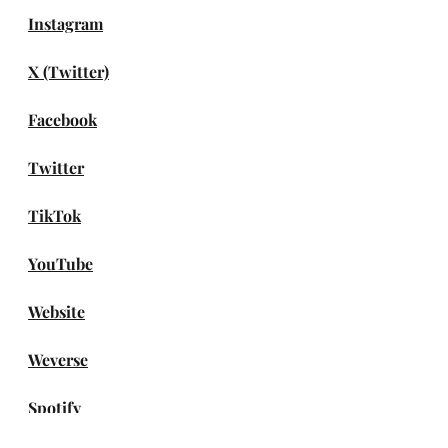
Instagram
X (Twitter)
Facebook
Twitter
TikTok
YouTube
Website
Weverse
Spotify