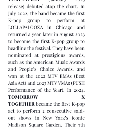
release) debuted atop the chart. In 
July 2022, the band became the first 
K-pop group to perform at 
LOLLAPALOOZA in Chicago and 
returned a year later in August 2023 
to become the first K-pop group to 
headline the festival. They have been 
nominated at prestigious awards, 
such as the American Music Awards 
and People’s Choice Awards, and 
won at the 2022 MTV EMAs (Best 
Asia Act) and 2023 MTV VMAs (PUSH 
Performance of the Year). In 2024, 
TOMORROW X 
TOGETHER
 became the first K-pop 
act to perform 2 consecutive sold-
out shows in New York’s iconic 
Madison Square Garden. Their 7th 