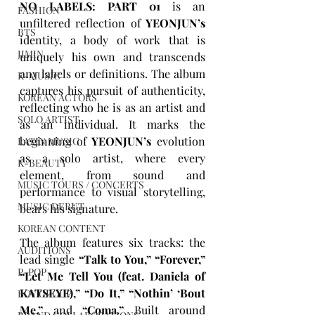
NO LABELS: PART 01
is an 
FASHION
unfiltered reflection of 
YEONJUN’s
BTS
identity, a body of work that is 
JIMIN
uniquely his own and transcends 
any labels or definitions. The album 
K-MUSIC
captures his pursuit of authenticity, 
KOREAN ACTORS
reflecting who he is as an artist and 
SOLO ARTIST
as an individual. It marks the 
beginning of 
YEONJUN’s
 evolution 
LATIN MUSIC
as a solo artist, where every 
K-BEAUTY
element, from sound and 
MUSIC TOURS / CONCERTS
performance to visual storytelling, 
MUSIC DEBUT
bears his signature.
KOREAN CONTENT
The album features six tracks: the 
AUDITIONS
lead single 
“Talk to You,” “Forever,” 
P-POP
“Let Me Tell You (feat. Daniela of 
KATSEYE),” “Do It,” “Nothin’ ‘Bout 
BOY GROUP
Me,”
 and 
“Coma.”
 Built around 