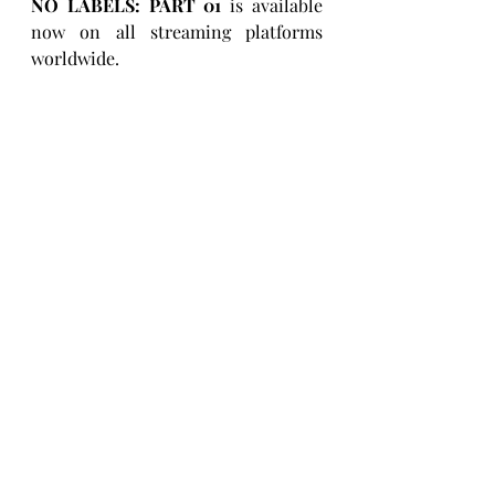
NO LABELS: PART 01 
is available 
now on all streaming platforms 
worldwide.