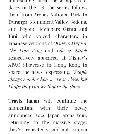
immediately after the group’s tour 
dates in the US, the series follows 
them from Arches National Park to 
Durango, Monument Valley, Sedona, 
and beyond. Members 
Genta 
and 
Umi
 who voiced characters in 
Japanese versions of 
Disney’s Mufasa: 
The Lion King
and
Lilo & Stitch
respectively appeared at Disney’s 
APAC Showcase in Hong Kong to 
share the news, expressing, 
“People 
always wonder how we’re so close, but 
I hope they can see that in the show.”
Travis Japan
 will continue the 
momentum with their newly 
announced 2026 Japan arena tour, 
returning to the massive stages 
they’ve repeatedly sold out. Known 