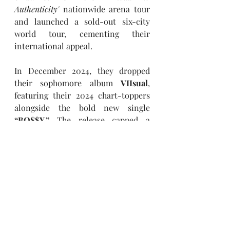
Authenticity' 
nationwide arena tour 
and launched a sold-out six-city 
world tour, cementing their 
international appeal.
In December 2024, they dropped 
their sophomore album 
VIIsual
, 
featuring their 2024 chart-toppers 
alongside the bold new single 
“BO$$Y.”
 The release capped a 
landmark year, proving 
Travis 
Japan’s
 unstoppable momentum as 
they redefine global pop with high-
octane performances and genre-
blurring creativity.
Keep up with Travis Japan