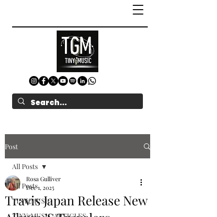
Post
All Posts
Rosa Gulliver
All Posts
Dec 1, 2025
Travis Japan Release New
TINYgMUSIC
TINYgMUSIC ARTICLES