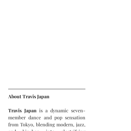
About Travis Japan
Travis Japan
 is a dynamic seven-
member dance and pop sensation 
from Tokyo, blending modern, jazz, 