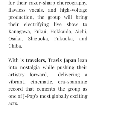
for their razor-sharp choreography, 
flawless vocals, and high-voltage 
production, the group will bring 
their electrifying live show to 
Kanagawa, Fukui, Hokkaido, Aichi, 
Osaka, Shizuoka, Fukuoka, and 
Chiba.
With 
’s travelers, Travis Japan
 lean 
into nostalgia while pushing their 
artistry forward,  delivering a 
vibrant, cinematic, era-spanning 
record that cements the group as 
one of J-Pop’s most globally exciting 
acts.