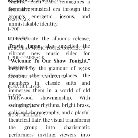
BRAND COLLABORATIONS
Nights.” 
Each track reimagines a 
formative musical era through the 
GIRL GROUP
group’s energetic, joyous, and 
FESTIVALS
unmistakable identity.
J-POP
To celebrate the album’s release, 
K-DRAMA
Travis Japan
 also unveiled the 
EUROPEAN MUSIC TOURS/CONCERTS
vibrant new music video for 
J-POP COMEBACK
“Welcome To Our Show Tonight.” 
Song Review
Inspired by the glamour of 1950s 
theatre, the video places the 
CONCERT/FESTIVAL REVIEW
members in classic suits and 
ROSA GULLIVER
immerses them in a world of old 
C-POP
Hollywood showmanship. With 
swinging jazz rhythms, bright brass, 
ALBUM REVIEW
polished choreography, and a playful 
MUSIC RELEASE
theatrical flair, the visual transforms 
the group into charismatic 
performers inviting viewers into 