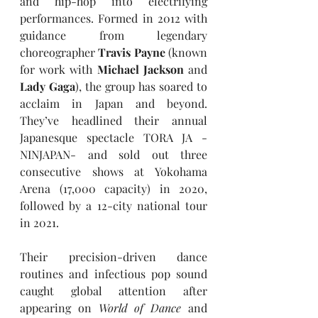
and hip-hop into electrifying 
performances. Formed in 2012 with 
guidance from legendary 
choreographer 
Travis Payne
 (known 
for work with 
Michael Jackson
 and 
Lady Gaga
), the group has soared to 
acclaim in Japan and beyond. 
They’ve headlined their annual 
Japanesque spectacle TORA JA -
NINJAPAN- and sold out three 
consecutive shows at Yokohama 
Arena (17,000 capacity) in 2020, 
followed by a 12-city national tour 
in 2021.
Their precision-driven dance 
routines and infectious pop sound 
caught global attention after 
appearing on 
World of Dance
 and 