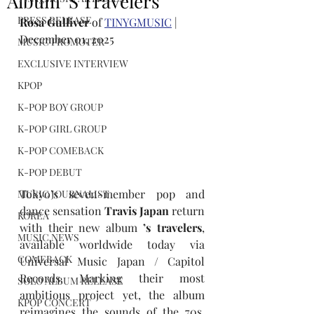
Album ’S Travelers
PRESS RELEASE
Rosa Gulliver
 of 
TINYGMUSIC
 | 
December 01, 2025
MUSIC PROMOTER
EXCLUSIVE INTERVIEW
KPOP
K-POP BOY GROUP
K-POP GIRL GROUP
K-POP COMEBACK
K-POP DEBUT
Tokyo’s seven-member pop and 
MUSIC JOURNALIST
dance sensation 
Travis Japan 
return 
KOREA
with their new album 
’s travelers
, 
MUSIC NEWS
available worldwide today via 
COMEBACK
Universal Music Japan / Capitol 
Records. Marking their most 
SOLO ALBUM RELEASE
ambitious project yet, the album 
KPOP CONCERT
reimagines the sounds of the 70s, 