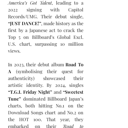
America’s Got Talent
, leading to a 
2022 signing with Capitol 
Records/UMG. Their debut single, 
“JUST DANCE!”
, made history as the 
first by a Japanese act to crack the 
Top 5 on Billboard’s Global Excl. 
U.S. chart, surpassing 10 million 
views.
In 2023, their debut album 
Road To 
A
 (symbolising their quest for 
authenticity) showcased their 
artistic identity. By 2024, singles 
“T.G.I. Friday Night” 
and 
“Sweetest 
Tune” 
dominated Billboard Japan’s 
charts, both hitting No.1 on the 
Download Songs chart and No.2 on 
the HOT 100. That year, they 
embarked on their 
'Road to 