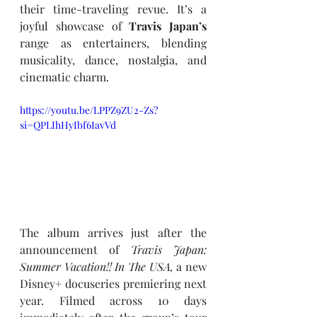
their time-traveling revue. It’s a 
joyful showcase of 
Travis Japan’s
range as entertainers, blending 
musicality, dance, nostalgia, and 
cinematic charm.
https://youtu.be/LPPZ9ZU2-Zs?
si=QPLIhHyIbf6IavVd
The album arrives just after the 
announcement of 
Travis Japan: 
Summer Vacation!! In The USA,
 a new 
Disney
+ 
docuseries premiering next 
year. Filmed across 10 days 