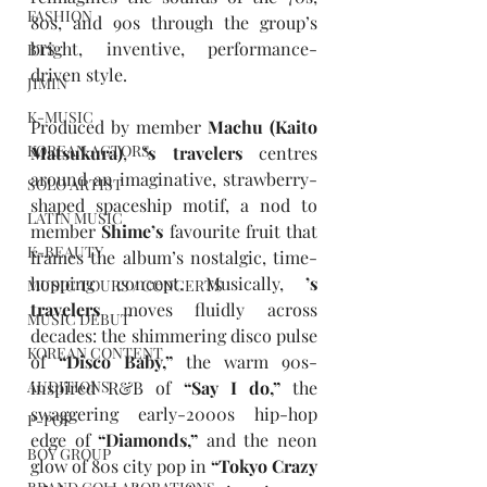
FASHION
80s, and 90s through the group’s 
bright, inventive, performance-
BTS
driven style.
JIMIN
K-MUSIC
Produced by member 
Machu
(Kaito 
KOREAN ACTORS
Matsukura)
, 
’s travelers
 centres 
around an imaginative, strawberry-
SOLO ARTIST
shaped spaceship motif, a nod to 
LATIN MUSIC
member 
Shime’s
 favourite fruit that 
K-BEAUTY
frames the album’s nostalgic, time-
hopping concept. Musically, 
’s 
MUSIC TOURS / CONCERTS
travelers
 moves fluidly across 
MUSIC DEBUT
decades: the shimmering disco pulse 
KOREAN CONTENT
of 
“Disco Baby,”
 the warm 90s-
inspired R&B of 
“Say I do,”
 the 
AUDITIONS
swaggering early-2000s hip-hop 
P-POP
edge of 
“Diamonds,”
 and the neon 
BOY GROUP
glow of 80s city pop in 
“Tokyo Crazy 