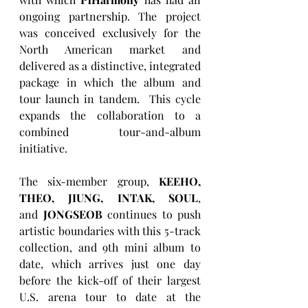
ongoing partnership. The project 
was conceived exclusively for the 
North American market and 
delivered as a distinctive, integrated 
package in which the album and 
tour launch in tandem.  This cycle 
expands the collaboration to a 
combined tour-and-album 
initiative.
The six-member group, 
KEEHO, 
THEO, JIUNG, INTAK, SOUL
, 
and
 JONGSEOB 
continues to push 
artistic boundaries with this 5-track 
collection, and 9th mini album to 
date, which arrives just one day 
before the kick-off of their largest 
U.S. arena tour to date at the 