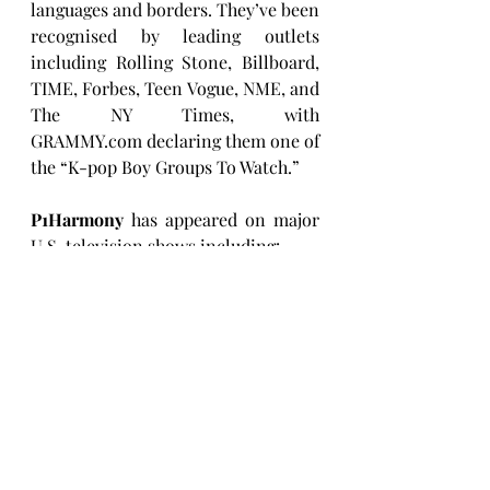
languages and borders. They’ve been 
recognised by leading outlets 
including Rolling Stone, Billboard, 
TIME, Forbes, Teen Vogue, NME, and 
The NY Times, with 
GRAMMY.com
 declaring them one of 
the “K-pop Boy Groups To Watch.”
P1Harmony
 has appeared on major 
U.S. television shows including:
Good Morning America 
performance (
watch here
)
The Kelly Clarkson 
Show
 performance
(
watch here
)
The Daily Show
 comedy skit 
(
watch here
)
GMA3: The 
Playlist
 interview
(
watch here
)