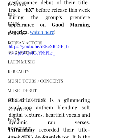
performance debut of their title-
FASHION
track  
“EX”
 before release this week 
BTS
during the group’s premiere 
JIMIN
appearance on 
Good Morning 
America,
watch here
!
K-MUSIC
KOREAN ACTORS
https://youtu.be/1EKcXRcGE_I?
SOLO ARTIST
si=CpRWQvfOcYN1PLc_
LATIN MUSIC
K-BEAUTY
MUSIC TOURS / CONCERTS
MUSIC DEBUT
The title track is a glimmering 
KOREAN CONTENT
synth-pop anthem blending soft 
AUDITIONS
digital textures, heartfelt vocals and 
P-POP
dynamic rap verses. 
BOY GROUP
P1Harmony
 recorded their title-
track “
EX
”  in 
Spanish
 too. It is the 