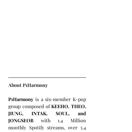
About P1Harmony
P1Harmony
 is a six-member K-pop 
group composed of 
KEEHO, THEO, 
JIUNG, INTAK, SOUL, and 
JONGSEOB 
with 1.4 Million 
monthly Spotify streams, over 5.4 