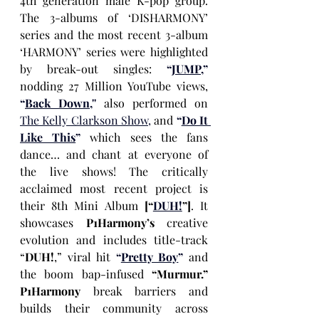
4th generation male K-pop group. 
The 3-albums of ‘DISHARMONY’ 
series and the most recent 3-album 
‘HARMONY’ series were highlighted 
by break-out singles: 
“
JUMP
,”
nodding 27 Million YouTube views, 
“
Back Down
,''
 also performed on 
The Kelly Clarkson Show
, 
and 
“
Do It 
Like This
”
 which sees the fans 
dance… and chant at everyone of 
the live shows! The critically 
acclaimed most recent project is 
their 8th
Mini Album 
[“
DUH!
”]
. It 
showcases 
P1Harmony’s
 creative 
evolution and includes title-track 
“
DUH!
,” viral hit 
“
Pretty Boy
”
 and 
the boom bap-infused 
“Murmur.” 
P1Harmony
 break barriers and 
builds their community across 