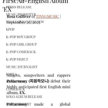
First All-English Album
PRESS RELEASE
'EX'
MUSIC PROMOTER
Rosa Gulliver
 of 
TINYGMUSIC
 | 
EXCLUSIVE INTERVIEW
September 26, 2025
KPOP
K-POP BOY GROUP
K-POP GIRL GROUP
K-POP COMEBACK
K-POP DEBUT
MUSIC JOURNALIST
KOREA
Singers, songwriters and rappers 
P1Harmony (피원하모니)
 debut their 
MUSIC NEWS
highly anticipated first English mini 
COMEBACK
album, 
EX
.  
SOLO ALBUM RELEASE
P1Harmony
 made a global 
KPOP CONCERT