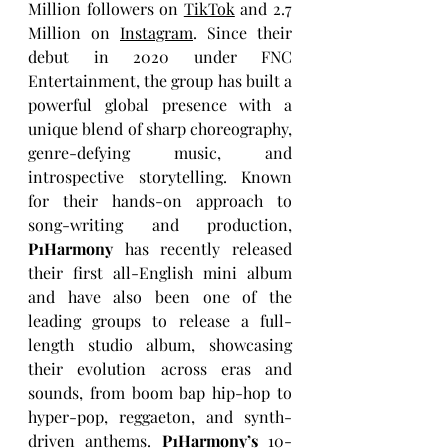
Million
followers on 
TikTok
 and 2.7
Million on 
Instagram
. Since their 
debut in 2020 under FNC 
Entertainment, the group has built a 
powerful global presence with a 
unique blend of sharp choreography, 
genre-defying music, and 
introspective storytelling. Known 
for their hands-on approach to 
song-writing and production, 
P1Harmony
 has recently released 
their first all-English mini album 
and have also been one of the 
leading groups to release
a full-
length studio album, showcasing 
their evolution across eras and 
sounds, from boom bap hip-hop to 
hyper-pop, reggaeton, and synth-
driven anthems. 
P1Harmony’s
 10-