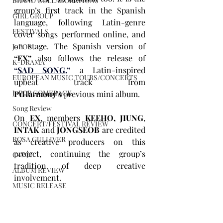
BRAND COLLABORATIONS
group’s first track in the Spanish 
GIRL GROUP
language, following Latin-genre 
FESTIVALS
cover songs performed online, and 
on stage. The Spanish version of 
J-POP
“EX”
 also follows the release of 
K-DRAMA
“
SAD SONG
,”
 a Latin-inspired 
EUROPEAN MUSIC TOURS/CONCERTS
upbeat track from 
J-POP COMEBACK
P1Harmony’s
 previous mini album.
Song Review
On 
EX
, members 
KEEHO, JIUNG
, 
CONCERT/FESTIVAL REVIEW
INTAK 
and 
JONGSEOB
 are credited 
ROSA GULLIVER
as creative producers on this 
project, continuing the group’s 
C-POP
tradition of deep creative 
ALBUM REVIEW
involvement. 
MUSIC RELEASE