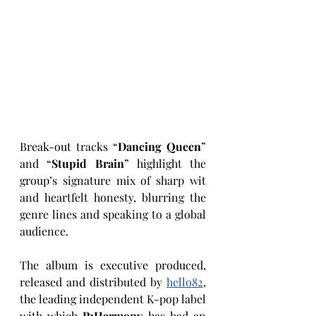
Break-out tracks “
Dancing Queen
” 
and “
Stupid Brain
” highlight the 
group’s signature mix of sharp wit 
and heartfelt honesty, blurring the 
genre lines and speaking to a global 
audience.
The album is executive produced, 
released and distributed by 
hello82
, 
the leading independent K-pop label 
with which 
P1Harmony
 has had an 