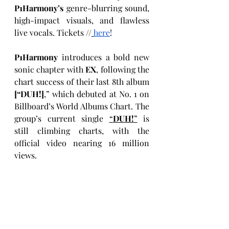
P1Harmony’s
 genre-blurring sound, 
high-impact visuals, and flawless 
live vocals. Tickets //
here
! 
P1Harmony
 introduces a bold new 
sonic chapter with 
EX
,
following the 
chart success of their last 8th album 
[“DUH!]
,” which debuted at No. 1 on 
Billboard’s World Albums Chart. The 
group’s current single 
“
DUH!
”
 is 
still climbing charts, with the 
official video nearing 16 million
views. 