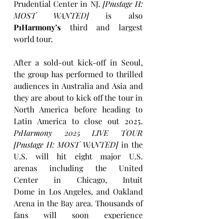
Prudential Center
in NJ. 
[P1ustage H: 
MOST WANTED]
 is also 
P1Harmony’s 
third and largest 
world tour. 
After a sold-out
kick-off in
Seoul, 
the group has performed to thrilled 
audiences in Australia and
Asia
and 
they are about to kick off the tour in 
North America before heading to 
Latin America to close out 2025. 
P1Harmony 2025 LIVE TOUR 
[P1ustage H: MOST WANTED]
 in the 
U.S. will hit eight major U.S. 
arenas including the United 
Center in
Chicago, Intuit 
Dome in
Los Angeles, and Oakland 
Arena in the Bay area. Thousands of 
fans will soon experience 