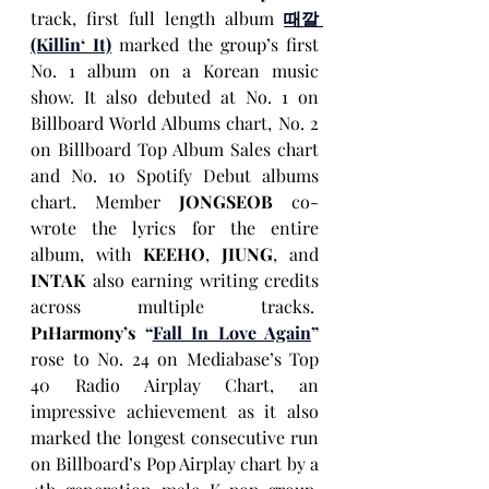
track, first full length album 
때깔 
(Killin‘ It)
 marked the group’s first 
No. 1 album
on a Korean music 
show. It also debuted at No. 1 on 
Billboard World Albums chart, No. 2 
on Billboard Top Album Sales chart 
and No. 10 Spotify Debut albums 
chart. Member 
JONGSEOB
 co-
wrote the lyrics for the entire 
album, with 
KEEHO
, 
JIUNG
, and 
INTAK
 also earning writing credits 
across multiple tracks.  
P1Harmony’s
“
Fall In Love Again
”
rose to No. 24
on Mediabase’s
Top 
40 Radio Airplay Chart, an 
impressive achievement as it also 
marked the longest consecutive run 
on Billboard’s Pop Airplay chart by a 