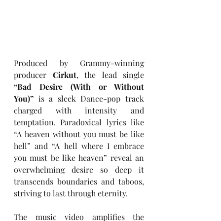
Produced by Grammy-winning 
producer 
Cirkut
, the lead single 
“Bad Desire (With or Without 
You)”
 is a sleek Dance-pop track 
charged with intensity and 
temptation. Paradoxical lyrics like 
“A heaven without you must be like 
hell” and “A hell where I embrace 
you must be like heaven” reveal an 
overwhelming desire so deep it 
transcends boundaries and taboos, 
striving to last through eternity.
The music video amplifies the 