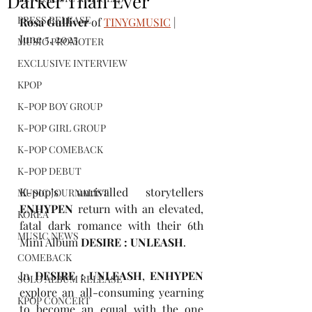
Darker Than Ever
PRESS RELEASE
Rosa Gulliver
 of 
TINYGMUSIC
 | 
June 5, 2025
MUSIC PROMOTER
EXCLUSIVE INTERVIEW
KPOP
K-POP BOY GROUP
K-POP GIRL GROUP
K-POP COMEBACK
K-POP DEBUT
K-pop’s unrivalled storytellers 
MUSIC JOURNALIST
ENHYPEN
 return with an elevated, 
KOREA
fatal dark romance with their 6th 
MUSIC NEWS
Mini Album 
DESIRE : UNLEASH
.
COMEBACK
In 
DESIRE : UNLEASH
, 
ENHYPEN
SOLO ALBUM RELEASE
explore an all-consuming yearning 
KPOP CONCERT
to become an equal with the one 