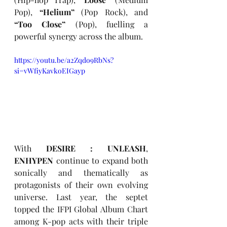
Pop), 
“Helium”
 (Pop Rock), and 
“Too Close” 
(Pop), fuelling a 
powerful synergy across the album.
https://youtu.be/a2Zqdo9RbNs?
si=vWfiyKavkoEIGayp
With
 DESIRE : UNLEASH
, 
ENHYPEN
 continue to expand both 
sonically and thematically as 
protagonists of their own evolving 
universe. Last year, the septet 
topped the IFPI Global Album Chart 
among K-pop acts with their triple 