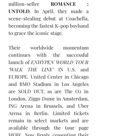
million-seller
ROMANCE : 
UNTOLD
. In April, they made a 
scene-stealing debut at Coachella, 
becoming the fastest K-pop boyband 
to grace the iconic stage.
Their worldwide momentum 
continues with the successful 
launch of 
ENHYPEN WORLD TOUR 
‘WALK THE LINE’
 IN U.S. and 
EUROPE. United Center in Chicago 
and BMO Stadium in Los Angeles 
are SOLD OUT, as are The O2 in 
London, Ziggo Dome in Amsterdam, 
ING Arena in Brussels, and Uber 
Arena in Berlin. Limited tickets 
remain in select markets and are 
available through the tour page 
HERE
. Now firmly cementing their 