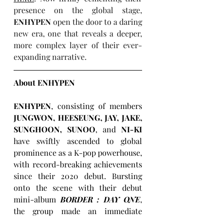
presence on the global stage, 
ENHYPEN
 open the door to a daring 
new era, one that reveals a deeper, 
more complex layer of their ever-
expanding narrative. 
About ENHYPEN
ENHYPEN
, consisting of members 
JUNGWON, HEESEUNG, JAY, JAKE, 
SUNGHOON, SUNOO
, and 
NI-KI 
have swiftly ascended to global 
prominence as a K-pop powerhouse, 
with record-breaking achievements 
since their 2020 debut. Bursting 
onto the scene with their debut 
mini-album 
BORDER : DAY ONE
, 
the group made an immediate 