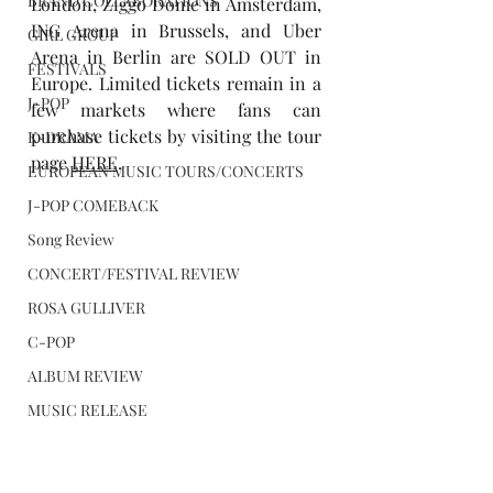
BRAND COLLABORATIONS
London, Ziggo Dome in Amsterdam, 
ING Arena in Brussels, and Uber 
GIRL GROUP
Arena in Berlin are SOLD OUT in 
FESTIVALS
Europe. Limited tickets remain in a 
J-POP
few markets where fans can 
purchase tickets by visiting the tour 
K-DRAMA
page 
HERE
.
EUROPEAN MUSIC TOURS/CONCERTS
J-POP COMEBACK
Song Review
CONCERT/FESTIVAL REVIEW
ROSA GULLIVER
C-POP
ALBUM REVIEW
MUSIC RELEASE