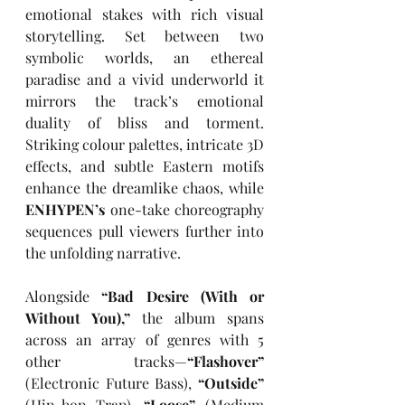
emotional stakes with rich visual 
storytelling. Set between two 
symbolic worlds, an ethereal 
paradise and a vivid underworld it 
mirrors the track’s emotional 
duality of bliss and torment. 
Striking colour palettes, intricate 3D 
effects, and subtle Eastern motifs 
enhance the dreamlike chaos, while 
ENHYPEN’s
 one-take choreography 
sequences pull viewers further into 
the unfolding narrative.
Alongside 
“Bad Desire (With or 
Without You),”
 the album spans 
across an array of genres with 5 
other tracks—
“Flashover” 
(Electronic Future Bass), 
“Outside” 
(Hip-hop Trap), 
“Loose”
 (Medium 