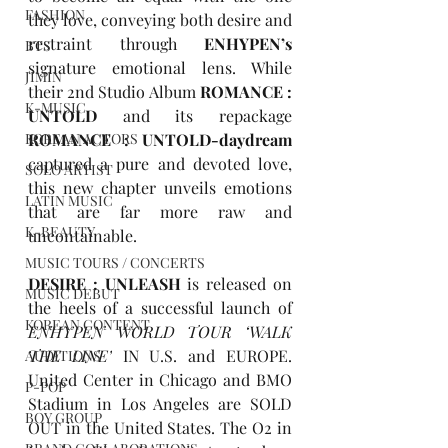
FASHION
they love, conveying both desire and 
restraint through 
ENHYPEN’s
BTS
signature emotional lens. While 
JIMIN
their 2nd Studio Album 
ROMANCE : 
K-MUSIC
UNTOLD
 and its repackage 
KOREAN ACTORS
ROMANCE : UNTOLD-daydream
captured a pure and devoted love, 
SOLO ARTIST
this new chapter unveils emotions 
LATIN MUSIC
that are far more raw and 
K-BEAUTY
uncontainable.
MUSIC TOURS / CONCERTS
DESIRE : UNLEASH
is released on 
MUSIC DEBUT
the heels of a successful launch of 
KOREAN CONTENT
ENHYPEN WORLD TOUR ‘WALK 
THE LINE’
 IN U.S. and EUROPE. 
AUDITIONS
United Center in Chicago and BMO 
P-POP
Stadium in Los Angeles are SOLD 
BOY GROUP
OUT in the United States. The O2 in 