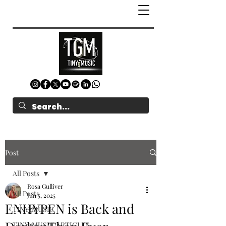
Post
All Posts
Rosa Gulliver
All Posts
Jun 5, 2025
ENHYPEN is Back and
TINYgMUSIC
TINYgMUSIC ARTICLES