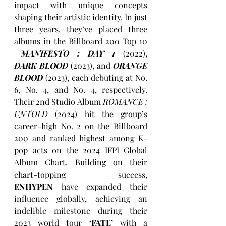
impact with unique concepts 
shaping their artistic identity. In just 
three years, they’ve placed three 
albums in the Billboard 200 Top 10 
—
MANIFESTO : DAY 1
(2022), 
DARK BLOOD
(2023), and 
ORANGE 
BLOOD
(2023), each debuting at No. 
6, No. 4, and No. 4, respectively. 
Their 2nd Studio Album 
ROMANCE : 
UNTOLD 
(2024) hit the group’s 
career-high No. 2 on the Billboard 
200 and ranked highest among K-
pop acts on the 2024 IFPI Global 
Album Chart. Building on their 
chart-topping success, 
ENHYPEN
 have expanded their 
influence globally, achieving an 
indelible milestone during their 
2023 world tour 
‘FATE’
 with a 