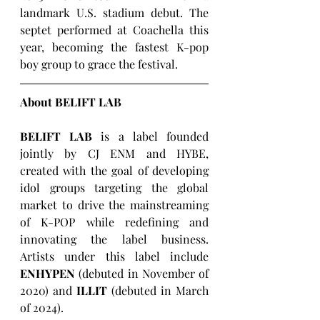
landmark U.S. stadium debut. The 
septet performed at Coachella this 
year, becoming the fastest K-pop 
boy group to grace the festival.
About BELIFT LAB
BELIFT LAB
 is a label founded 
jointly by CJ ENM and HYBE, 
created with the goal of developing 
idol groups targeting the global 
market to drive the mainstreaming 
of K-POP while redefining and 
innovating the label business. 
Artists under this label include 
ENHYPEN
 (debuted in November of 
2020) and 
ILLIT
 (debuted in March 
of 2024).