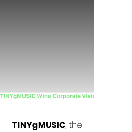
TINYgMUSIC Wins Corporate Vision's 2025 Sma
TINYgMUSIC
, the