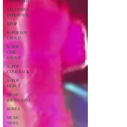
PROMOTER
EXCLUSIVE
INTERVIEW
KPOP
K-POP BOY
GROUP
K-POP
GIRL
GROUP
K-POP
COMEBACK
K-POP
DEBUT
MUSIC
JOURNALIST
KOREA
MUSIC
NEWS