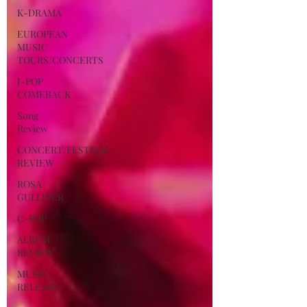
K-DRAMA
EUROPEAN
MUSIC
TOURS/CONCERTS
J-POP
COMEBACK
Song
Review
CONCERT/FESTIVAL
REVIEW
ROSA
GULLIVER
C-POP
ALBUM
REVIEW
MUSIC
RELEASE