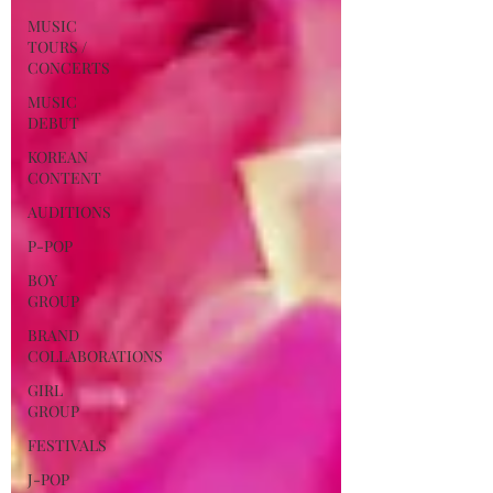
MUSIC
TOURS /
CONCERTS
MUSIC
DEBUT
KOREAN
CONTENT
AUDITIONS
P-POP
BOY
GROUP
BRAND
COLLABORATIONS
GIRL
GROUP
FESTIVALS
J-POP