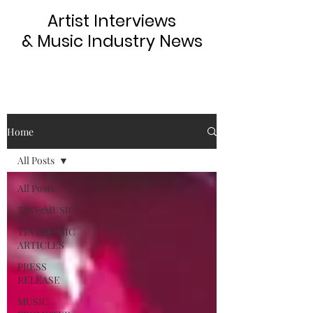
Artist Interviews
& Music Industry News
Home
All Posts
All Posts
TINYgMUSIC
TINYgMUSIC
ARTICLES
PRESS
RELEASE
MUSIC