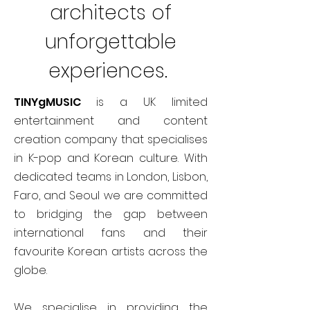
architects of
unforgettable
experiences.
TINYgMUSIC
is a UK limited
entertainment and content
creation company that specialises
in K-pop and Korean culture. With
dedicated teams in London, Lisbon,
Faro, and Seoul we are committed
to bridging the gap between
international fans and their
favourite Korean artists across the
globe.
We specialise in providing the