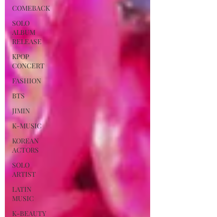
COMEBACK
SOLO
ALBUM
RELEASE
KPOP
CONCERT
FASHION
BTS
JIMIN
K-MUSIC
KOREAN
ACTORS
SOLO
ARTIST
LATIN
MUSIC
K-BEAUTY