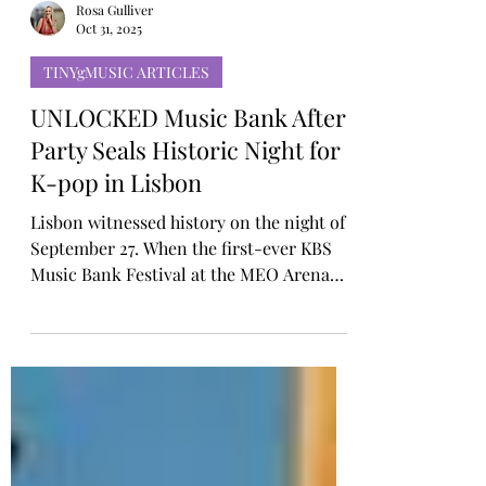
Rosa Gulliver
Oct 31, 2025
TINYgMUSIC ARTICLES
UNLOCKED Music Bank After
Party Seals Historic Night for
K-pop in Lisbon
Lisbon witnessed history on the night of
September 27. When the first-ever KBS
Music Bank Festival at the MEO Arena
came to an end, the celebration was only
just beginning. Just a short walk from the
Meo Arena, the Top Floor Nightclub, the
UNLOCKED Music Bank After Party
carried the momentum into the early