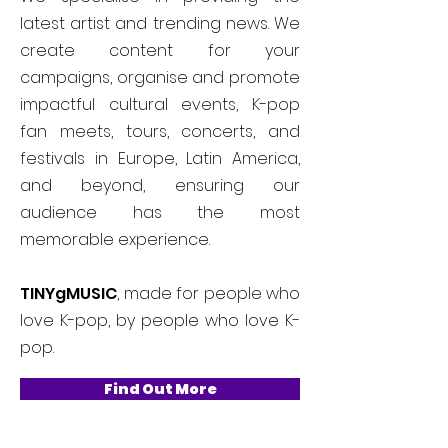
latest artist and trending news. We
create content for your
campaigns, organise and promote
impactful cultural events, K-pop
fan meets, tours, concerts, and
festivals in Europe, Latin America,
and beyond, ensuring our
audience has the most
memorable experience.
TINYgMUSIC
, made for people who
love K-pop, by people who love K-
pop.
Find Out More