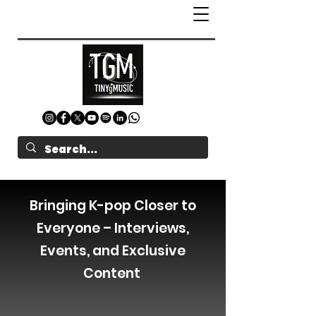
Bringing K-pop Closer to
Everyone – Interviews,
Events, and Exclusive
Content