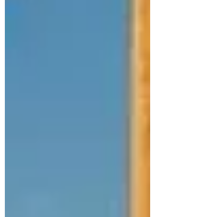
hours of September 28, delivering a sold-
out, high-energy conclusion to a
landmark moment for K-pop in Portugal.