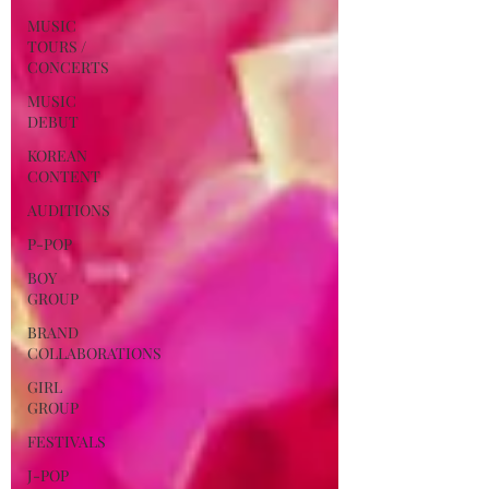
MUSIC
TOURS /
CONCERTS
MUSIC
DEBUT
KOREAN
CONTENT
AUDITIONS
P-POP
BOY
GROUP
BRAND
COLLABORATIONS
GIRL
GROUP
FESTIVALS
J-POP