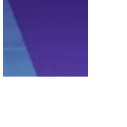
fans to celebrate the genre’s universal
reach and its growing community of
international devotees.