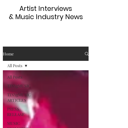
Artist Interviews
& Music Industry News
Home
All Posts
All Posts
TINYgMUSIC
TINYgMUSIC
ARTICLES
PRESS
RELEASE
MUSIC