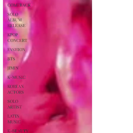
COMEBACK
SOLO
ALBUM
RELEASE
KPOP
CONCERT
FASHION
BTS
JIMIN
K-MUSIC
KOREAN
ACTORS
SOLO
ARTIST
LATIN
MUSIC
K-BEAUTY