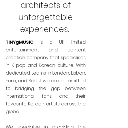
architects of
unforgettable
experiences.
TINYgMUSIC
is a UK limited
entertainment and content
creation company that specialises
in K-pop and Korean culture. With
dedicated teams in London, Lisbon,
Faro, and Seoul we are committed
to bridging the gap between
international fans and their
favourite Korean artists across the
globe.
We specialise in providing the