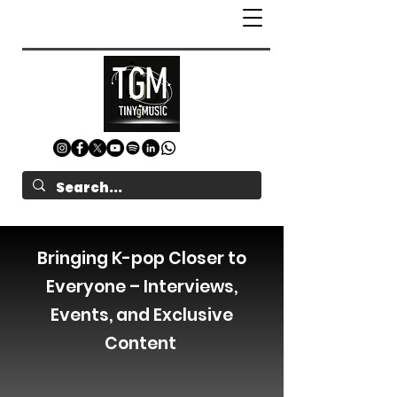
Bringing K-pop Closer to
Everyone – Interviews,
Events, and Exclusive
Content