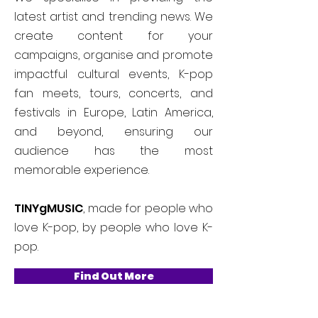
latest artist and trending news. We
create content for your
campaigns, organise and promote
impactful cultural events, K-pop
fan meets, tours, concerts, and
festivals in Europe, Latin America,
and beyond, ensuring our
audience has the most
memorable experience.
TINYgMUSIC
, made for people who
love K-pop, by people who love K-
pop.
Find Out More