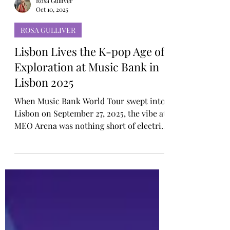
Rosa Gulliver
Oct 10, 2025
ROSA GULLIVER
Lisbon Lives the K-pop Age of
Exploration at Music Bank in
Lisbon 2025
When Music Bank World Tour swept into
Lisbon on September 27, 2025, the vibe at
MEO Arena was nothing short of electric,
an atmosphere befitting the tour’s official
theme, the “K-POP Age of Exploration.”
This concept symbolised K-pop’s rising
cultural voyage across the globe, inviting