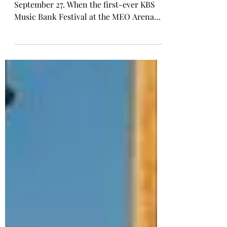
Lisbon witnessed history on the night of
September 27. When the first-ever KBS
Music Bank Festival at the MEO Arena
came to an end, the celebration was only
just beginning. Just a short walk from the
Meo Arena, the Top Floor Nightclub, the
UNLOCKED Music Bank After Party
carried the momentum into the early
hours of September 28, delivering a sold-
out, high-energy conclusion to a
landmark moment for K-pop in Portugal.