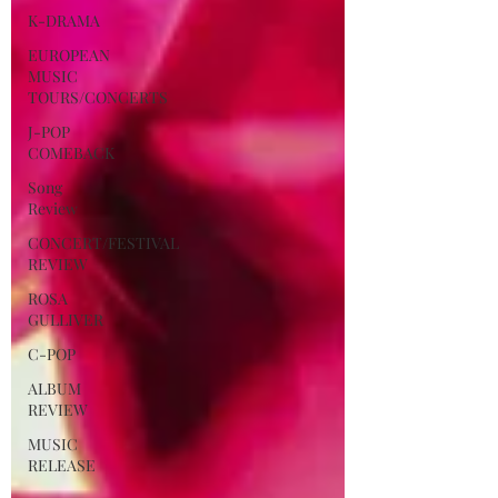
K-DRAMA
EUROPEAN
MUSIC
TOURS/CONCERTS
J-POP
COMEBACK
Song
Review
CONCERT/FESTIVAL
REVIEW
ROSA
GULLIVER
C-POP
ALBUM
REVIEW
MUSIC
RELEASE