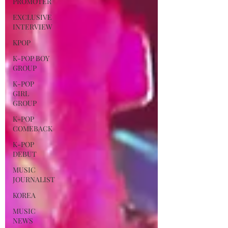
PROMOTER
EXCLUSIVE
INTERVIEW
KPOP
K-POP BOY
GROUP
K-POP
GIRL
GROUP
K-POP
COMEBACK
K-POP
DEBUT
MUSIC
JOURNALIST
KOREA
MUSIC
NEWS