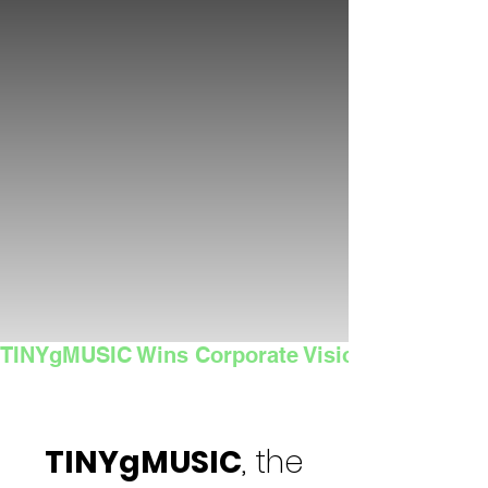
TINYgMUSIC Wins Corporate Vision's 2025 Sma
TINYgMUSIC
, the