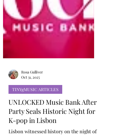
Rosa Gulliver
Oct 31, 2025
TINYgMUSIC ARTICLES
UNLOCKED Music Bank After
Party Seals Historic Night for
K-pop in Lisbon