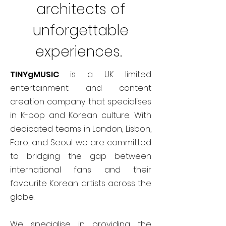
architects of
unforgettable
experiences.
TINYgMUSIC
is a UK limited
entertainment and content
creation company that specialises
in K-pop and Korean culture. With
dedicated teams in London, Lisbon,
Faro, and Seoul we are committed
to bridging the gap between
international fans and their
favourite Korean artists across the
globe.
We specialise in providing the