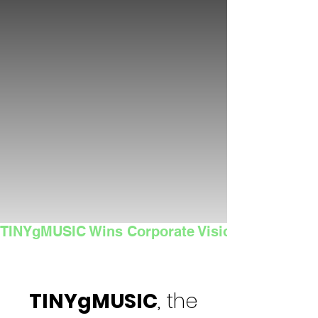
TINYgMUSIC Wins Corporate Vision's 2025 Sma
TINYgMUSIC
, the