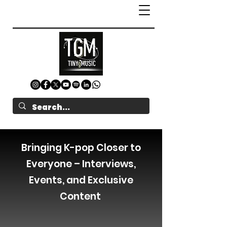
Bringing K-pop Closer to
Everyone – Interviews,
Events, and Exclusive
Content