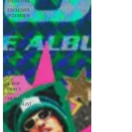
PROMOTER
EXCLUSIVE
INTERVIEW
KPOP
K-POP BOY
GROUP
K-POP
GIRL
GROUP
K-POP
COMEBACK
K-POP
DEBUT
MUSIC
JOURNALIST
KOREA
MUSIC
NEWS