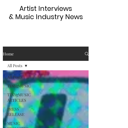
Artist Interviews
& Music Industry News
Home
All Posts
All Posts
TINYgMUSIC
TINYgMUSIC
ARTICLES
PRESS
RELEASE
MUSIC