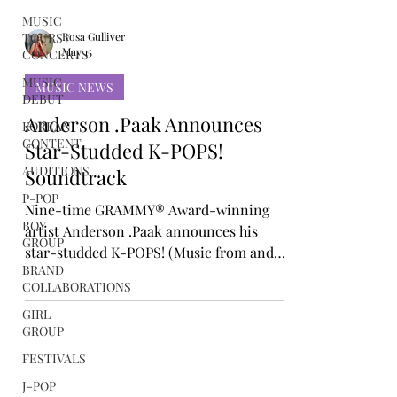
MUSIC
TOURS /
CONCERTS
MUSIC
Rosa Gulliver
DEBUT
May 15
KOREAN
MUSIC NEWS
CONTENT
AUDITIONS
Anderson .Paak Announces
P-POP
Star-Studded K-POPS!
BOY
Soundtrack
GROUP
Nine-time GRAMMY® Award-winning
BRAND
artist Anderson .Paak announces his
COLLABORATIONS
star-studded K-POPS! (Music from and
GIRL
inspired by K-POPS! Motion Picture). The
GROUP
17-song album contains music from and
FESTIVALS
inspired by .Paak’s feature film
J-POP
directorial debut, K-POPS!, which comes