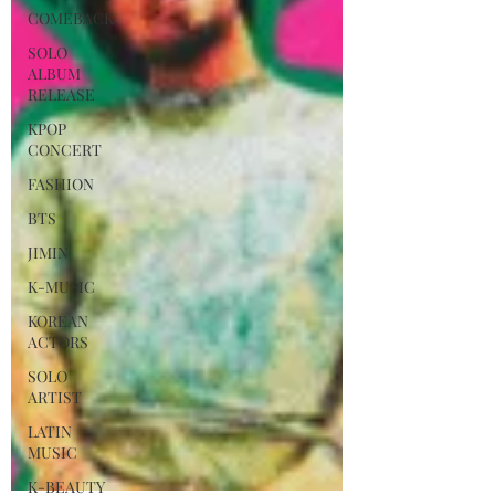
COMEBACK
SOLO
ALBUM
RELEASE
KPOP
CONCERT
FASHION
BTS
JIMIN
K-MUSIC
KOREAN
ACTORS
SOLO
ARTIST
LATIN
MUSIC
K-BEAUTY