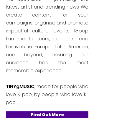
latest artist and trending news. We
create content for your
campaigns, organise and promote
impactful cultural events, K-pop
fan meets, tours, concerts, and
festivals in Europe, Latin America,
and beyond, ensuring our
audience has the most
memorable experience.
TINYgMUSIC
, made for people who
love K-pop, by people who love K-
pop.
Find Out More