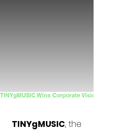
TINYgMUSIC Wins Corporate Vision's 2025 Sma
TINYgMUSIC
, the