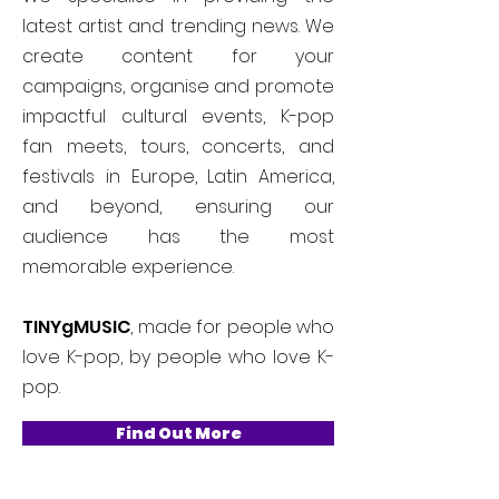
latest artist and trending news. We
create content for your
campaigns, organise and promote
impactful cultural events, K-pop
fan meets, tours, concerts, and
festivals in Europe, Latin America,
and beyond, ensuring our
audience has the most
memorable experience.
TINYgMUSIC
, made for people who
love K-pop, by people who love K-
pop.
Find Out More