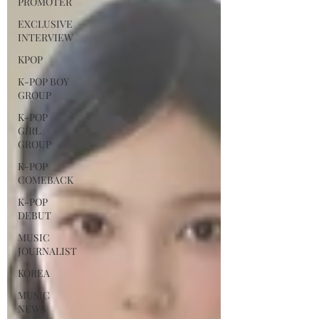
PROMOTER
EXCLUSIVE
INTERVIEW
KPOP
K-POP BOY
GROUP
K-POP
GIRL
GROUP
K-POP
COMEBACK
K-POP
DEBUT
MUSIC
JOURNALIST
KOREA
MUSIC
NEWS