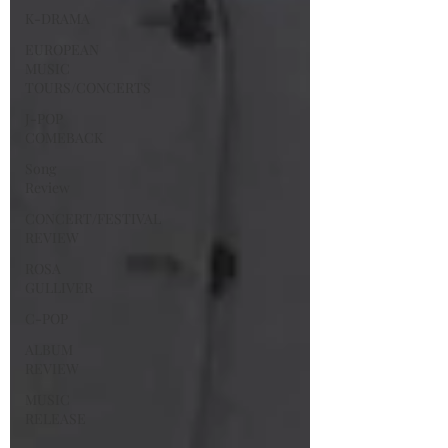
K-DRAMA
EUROPEAN
MUSIC
TOURS/CONCERTS
J-POP
COMEBACK
Song
Review
CONCERT/FESTIVAL
REVIEW
ROSA
GULLIVER
C-POP
ALBUM
REVIEW
MUSIC
RELEASE