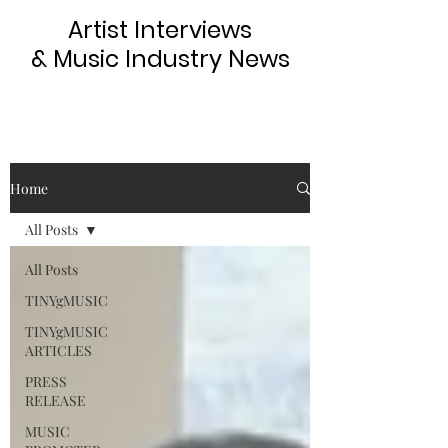
Artist Interviews
& Music Industry News
Home
All Posts
All Posts
TINYgMUSIC
TINYgMUSIC
ARTICLES
PRESS
RELEASE
MUSIC