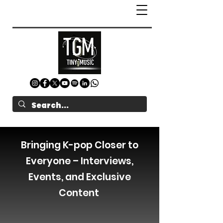
Bringing K-pop Closer to
Everyone – Interviews,
Events, and Exclusive
Content