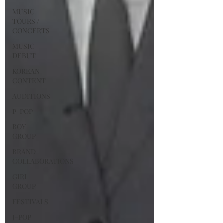
MUSIC
TOURS /
CONCERTS
MUSIC
DEBUT
KOREAN
CONTENT
AUDITIONS
P-POP
BOY
GROUP
BRAND
COLLABORATIONS
GIRL
GROUP
FESTIVALS
J-POP