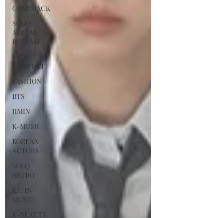
COMEBACK
SOLO
ALBUM
RELEASE
KPOP
CONCERT
FASHION
BTS
JIMIN
K-MUSIC
KOREAN
ACTORS
SOLO
ARTIST
LATIN
MUSIC
K-BEAUTY