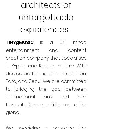
architects of
unforgettable
experiences.
TINYgMUSIC
is a UK limited
entertainment and content
creation company that specialises
in K-pop and Korean culture. With
dedicated teams in London, Lisbon,
Faro, and Seoul we are committed
to bridging the gap between
international fans and their
favourite Korean artists across the
globe.
We specialise in providing the