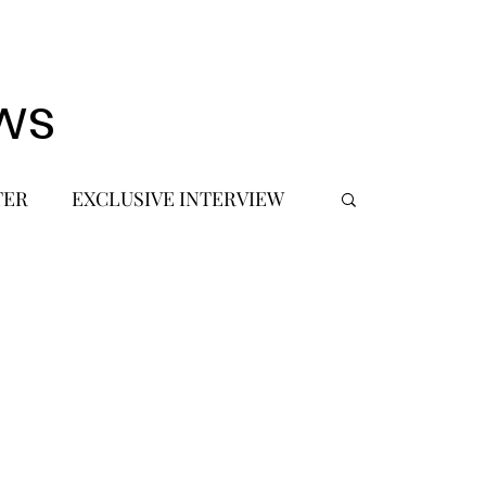
ws
TER
EXCLUSIVE INTERVIEW
 DEBUT
MUSIC JOURNALIST
FASHION
BTS
JIMIN
SIC TOURS / CONCERTS