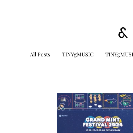
&
All Posts
TINYgMUSIC
TINYgMUSI
KPOP
K-POP BOY GROUP
K-
KOREA
MUSIC NEWS
COME
K-MUSIC
KOREAN ACTORS