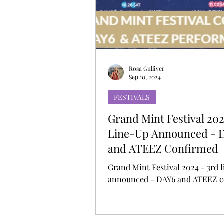
MUSIC DEBUT
KOREAN CONTEN
Rosa Gulliver
Sep 10, 2024
FESTIVALS
Grand Mint Festival 202
Line-Up Announced - 
and ATEEZ Confirmed
Grand Mint Festival 2024 - 3rd 
anno