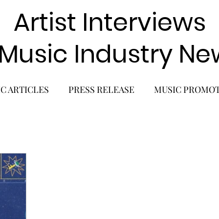
Artist Interviews
 Music Industry Ne
C ARTICLES
PRESS RELEASE
MUSIC PROMO
POP GIRL GROUP
K-POP COMEBACK
K-POP
BACK
SOLO ALBUM RELEASE
KPOP CONCERT
SOLO ARTIST
LATIN MUSIC
K-BEAUTY
MU