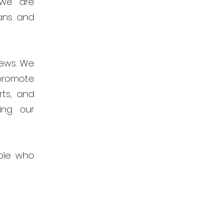
 we are
ans and
news. We
promote
rts, and
ing our
ple who