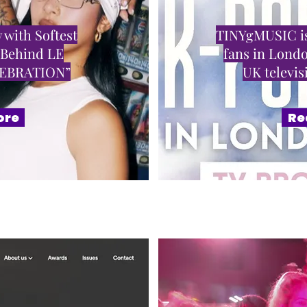
 with Softest
TINYgMUSIC is
 Behind LE
fans in Londo
LEBRATION”
UK televi
ore
Re