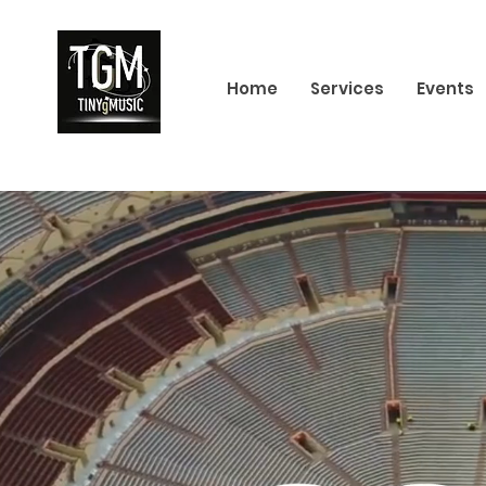
Home
Services
Events