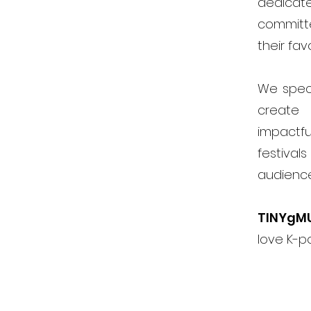
dedicat
committ
their fav
We speci
create 
impactfu
festiva
audienc
TINYgM
love K-p