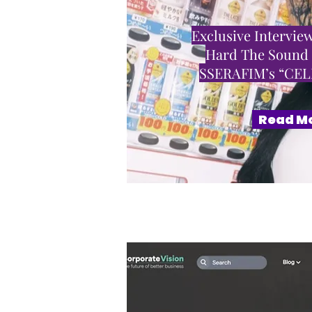
Exclusive Interview
Hard The Sound
SSERAFIM’s “CE
Read M