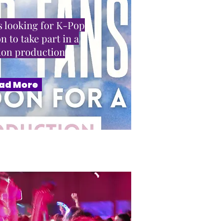
 looking for K-Pop
n to take part in a
sion production
ad More