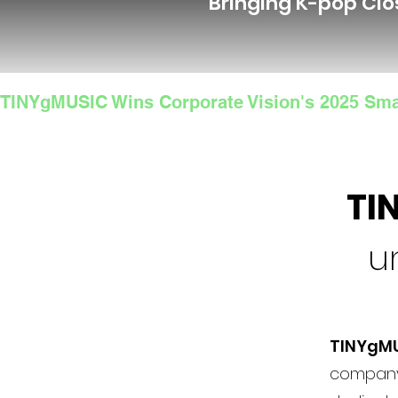
Bringing K-pop Clo
TINYgMUSIC Wins Corporate Vision's 2025 Sma
TI
u
TINYgM
company