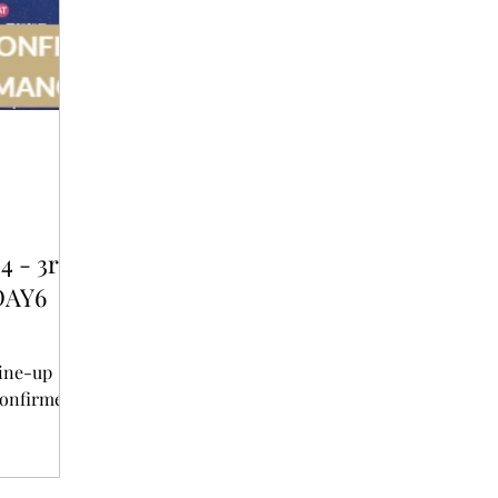
T
AUDITIONS
P-POP
BOY GROUP
4 - 3rd
DAY6
line-up
unced - DAY6 and ATEEZ confirmed