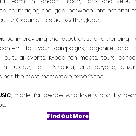
ed teams in London, Lisbon, Faro, and Seoul
ed to bridging the gap between international f
ourite Korean artists across the globe.
alise in providing the latest artist and trending 
content for your campaigns, organise and 
l cultural events, K-pop fan meets, tours, conce
ls in Europe, Latin America, and beyond, ensur
e has the most memorable experience.
USIC
, made for people who love K-pop, by peo
op.
Find Out More