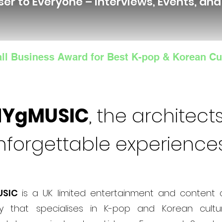
ser to Everyone – Interviews, Events, an
ll Business Award for Best K-pop & Korean Cu
NYgMUSIC
, the architects
nforgettable experience
USIC
is a UK limited entertainment and content 
 that specialises in K-pop and Korean cultur