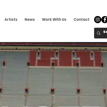
Artists
News
Work With Us
Contact