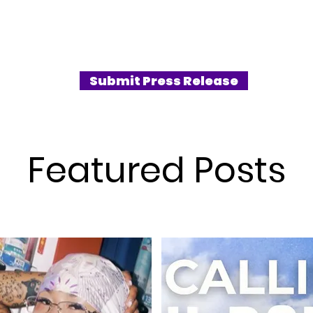
Submit Press Release
Featured Posts