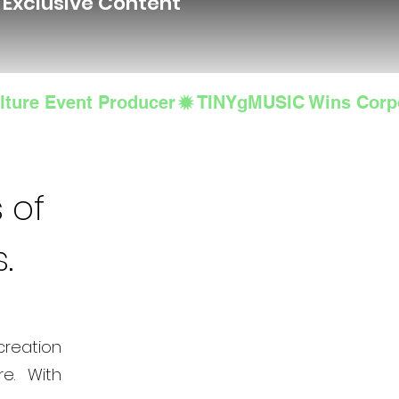
d Exclusive Content
lture Event Producer
 of
s.
creation
e. With