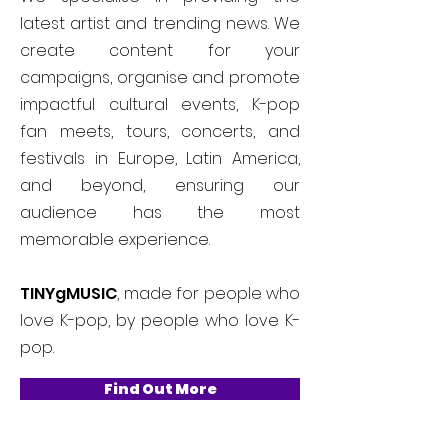
latest artist and trending news. We
create content for your
campaigns, organise and promote
impactful cultural events, K-pop
fan meets, tours, concerts, and
festivals in Europe, Latin America,
and beyond, ensuring our
audience has the most
memorable experience.
TINYgMUSIC
, made for people who
love K-pop, by people who love K-
pop.
Find Out More