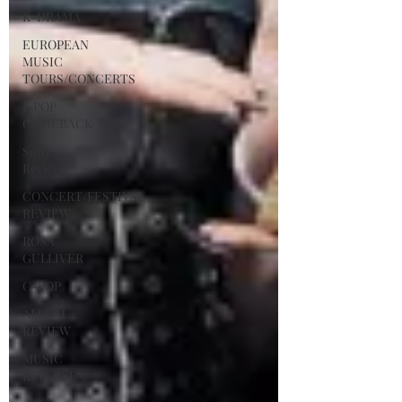
K-DRAMA
EUROPEAN
MUSIC
TOURS/CONCERTS
J-POP
COMEBACK
Song
Review
CONCERT/FESTIVAL
REVIEW
ROSA
GULLIVER
C-POP
ALBUM
REVIEW
MUSIC
RELEASE