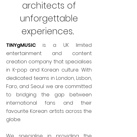
architects of
unforgettable
experiences.
TINYgMUSIC
is a UK limited
entertainment and content
creation company that specialises
in K-pop and Korean culture. With
dedicated teams in London, Lisbon,
Faro, and Seoul we are committed
to bridging the gap between
international fans and their
favourite Korean artists across the
globe.
We specialise in providing the