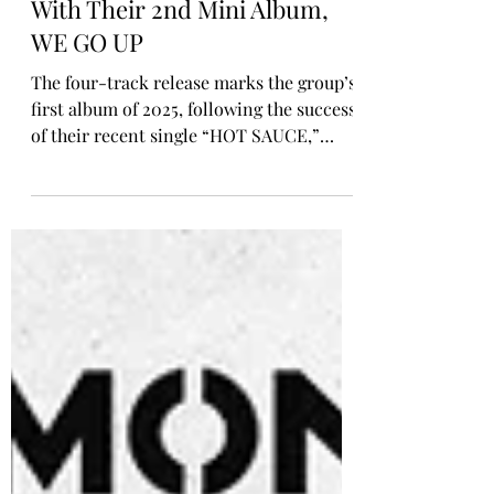
Oct 10, 2025
ALBUM REVIEW
BABYMONSTER Are Back
With Their 2nd Mini Album,
WE GO UP
The four-track release marks the group’s
first album of 2025, following the success
of their recent single “HOT SAUCE,”
which to date has amassed over 135
million views on YouTube, their 11th
video to surpass the 100 million mark.
The album’s title track, “WE GO UP,” is
an upbeat and infectious hip-hop anthem
that highlights BABYMONSTER’s drive to
continually push boundaries and rise to
the next level. Accompanied by a vibrant,