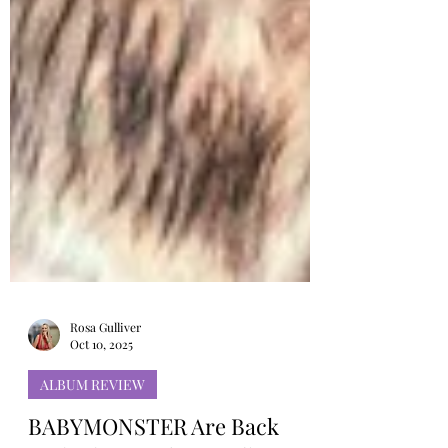
Rosa Gulliver