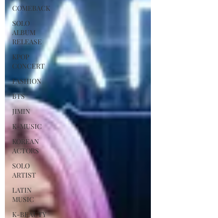
COMEBACK
SOLO
ALBUM
RELEASE
KPOP
CONCERT
FASHION
BTS
JIMIN
K-MUSIC
KOREAN
ACTORS
SOLO
ARTIST
LATIN
MUSIC
K-BEAUTY