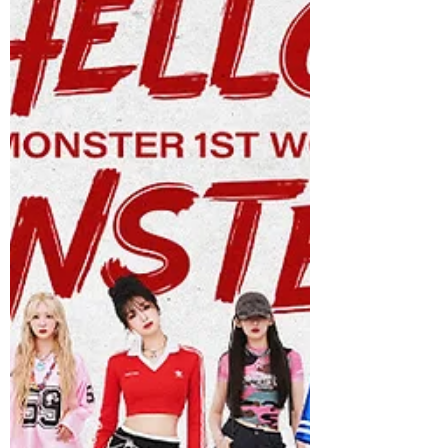
continually push boundaries and rise to
the next level. Accompanied by a vibrant,
fun-filled music video, the release
showcase