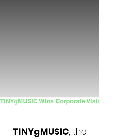
TINYgMUSIC Wins Corporate Vision's 2025 Sma
TINYgMUSIC
, the