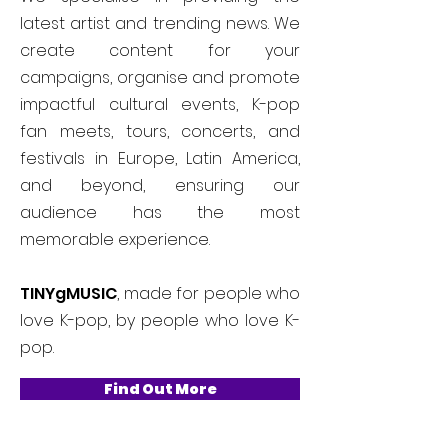
latest artist and trending news. We
create content for your
campaigns, organise and promote
impactful cultural events, K-pop
fan meets, tours, concerts, and
festivals in Europe, Latin America,
and beyond, ensuring our
audience has the most
memorable experience.
TINYgMUSIC
, made for people who
love K-pop, by people who love K-
pop.
Find Out More