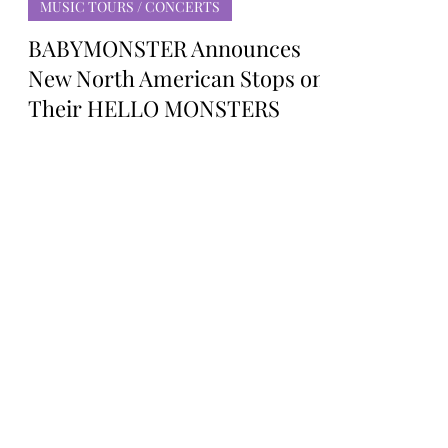
Rosa Gulliver
Mar 3, 2025
MUSIC TOURS / CONCERTS
BABYMONSTER Announces
New North American Stops on
Their HELLO MONSTERS
Debut World Tour
K-pop Girl Group BABYMONSTER
Announces New North American Stops
on Their HELLO MONSTERS Debut
World Tour