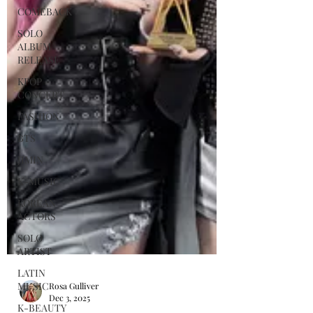
COMEBACK
SOLO
ALBUM
RELEASE
KPOP
CONCERT
FASHION
BTS
JIMIN
K-MUSIC
KOREAN
ACTORS
SOLO
ARTIST
LATIN
MUSIC
K-BEAUTY