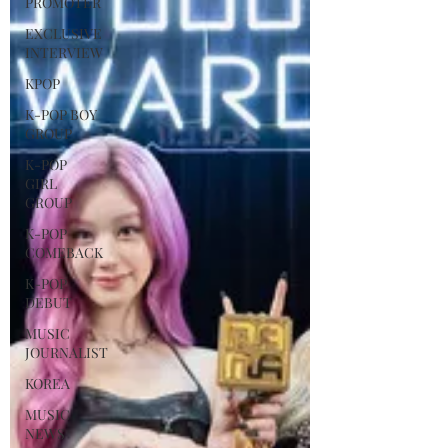
PROMOTER
EXCLUSIVE
INTERVIEW
KPOP
K-POP BOY
GROUP
K-POP
GIRL
GROUP
K-POP
COMEBACK
K-POP
DEBUT
MUSIC
JOURNALIST
KOREA
MUSIC
NEWS