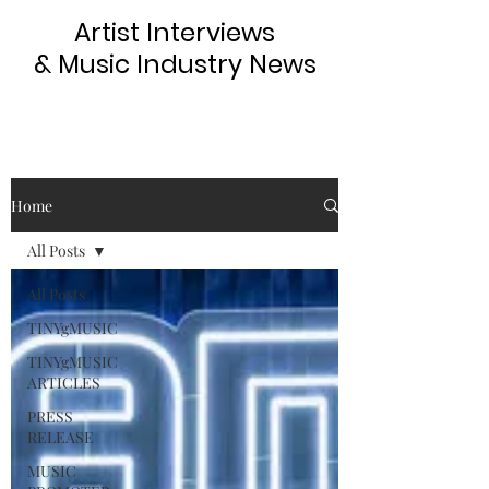
Artist Interviews
& Music Industry News
Home
All Posts
All Posts
TINYgMUSIC
TINYgMUSIC
ARTICLES
PRESS
RELEASE
MUSIC