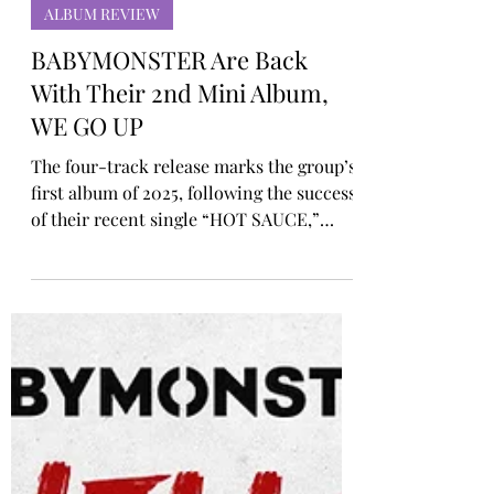
Rosa Gulliver
Oct 10, 2025
ALBUM REVIEW
BABYMONSTER Are Back
With Their 2nd Mini Album,
WE GO UP
The four-track release marks the group’s
first album of 2025, following the success
of their recent single “HOT SAUCE,”
which to date has amassed over 135
million views on YouTube, their 11th
video to surpass the 100 million mark.
The album’s title track, “WE GO UP,” is
an upbeat and infectious hip-hop anthem
that highlights BABYMONSTER’s drive to