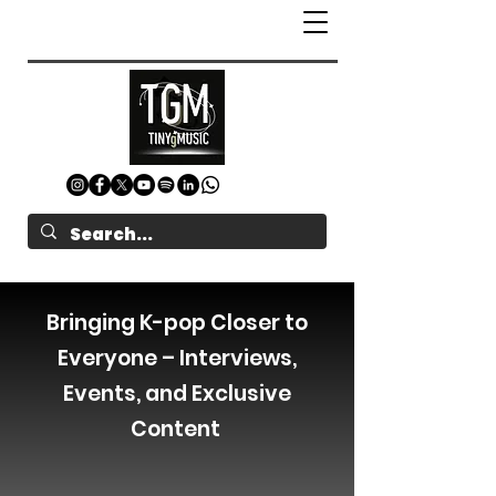
Bringing K-pop Closer to
Everyone – Interviews,
Events, and Exclusive
Content