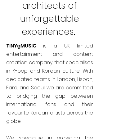
architects of
unforgettable
experiences.
TINYgMUSIC
is a UK limited
entertainment and content
creation company that specialises
in K-pop and Korean culture. With
dedicated teams in London, Lisbon,
Faro, and Seoul we are committed
to bridging the gap between
international fans and their
favourite Korean artists across the
globe.
We specialise in providing the