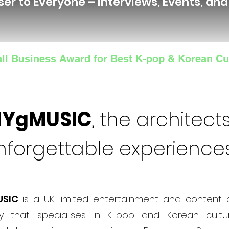
ser to Everyone – Interviews, Events, an
ll Business Award for Best K-pop & Korean Cu
NYgMUSIC
, the architects
nforgettable experience
USIC
is a UK limited entertainment and content 
 that specialises in K-pop and Korean cultur