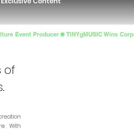
d Exclusive Content
lture Event Producer
 of
s.
creation
e. With