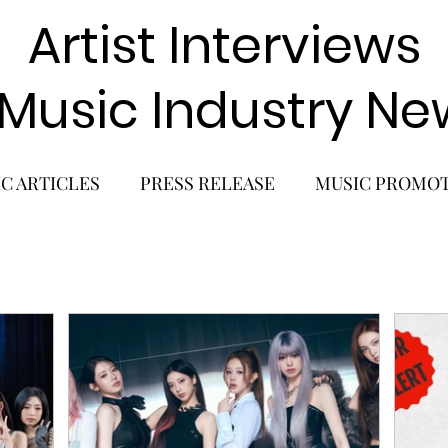
Artist Interviews
 Music Industry Ne
C ARTICLES
PRESS RELEASE
MUSIC PROMO
POP GIRL GROUP
K-POP COMEBACK
K-POP
BACK
SOLO ALBUM RELEASE
KPOP CONCERT
SOLO ARTIST
LATIN MUSIC
K-BEAUTY
MU