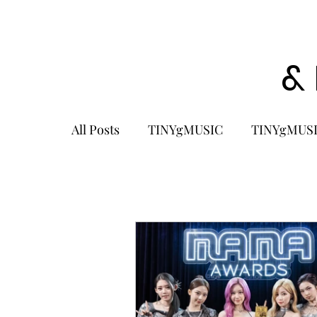
&
All Posts
TINYgMUSIC
TINYgMUSI
KPOP
K-POP BOY GROUP
K-
KOREA
MUSIC NEWS
COME
K-MUSIC
KOREAN ACTORS