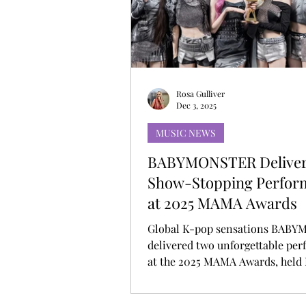
MUSIC DEBUT
KOREAN CONTEN
Rosa Gulliver
Dec 3, 2025
MUSIC NEWS
BABYMONSTER Delive
Show-Stopping Perfor
at 2025 MAMA Awards
Global K-pop sensations BAB
delivered two unforgettable pe
at the 2025 MAMA Awards, held
28 and 29, marking their bigges
show appearance of the year. P