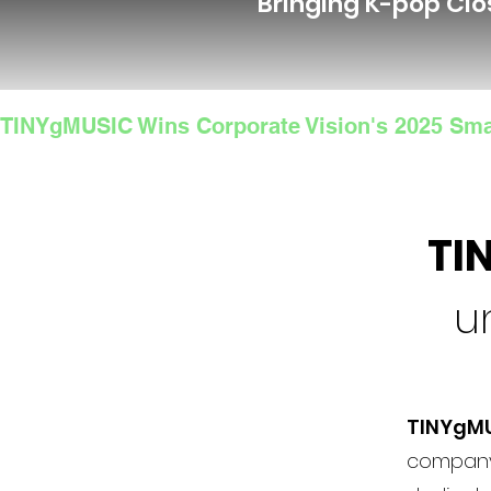
Bringing K-pop Clo
TINYgMUSIC Wins Corporate Vision's 2025 Sma
TI
u
TINYgM
company