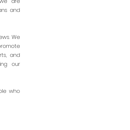
 we are
ans and
news. We
promote
rts, and
ing our
ple who