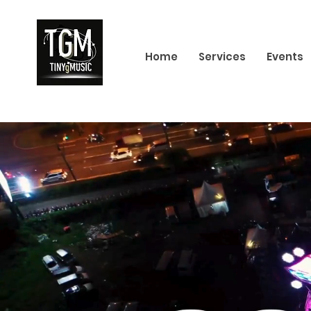
Home
Services
Events