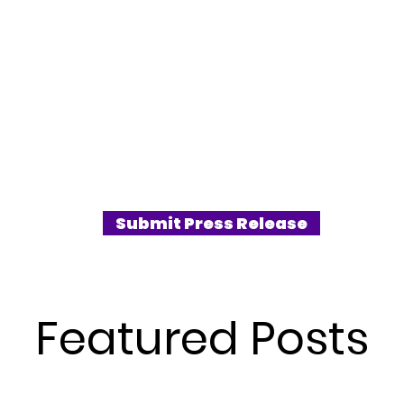
Submit Press Release
Featured Posts