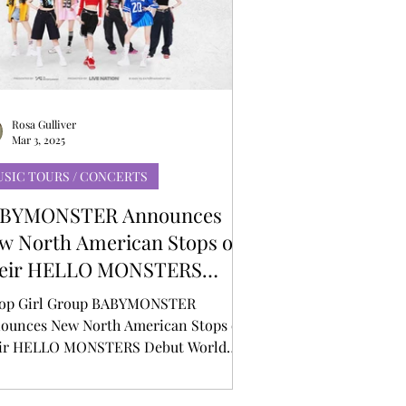
Rosa Gulliver
Mar 3, 2025
SIC TOURS / CONCERTS
BYMONSTER Announces
w North American Stops on
eir HELLO MONSTERS
but World Tour
op Girl Group BABYMONSTER
ounces New North American Stops on
ir HELLO MONSTERS Debut World
r