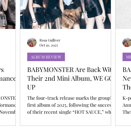
T
AUDITIONS
P-POP
BOY GROUP
Rosa Gulliver
Oct 10, 2025
ALBUM REVIEW
MU
rs
BABYMONSTER Are Back With
BA
mances
Their 2nd Mini Album, WE GO
Ne
UP
Th
De
YMONSTER
The four-track release marks the group’s
K-p
rformances
first album of 2025, following the success
Ann
 November
of their recent single “HOT SAUCE,” which
The
t award-
to date has amassed over 135 million views
Tou
erforming
on YouTube, their 11th video to surpass the