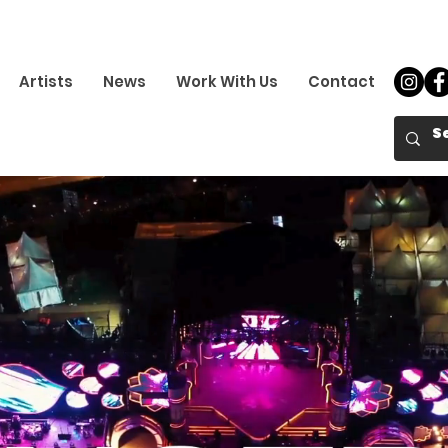
Artists
News
Work With Us
Contact