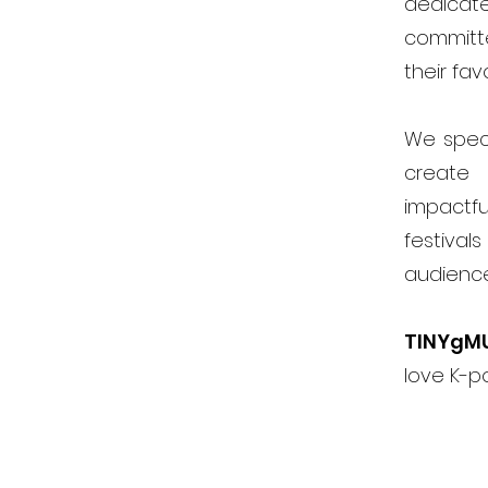
dedicat
committ
their fav
We speci
create 
impactfu
festiva
audienc
TINYgM
love K-p