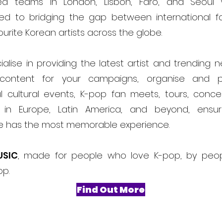
ed teams in London, Lisbon, Faro, and Seoul
ed to bridging the gap between international f
ourite Korean artists across the globe.
alise in providing the latest artist and trending 
content for your campaigns, organise and 
l cultural events, K-pop fan meets, tours, conce
ls in Europe, Latin America, and beyond, ensur
e has the most memorable experience.
USIC
, made for people who love K-pop, by peo
op.
Find Out More