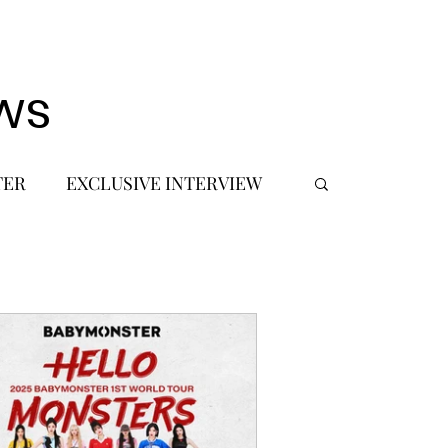
ws
TER
EXCLUSIVE INTERVIEW
 DEBUT
MUSIC JOURNALIST
FASHION
BTS
JIMIN
SIC TOURS / CONCERTS