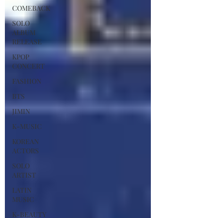
COMEBACK
SOLO
ALBUM
RELEASE
KPOP
CONCERT
FASHION
BTS
JIMIN
K-MUSIC
KOREAN
ACTORS
SOLO
ARTIST
LATIN
MUSIC
K-BEAUTY