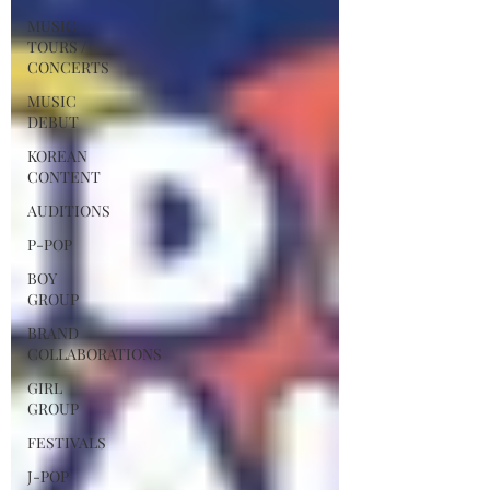
MUSIC
TOURS /
CONCERTS
MUSIC
DEBUT
KOREAN
CONTENT
AUDITIONS
P-POP
BOY
GROUP
BRAND
COLLABORATIONS
GIRL
GROUP
FESTIVALS
J-POP