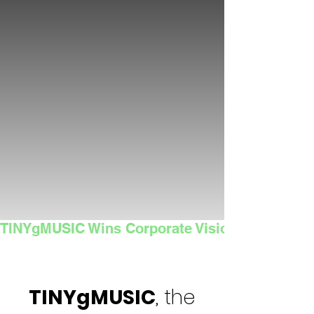
TINYgMUSIC Wins Corporate Vision's 2025 Sma
TINYgMUSIC
, the