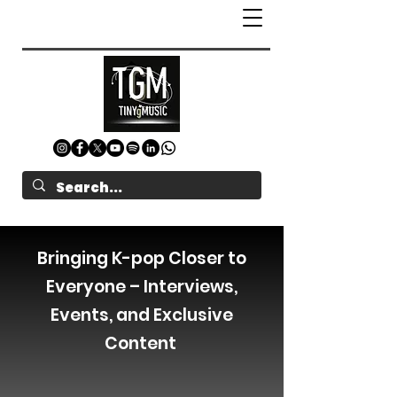
Bringing K-pop Closer to
Everyone – Interviews,
Events, and Exclusive
Content