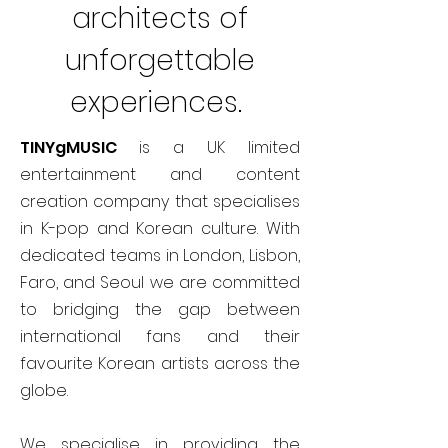
architects of
unforgettable
experiences.
TINYgMUSIC
is a UK limited
entertainment and content
creation company that specialises
in K-pop and Korean culture. With
dedicated teams in London, Lisbon,
Faro, and Seoul we are committed
to bridging the gap between
international fans and their
favourite Korean artists across the
globe.
We specialise in providing the