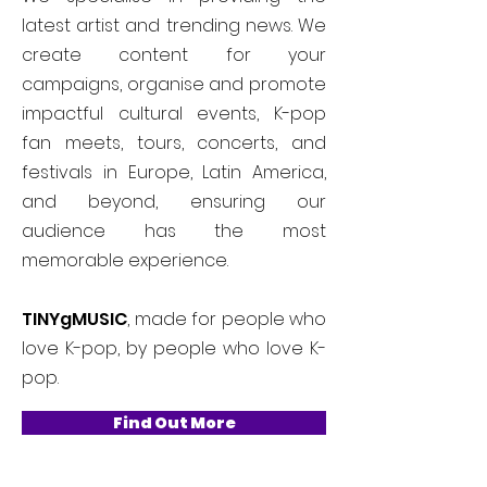
latest artist and trending news. We
create content for your
campaigns, organise and promote
impactful cultural events, K-pop
fan meets, tours, concerts, and
festivals in Europe, Latin America,
and beyond, ensuring our
audience has the most
memorable experience.
TINYgMUSIC
, made for people who
love K-pop, by people who love K-
pop.
Find Out More