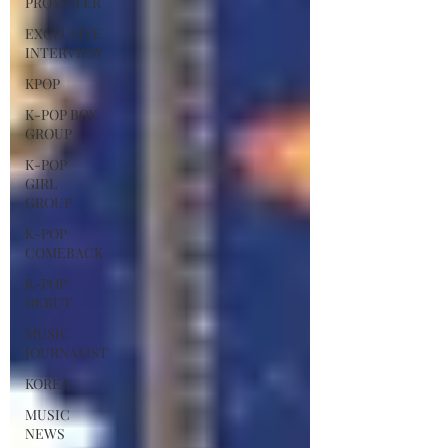
PROMOTER
EXCLUSIVE
INTERVIEW
KPOP
K-POP BOY
GROUP
K-POP
GIRL
GROUP
K-POP
COMEBACK
K-POP
DEBUT
MUSIC
JOURNALIST
KOREA
MUSIC
NEWS