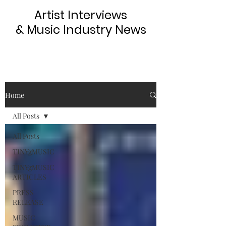
Artist Interviews
& Music Industry News
Home
All Posts
All Posts
TINYgMUSIC
TINYgMUSIC
ARTICLES
PRESS
RELEASE
MUSIC