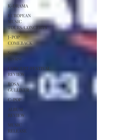
K-DRAMA
EUROPEAN
MUSIC
TOURS/CONCERTS
J-POP
COMEBACK
Song
Review
CONCERT/FESTIVAL
REVIEW
ROSA
GULLIVER
C-POP
ALBUM
REVIEW
MUSIC
RELEASE