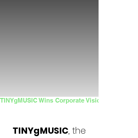
TINYgMUSIC Wins Corporate Vision's 2025 Sma
TINYgMUSIC
, the