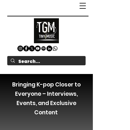
Bringing K-pop Closer to
Everyone – Interviews,
Events, and Exclusive
Content