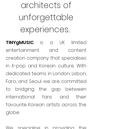
architects of
unforgettable
experiences.
TINYgMUSIC
is a UK limited
entertainment and content
creation company that specialises
in K-pop and Korean culture. With
dedicated teams in London, Lisbon,
Faro, and Seoul we are committed
to bridging the gap between
international fans and their
favourite Korean artists across the
globe.
We specialise in providing the