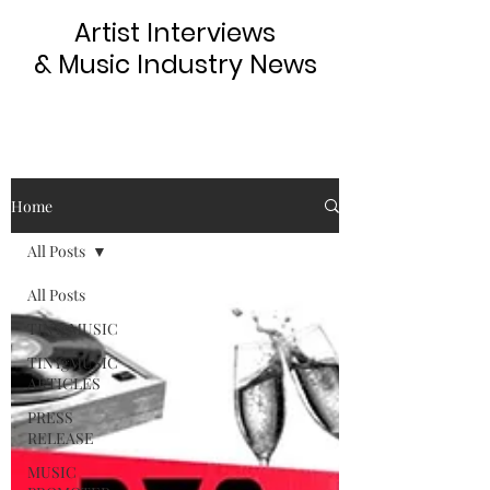
Artist Interviews
& Music Industry News
Home
All Posts
All Posts
TINYgMUSIC
TINYgMUSIC
ARTICLES
PRESS
RELEASE
MUSIC