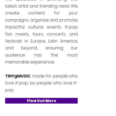
latest artist and trending news. We
create content for your
campaigns, organise and promote
impactful cultural events, K-pop
fan meets, tours, concerts, and
festivals in Europe, Latin America,
and beyond, ensuring our
audience has the most
memorable experience.
TINYgMUSIC
, made for people who
love K-pop, by people who love K-
pop.
Find Out More