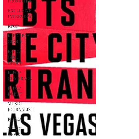
PROMOTER
EXCLUSIVE
INTERVIEW
KPOP
K-POP BOY
GROUP
K-POP
GIRL
GROUP
K-POP
COMEBACK
K-POP
DEBUT
MUSIC
JOURNALIST
KOREA
MUSIC
NEWS