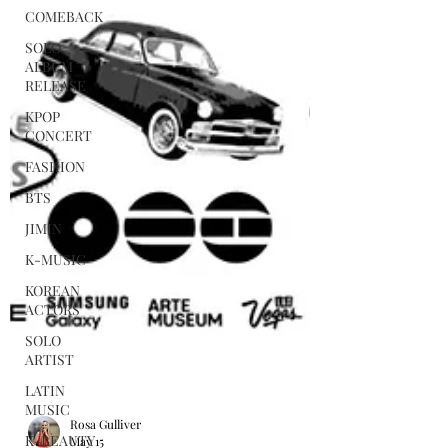
COMEBACK
SOLO
ALBUM
RELEASE
KPOP
CONCERT
FASHION
BTS
JIMIN
K-MUSIC
KOREAN
ACTORS
SOLO
ARTIST
LATIN
MUSIC
K-BEAUTY