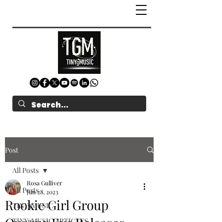
Post
All Posts
Rosa Gulliver
All Posts
Jun 28, 2023
Rookie Girl Group
TINYgMUSIC
TINYgMUSIC ARTICLES