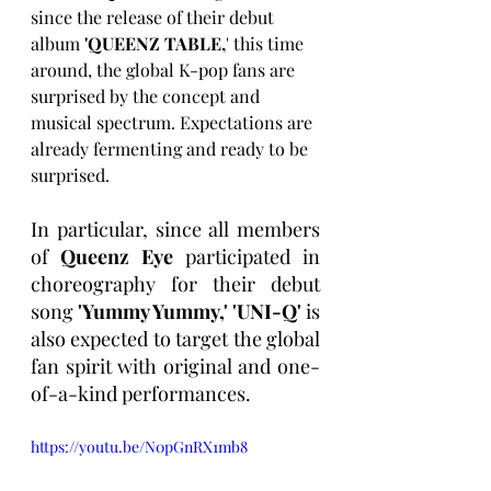
since the release of their debut 
album 
'QUEENZ TABLE,
' this time 
around, the global K-pop fans are 
surprised by the concept and 
musical spectrum. Expectations are 
already fermenting and ready to be 
surprised.
In particular, since all members 
of 
Queenz Eye
 participated in 
choreography for their debut 
song 
'Yummy Yummy,' 'UNI-Q'
 is 
also expected to target the global 
fan spirit with original and one-
of-a-kind performances.
https://youtu.be/N0pGnRX1mb8