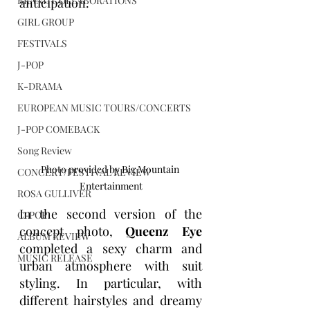
BRAND COLLABORATIONS
anticipation.
GIRL GROUP
FESTIVALS
J-POP
K-DRAMA
EUROPEAN MUSIC TOURS/CONCERTS
J-POP COMEBACK
Song Review
Photo provided by Big Mountain 
CONCERT/FESTIVAL REVIEW
Entertainment
ROSA GULLIVER
In the second version of the 
C-POP
concept photo, 
Queenz Eye
ALBUM REVIEW
completed a sexy charm and 
MUSIC RELEASE
urban atmosphere with suit 
styling. In particular, with 
different hairstyles and dreamy 