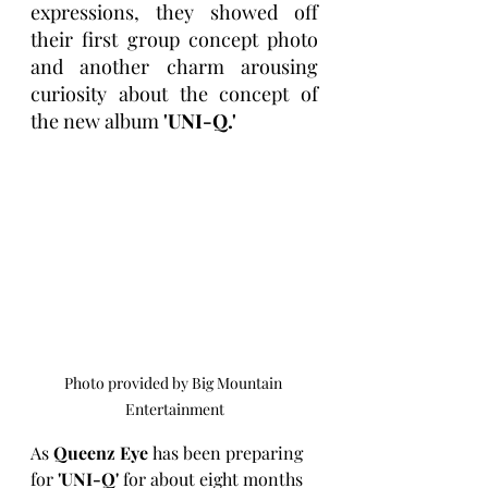
expressions, they showed off 
their first group concept photo 
and another charm arousing 
curiosity about the concept of 
the new album 
'UNI-Q.'
Photo provided by Big Mountain 
Entertainment
As 
Queenz Eye
 has been preparing 
for 
'UNI-Q'
 for about eight months 