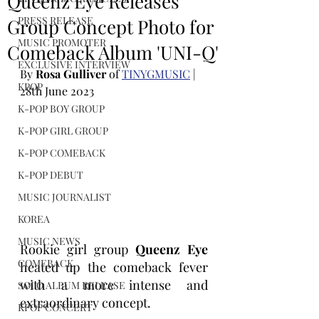
Queenz Eye Releases
PRESS RELEASE
Group Concept Photo for
MUSIC PROMOTER
Comeback Album 'UNI-Q'
EXCLUSIVE INTERVIEW
By 
Rosa Gulliver
 of 
TINYGMUSIC
 | 
KPOP
28th June 2023
K-POP BOY GROUP
K-POP GIRL GROUP
K-POP COMEBACK
K-POP DEBUT
MUSIC JOURNALIST
KOREA
MUSIC NEWS
Rookie girl group 
Queenz Eye
COMEBACK
heated up the comeback fever 
with a more intense and 
SOLO ALBUM RELEASE
extraordinary concept.
KPOP CONCERT