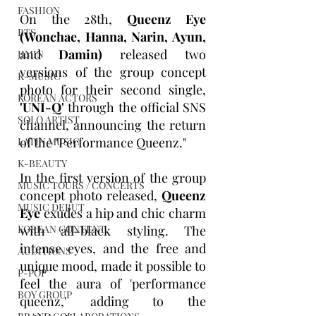
FASHION
On the 28th, 
Queenz Eye 
BTS
(Wonchae, Hanna, Narin, Ayun, 
and 
Damin)
 released two 
JIMIN
versions of the group concept 
K-MUSIC
photo for their second single, 
KOREAN ACTORS
'UNI-Q'
 through the official SNS 
SOLO ARTIST
channel, announcing the return 
of the "Performance Queenz."
LATIN MUSIC
K-BEAUTY
In the first version of the group 
MUSIC TOURS / CONCERTS
concept photo released, 
Queenz 
MUSIC DEBUT
Eye
 exudes a hip and chic charm 
with all-black styling. The 
KOREAN CONTENT
intense eyes, and the free and 
AUDITIONS
unique mood, made it possible to 
P-POP
feel the aura of 'performance 
BOY GROUP
queenz,' adding to the 