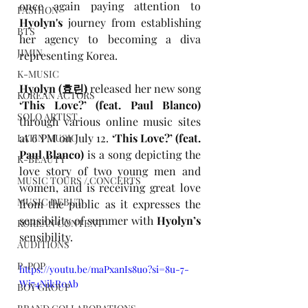
once again paying attention to
FASHION
Hyolyn's
 journey from establishing 
BTS
her agency to becoming a diva 
JIMIN
representing Korea.
K-MUSIC
Hyolyn (
효린)
released her new song
KOREAN ACTORS
‘This Love?’ (feat. Paul Blanco)
SOLO ARTIST
through various online music sites 
at 6 PM on July 12. 
‘This Love?’ (feat. 
LATIN MUSIC
Paul Blanco)
 is a song depicting the 
K-BEAUTY
love story of two young men and 
MUSIC TOURS / CONCERTS
women, and is receiving great love 
MUSIC DEBUT
from the public as it expresses the 
sensibility of summer with
 Hyolyn’s 
KOREAN CONTENT
sensibility.
AUDITIONS
P-POP
https://youtu.be/maPxanIs8uo?si=8u-7-
Wi74NikR0Ab
BOY GROUP