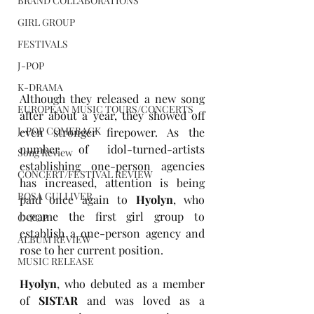
BRAND COLLABORATIONS
GIRL GROUP
FESTIVALS
J-POP
K-DRAMA
Although they released a new song 
EUROPEAN MUSIC TOURS/CONCERTS
after about a year, they showed off 
J-POP COMEBACK
even stronger firepower. As the 
number of idol-turned-artists 
Song Review
establishing one-person agencies 
CONCERT/FESTIVAL REVIEW
has increased, attention is being 
ROSA GULLIVER
paid once again to 
Hyolyn
, who 
became the first girl group to 
C-POP
establish a one-person agency and 
ALBUM REVIEW
rose to her current position.
MUSIC RELEASE
Hyolyn
, who debuted as a member 
of 
SISTAR
 and was loved as a 