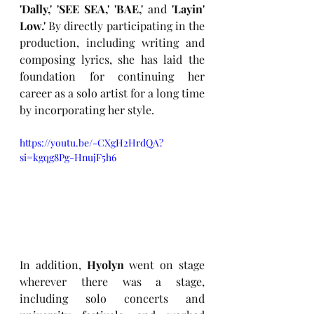
'Dally,' 'SEE SEA,' 'BAE,'
 and 
'Layin' 
Low.'
 By directly participating in the 
production, including writing and 
composing lyrics, she has laid the 
foundation for continuing her 
career as a solo artist for a long time 
by incorporating her style.
https://youtu.be/-CXgH2HrdQA?
si=kgqg8Pg-HnujF5h6
In addition, 
Hyolyn
 went on stage 
wherever there was a stage, 
including solo concerts and 