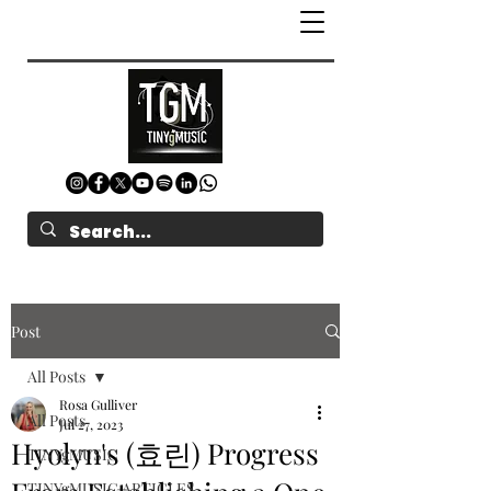
Post
All Posts
Rosa Gulliver
All Posts
Jul 27, 2023
Hyolyn's (효린) Progress
TINYgMUSIC
TINYgMUSIC ARTICLES