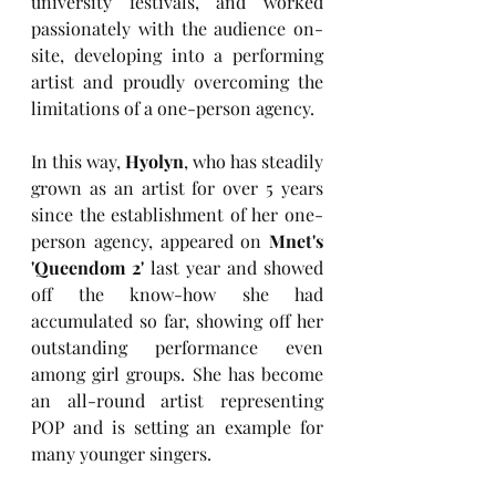
university festivals, and worked 
passionately with the audience on-
site, developing into a performing 
artist and proudly overcoming the 
limitations of a one-person agency.
In this way, 
Hyolyn
, who has steadily 
grown as an artist for over 5 years 
since the establishment of her one-
person agency, appeared on 
Mnet's 
'Queendom 2' 
last year and showed 
off the know-how she had 
accumulated so far, showing off her 
outstanding performance even 
among girl groups. She has become 
an all-round artist representing 
POP and is setting an example for 
many younger singers.