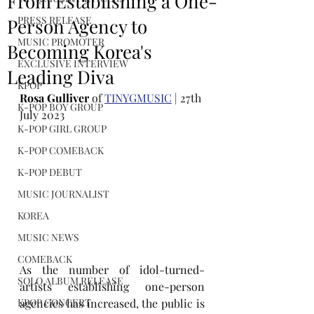
From Establishing a One-
PRESS RELEASE
Person Agency to
MUSIC PROMOTER
Becoming Korea's
EXCLUSIVE INTERVIEW
Leading Diva
KPOP
Rosa Gulliver
 of 
TINYGMUSIC
 | 27th 
K-POP BOY GROUP
July 2023
K-POP GIRL GROUP
K-POP COMEBACK
K-POP DEBUT
MUSIC JOURNALIST
KOREA
MUSIC NEWS
COMEBACK
As the number of idol-turned-
SOLO ALBUM RELEASE
artists establishing one-person 
agencies has increased, the public is 
KPOP CONCERT