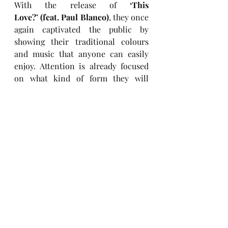
With the release of 
‘This 
Love?’ (feat. Paul Blanco)
, they once 
again captivated the public by 
showing their traditional colours 
and music that anyone can easily 
enjoy. Attention is already focused 
on what kind of form they will 
return to us with next time.
Keep up with HYOLYN
Instagram
Facebook
Twitter
TikTok