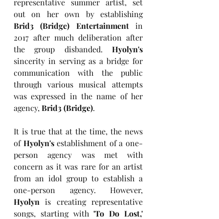
representative summer artist, set 
out on her own by establishing 
Brid3 (Bridge) Entertainment
 in 
2017 after much deliberation after 
the group disbanded. 
Hyolyn's
sincerity in serving as a bridge for 
communication with the public 
through various musical attempts 
was expressed in the name of her 
agency, 
Brid3 (Bridge)
.
It is true that at the time, the news 
of 
Hyolyn's
 establishment of a one-
person agency was met with 
concern as it was rare for an artist 
from an idol group to establish a 
one-person agency. However, 
Hyolyn
 is creating representative 
songs, starting with 
'To Do Lost,' 