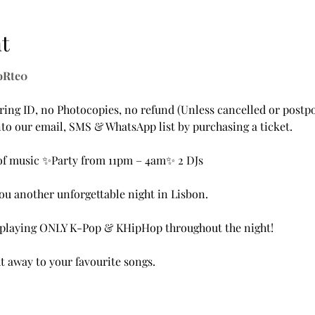
t
XoRte0
ing ID, no Photocopies, no refund (Unless cancelled or postpo
to our email, SMS & WhatsApp list by purchasing a ticket.
of music ✨Party from 11pm – 4am✨ 2 DJs
u another unforgettable night in Lisbon. 
e playing ONLY K-Pop & KHipHop throughout the night!
t away to your favourite songs.