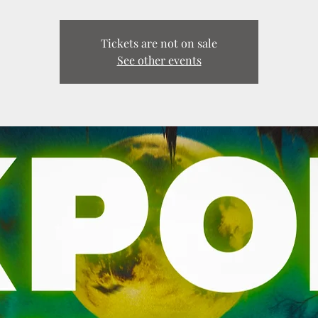
Tickets are not on sale
See other events