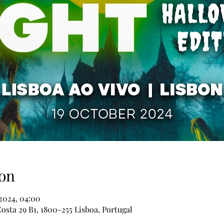
on
 2024, 04:00
osta 29 B1, 1800-255 Lisboa, Portugal