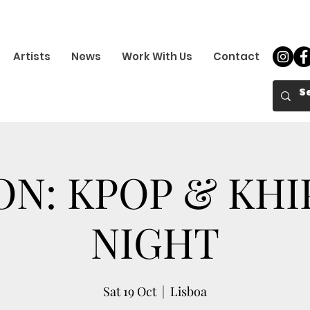
Artists
News
Work With Us
Contact
ON: KPOP & KH
NIGHT
Sat 19 Oct
  |  
Lisboa