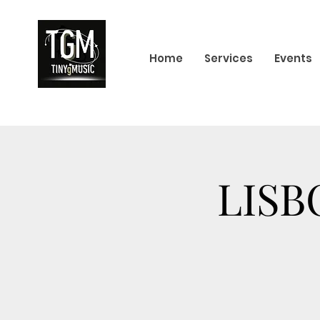
Home
Services
Events
LISB