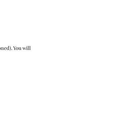
ned). You will 