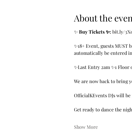
About the even
✨ 
Buy Tickets ✨: 
bit.ly/3
✨18+ Event, guests MUST br
automatically be entered in
✨Last Entry 2am ✨1 Floor 
We are now back to bring yo
OfficialKEvents DJs will b
Get ready to dance the nigh
Show More