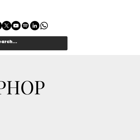
IPHOP