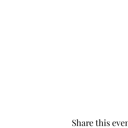
Share this eve