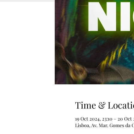
Time & Locati
19 Oct 2024, 23:10 – 20 Oct
Lisboa, Av. Mar. Gomes da C